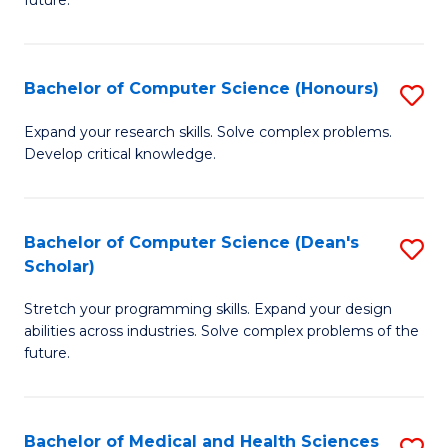
future.
C
C
S
Fa
Bachelor of Computer Science (Honours)
S
to
B
C
Expand your research skills. Solve complex problems.
Develop critical knowledge.
of
Fa
C
S
Bachelor of Computer Science (Dean's
S
Scholar)
(
B
to
Stretch your programming skills. Expand your design
of
abilities across industries. Solve complex problems of the
C
C
future.
Fa
S
(
Bachelor of Medical and Health Sciences
S