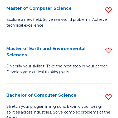
Master of Computer Science
S
M
Explore a new field. Solve real-world problems. Achieve
technical excellence.
of
C
S
Master of Earth and Environmental
S
Sciences
to
M
C
Diversify your skillset. Take the next step in your career.
of
Develop your critical thinking skills
Fa
E
a
Bachelor of Computer Science
S
E
B
S
Stretch your programming skills. Expand your design
abilities across industries. Solve complex problems of the
of
to