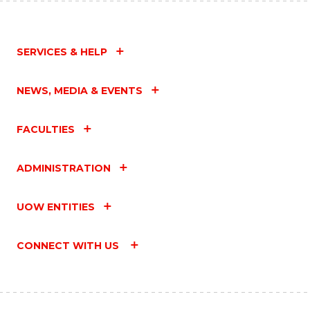
SERVICES & HELP
NEWS, MEDIA & EVENTS
FACULTIES
ADMINISTRATION
UOW ENTITIES
CONNECT WITH US