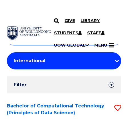
GIVE
LIBRARY
Search
SKIP TO CONTENT
Courses
STUDENTS
STAFF
Search
courses
Searc
UOW GLOBAL
MENU
by
Student
keyword
Filters
Filter
Results
Search
Bachelor of Computational Technology
S
(Principles of Data Science)
Results
to
C