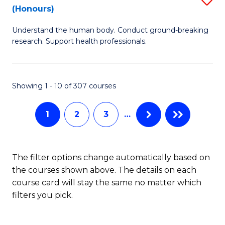
Sc
(Honours)
B
to
Understand the human body. Conduct ground-breaking
of
C
research. Support health professionals.
M
Fa
a
Showing 1 - 10 of 307 courses
H
S
1
2
3
…
(
to
The filter options change automatically based on
C
the courses shown above. The details on each
Fa
course card will stay the same no matter which
filters you pick.