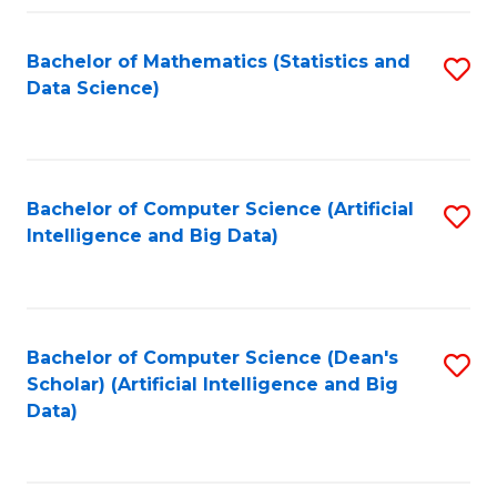
Fa
Bachelor of Mathematics (Statistics and
S
Data Science)
to
C
Fa
Bachelor of Computer Science (Artificial
S
Intelligence and Big Data)
to
C
Fa
Bachelor of Computer Science (Dean's
S
Scholar) (Artificial Intelligence and Big
to
Data)
C
Fa