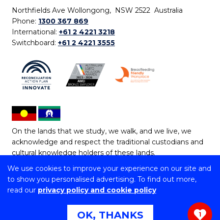
Northfields Ave Wollongong, NSW 2522 Australia
Phone:
1300 367 869
International:
+61 2 4221 3218
Switchboard:
+61 2 4221 3555
On the lands that we study, we walk, and we live, we
acknowledge and respect the traditional custodians and
cultural knowledge holders of these lands.
We use cookies to improve your experience on our site and
Copyright © 2026 University of Wollongong
to show you personalised advertising. To find out more,
CRICOS Provider No: 00102E | TEQSA Provider ID:
read our
privacy policy and cookie policy
PRV12062 | ABN: 61 060 567 686
Copyright & disclaimer
|
Privacy & cookie usage
|
Web
OK, THANKS
1