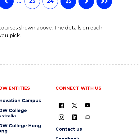
…
23
24
25
 courses shown above. The details on each
you pick.
OW ENTITIES
CONNECT WITH US
nnovation Campus
OW College
stralia
OW College Hong
Contact us
ong
Feedback