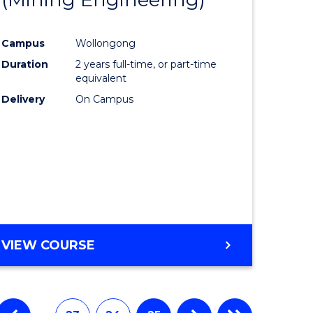
e
Course
Campus
Wollongong
ites
Favourite
Duration
2 years full-time, or part-time
equivalent
Delivery
On Campus
VIEW COURSE