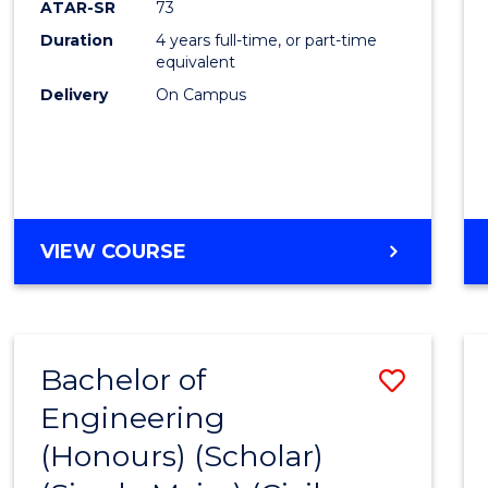
ATAR-SR
73
E
E
E
E
Duration
4 years full-time, or part-time
"
"
"
"
equivalent
Delivery
On Campus
VIEW COURSE
Bachelor of
Save
Engineering
to
(Honours) (Scholar)
Cours