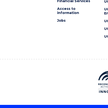
Financial Services
U
Access to
U
information
En
Jobs
U
U
U