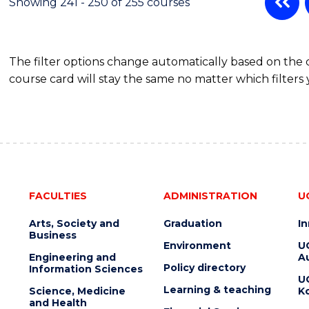
Showing 241 - 250 of 255 courses
The filter options change automatically based on the
course card will stay the same no matter which filters 
FACULTIES
ADMINISTRATION
U
Arts, Society and
Graduation
I
Business
Environment
U
Engineering and
Au
Policy directory
Information Sciences
U
Learning & teaching
Science, Medicine
K
and Health