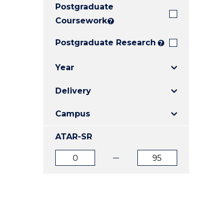
Postgraduate
E
E
E
"
"
"
Coursework
?
Postgraduate Research
?
Year
Delivery
Campus
ATAR-SR
ATAR
ATAR
from
to