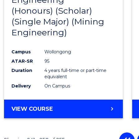
(Honours) (Scholar)
Cours
(Single Major) (Mining
Favour
Engineering)
Campus
Wollongong
ATAR-SR
95
Duration
4 years full-time or part-time
equivalent
Delivery
On Campus
VIEW COURSE