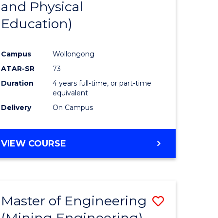
and Physical
e
Course
Education)
ites
Favourite
Campus
Wollongong
ATAR-SR
73
Duration
4 years full-time, or part-time
equivalent
Delivery
On Campus
VIEW COURSE
Master of Engineering
Save
(Mining Engineering)
to