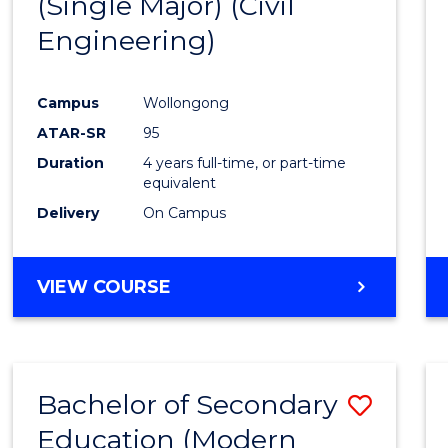
(Single Major) (Civil
Favour
Engineering)
Campus
Wollongong
ATAR-SR
95
Duration
4 years full-time, or part-time
equivalent
Delivery
On Campus
VIEW COURSE
Bachelor of Secondary
Save
Education (Modern
to