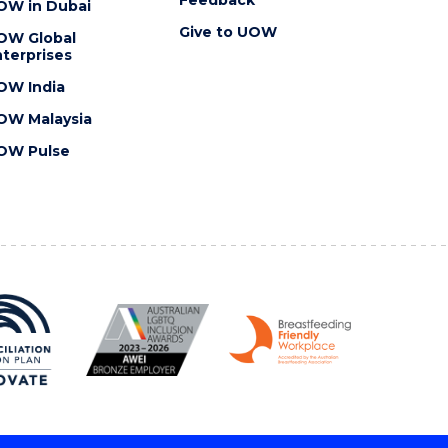
OW in Dubai
Give to UOW
OW Global
terprises
OW India
OW Malaysia
OW Pulse