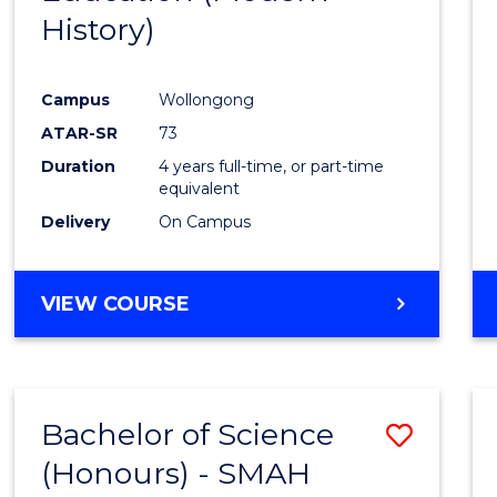
History)
Cours
Favour
Campus
Wollongong
ATAR-SR
73
Duration
4 years full-time, or part-time
equivalent
Delivery
On Campus
VIEW COURSE
Bachelor of Science
Save
(Honours) - SMAH
to