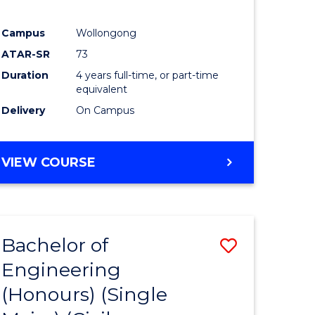
Campus
Wollongong
ATAR-SR
73
Duration
4 years full-time, or part-time
equivalent
Delivery
On Campus
VIEW COURSE
Bachelor of
Save
Engineering
to
(Honours) (Single
e
Course