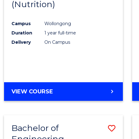
(Nutrition)
Cours
Favour
Campus
Wollongong
Duration
1 year full-time
Delivery
On Campus
VIEW COURSE
Bachelor of
Save
Engineering
to