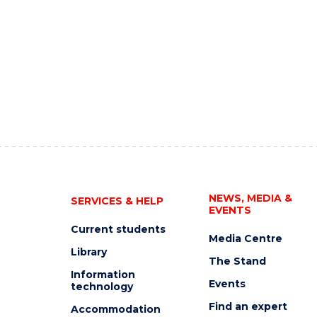
NEWS, MEDIA &
SERVICES & HELP
EVENTS
Current students
Media Centre
Library
The Stand
Information
Events
technology
Find an expert
Accommodation