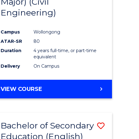
Major) (Civil
ites
Favourite
Engineering)
Campus
Wollongong
ATAR-SR
80
Duration
4 years full-time, or part-time
equivalent
Delivery
On Campus
VIEW COURSE
Bachelor of Secondary
Save
Education (English)
to