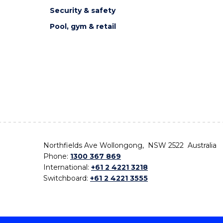
Security & safety
Pool, gym & retail
Northfields Ave Wollongong, NSW 2522 Australia
Phone:
1300 367 869
International:
+61 2 4221 3218
Switchboard:
+61 2 4221 3555