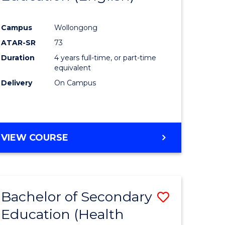
e
Course
Campus
Wollongong
ites
Favourite
ATAR-SR
73
Duration
4 years full-time, or part-time
equivalent
Delivery
On Campus
VIEW COURSE
Bachelor of Secondary
Save
Education (Health
to