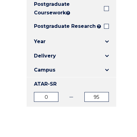
Postgraduate
E
E
E
"
"
"
Coursework
?
Postgraduate Research
?
Year
Delivery
Campus
ATAR-SR
ATAR
ATAR
from
to