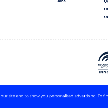
Jobs
U
U
U
ur site and to show you personalised advertising. To fi
 we acknowledge and respect
lders of these lands.
CRICOS Provider No: 00102E