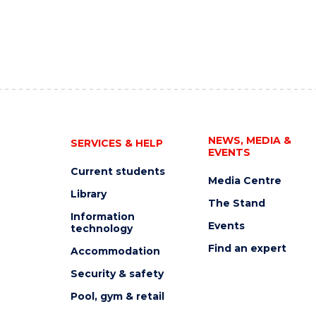
NEWS, MEDIA &
SERVICES & HELP
EVENTS
Current students
Media Centre
Library
The Stand
Information
Events
technology
Find an expert
Accommodation
Security & safety
Pool, gym & retail