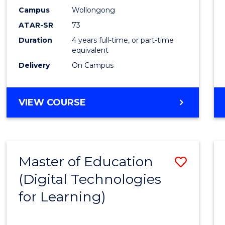
Campus
Wollongong
ATAR-SR
73
Duration
4 years full-time, or part-time
equivalent
Delivery
On Campus
VIEW COURSE
Master of Education
Save
(Digital Technologies
to
for Learning)
Cours
Favour