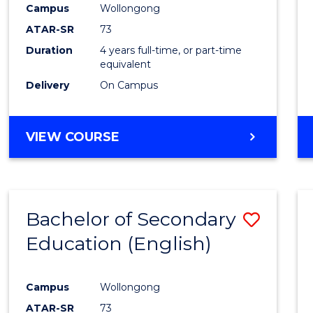
Campus
Wollongong
E
E
E
E
"
"
"
"
ATAR-SR
73
Duration
4 years full-time, or part-time
equivalent
Delivery
On Campus
VIEW COURSE
Bachelor of Secondary
Save
Education (English)
to
Cours
Campus
Wollongong
Favour
ATAR-SR
73