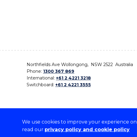
Northfields Ave Wollongong, NSW 2522 Australia
Phone:
1300 367 869
International:
+61 2 4221 3218
Switchboard:
+61 2 4221 3555
We use cookies to improve your experience on o
On the lands that we study, we walk, and we live,
read our
privacy policy and cookie policy
the traditional custodians and cultural knowledge ho