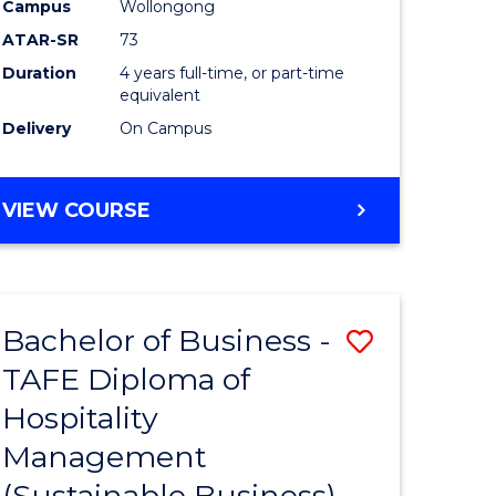
Campus
Wollongong
ATAR-SR
73
Duration
4 years full-time, or part-time
equivalent
Delivery
On Campus
VIEW COURSE
Bachelor of Business -
Save
TAFE Diploma of
to
Hospitality
e
Course
Management
ites
Favourite
(Sustainable Business)