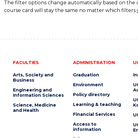
The filter options change automatically based on the
course card will stay the same no matter which filters 
FACULTIES
ADMINISTRATION
U
Arts, Society and
Graduation
I
Business
Environment
U
Engineering and
Au
Policy directory
Information Sciences
U
Learning & teaching
Science, Medicine
K
and Health
Financial Services
U
Access to
U
information
En