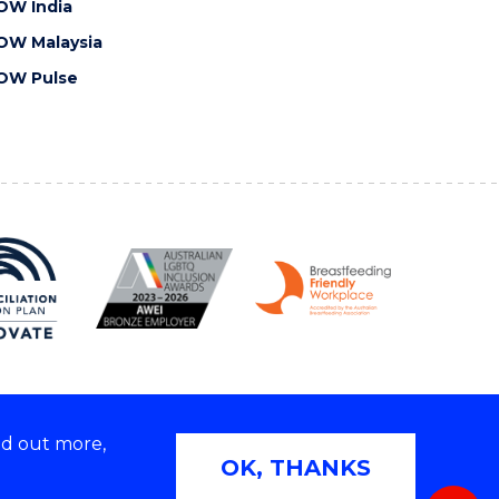
OW India
OW Malaysia
OW Pulse
nd out more,
Copyright © 2026 University of Wollongong
OK, THANKS
 | TEQSA Provider ID: PRV12062 | ABN: 61 060 567