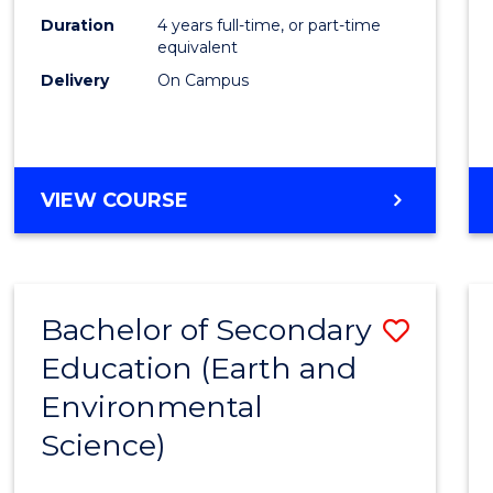
Duration
4 years full-time, or part-time
equivalent
Delivery
On Campus
VIEW COURSE
Bachelor of Secondary
Save
Education (Earth and
to
Environmental
Cours
Science)
Favour