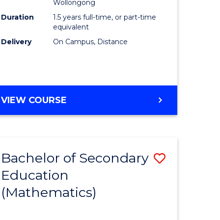
Wollongong
Duration
1.5 years full-time, or part-time
equivalent
Delivery
On Campus, Distance
VIEW COURSE
Bachelor of Secondary
Save
Education
to
(Mathematics)
e
Course
ites
Favourite