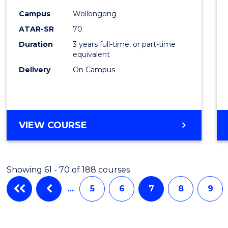
Campus
Wollongong
ATAR-SR
70
Duration
3 years full-time, or part-time
equivalent
Delivery
On Campus
VIEW COURSE
Showing 61 - 70 of 188 courses
…
5
6
7
8
9