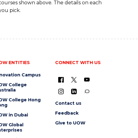
 courses shown above. The details on each
you pick.
OW ENTITIES
CONNECT WITH US
nnovation Campus
OW College
stralia
OW College Hong
Contact us
ong
Feedback
OW in Dubai
Give to UOW
OW Global
terprises