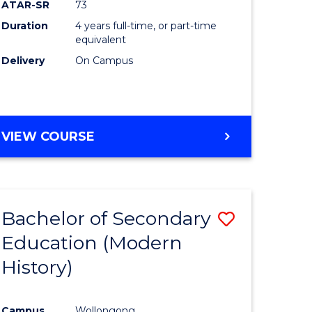
ATAR-SR
73
Duration
4 years full-time, or part-time
equivalent
Delivery
On Campus
VIEW COURSE
Bachelor of Secondary
Save
Education (Modern
to
History)
e
Course
ites
Favourite
Campus
Wollongong