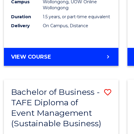
Campus
Wollongong, UOW Online
Wollongong
Duration
1.5 years, or part-time equivalent
Delivery
On Campus, Distance
VIEW COURSE
Bachelor of Business -
Save
TAFE Diploma of
to
Event Management
Cours
(Sustainable Business)
Favour