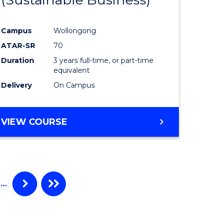
Campus
Wollongong
ATAR-SR
70
Duration
3 years full-time, or part-time
equivalent
Delivery
On Campus
VIEW COURSE
…