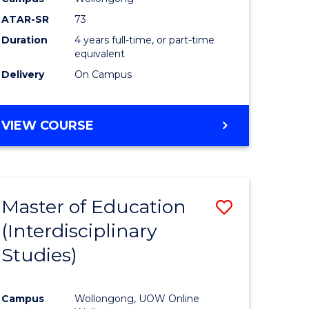
ATAR-SR
73
Duration
4 years full-time, or part-time
equivalent
Delivery
On Campus
VIEW COURSE
Master of Education
Save
(Interdisciplinary
to
Studies)
e
Course
ites
Favourite
Campus
Wollongong, UOW Online