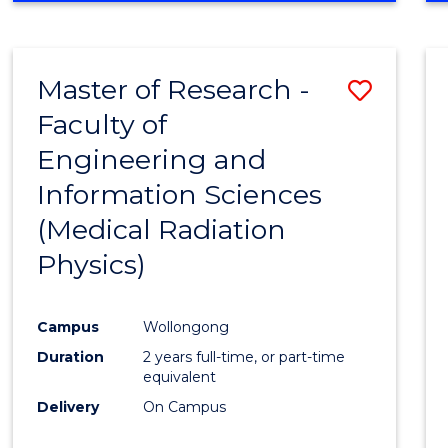
Master of Research -
Save
Faculty of
to
Engineering and
Cours
Information Sciences
Favour
(Medical Radiation
Physics)
Campus
Wollongong
Duration
2 years full-time, or part-time
equivalent
Delivery
On Campus