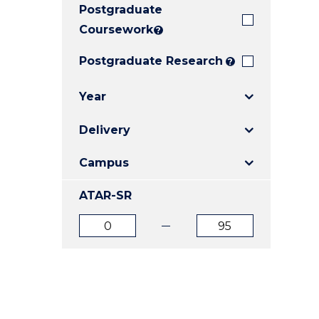
Postgraduate
E
E
E
"
"
"
Coursework
?
Postgraduate Research
?
Year
Delivery
Campus
ATAR-SR
ATAR
ATAR
from
to