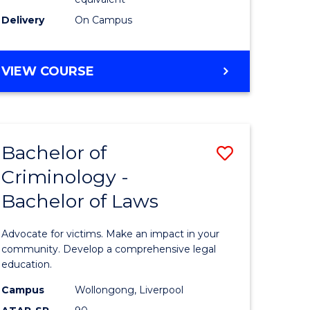
Delivery
On Campus
VIEW COURSE
Bachelor of
Save
Criminology -
Bachelor
Bachelor of Laws
e
of
ites
Criminol
Advocate for victims. Make an impact in your
-
community. Develop a comprehensive legal
education.
Bachelor
Campus
Wollongong, Liverpool
of