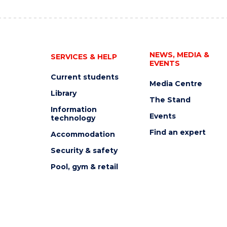
NEWS, MEDIA &
SERVICES & HELP
EVENTS
Current students
Media Centre
Library
The Stand
Information
Events
technology
Find an expert
Accommodation
Security & safety
Pool, gym & retail