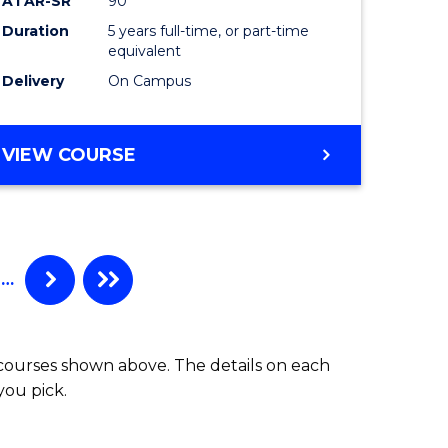
ATAR-SR
90
Laws
Duration
5 years full-time, or part-time
equivalent
to
Delivery
On Campus
Course
Favourite
BACHELOR
VIEW COURSE
OF
CRIMINOLOGY
-
BACHELOR
OF
…
LAWS
 courses shown above. The details on each
you pick.