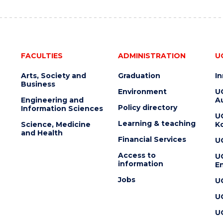
FACULTIES
ADMINISTRATION
U
Arts, Society and
Graduation
I
Business
Environment
U
Engineering and
Au
Policy directory
Information Sciences
U
Learning & teaching
Science, Medicine
K
and Health
Financial Services
U
Access to
U
information
En
Jobs
U
U
U