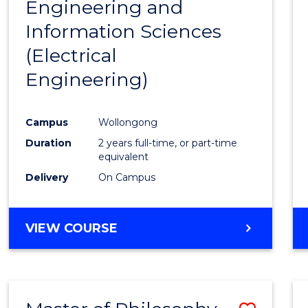
Engineering and
Cours
Information Sciences
Favour
(Electrical
Engineering)
Campus
Wollongong
Duration
2 years full-time, or part-time
equivalent
Delivery
On Campus
VIEW COURSE