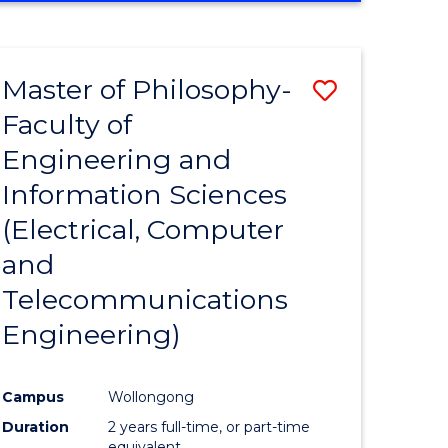
ENGINEERING
(HONOURS)
-
Master of Philosophy-
Save
BACHELOR
OF
Faculty of
to
MATHEMATICS
Engineering and
e
Course
Information Sciences
ites
Favourite
(Electrical, Computer
and
Telecommunications
Engineering)
Campus
Wollongong
Duration
2 years full-time, or part-time
equivalent