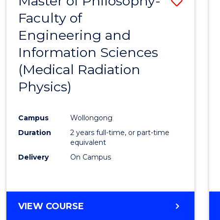
Master of Philosophy-
Save
Faculty of
to
Engineering and
Cours
Information Sciences
Favour
(Medical Radiation
Physics)
Campus
Wollongong
Duration
2 years full-time, or part-time
equivalent
Delivery
On Campus
VIEW COURSE