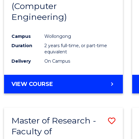
(Computer
E
E
E
E
"
"
"
"
Engineering)
Campus
Wollongong
Duration
2 years full-time, or part-time
equivalent
Delivery
On Campus
VIEW COURSE
Master of Research -
Save
Faculty of
to