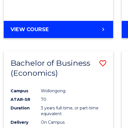
VIEW COURSE
Bachelor of Business
Save
(Economics)
to
Cours
Campus
Wollongong
Favour
ATAR-SR
70
Duration
3 years full-time, or part-time
equivalent
Delivery
On Campus