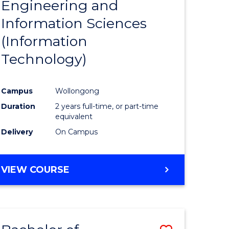
Engineering and
e
Course
Information Sciences
ites
Favourite
(Information
Technology)
Campus
Wollongong
Duration
2 years full-time, or part-time
equivalent
Delivery
On Campus
VIEW COURSE