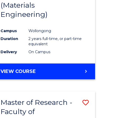
(Materials
Engineering)
Campus
Wollongong
Duration
2 years full-time, or part-time
equivalent
Delivery
On Campus
VIEW COURSE
Master of Research -
Save
Faculty of
to