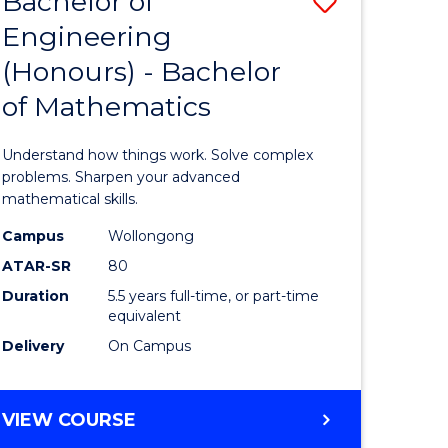
Bachelor of
Save
Engineering
Bachelor
(Honours) - Bachelor
e
of
of Mathematics
ites
Engineer
(Honours
Understand how things work. Solve complex
-
problems. Sharpen your advanced
mathematical skills.
Bachelor
Campus
Wollongong
of
ATAR-SR
80
Mathema
Duration
5.5 years full-time, or part-time
equivalent
to
Delivery
On Campus
Course
Favourite
BACHELOR
VIEW COURSE
OF