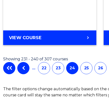
VIEW COURSE
Showing 231 - 240 of 307 courses
…
22
23
24
25
26
The filter options change automatically based on the
course card will stay the same no matter which filters 