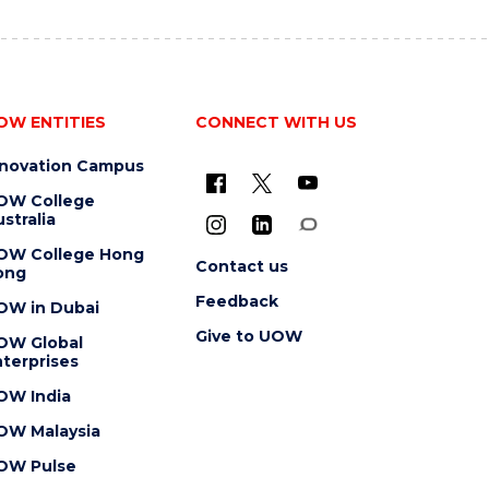
OW ENTITIES
CONNECT WITH US
nnovation Campus
OW College
stralia
OW College Hong
Contact us
ong
Feedback
OW in Dubai
Give to UOW
OW Global
terprises
OW India
OW Malaysia
OW Pulse