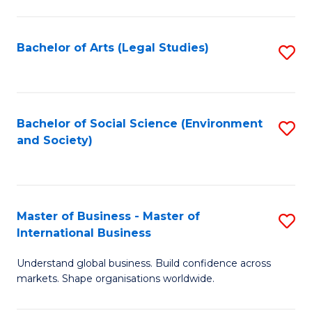
C
Fa
Bachelor of Arts (Legal Studies)
S
to
C
Fa
Bachelor of Social Science (Environment
S
and Society)
to
C
Fa
Master of Business - Master of
S
International Business
M
Understand global business. Build confidence across
of
markets. Shape organisations worldwide.
B