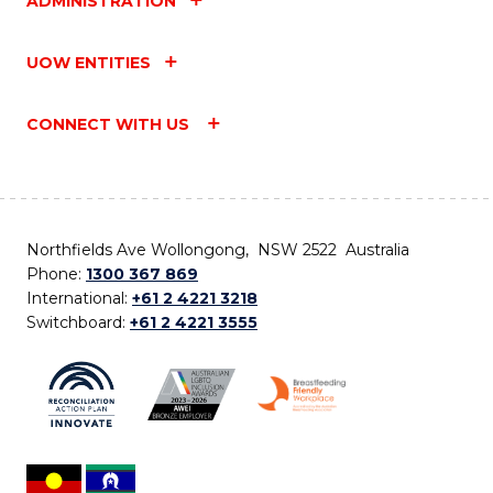
ADMINISTRATION
UOW ENTITIES
CONNECT WITH US
Northfields Ave Wollongong, NSW 2522 Australia
Phone:
1300 367 869
International:
+61 2 4221 3218
Switchboard:
+61 2 4221 3555