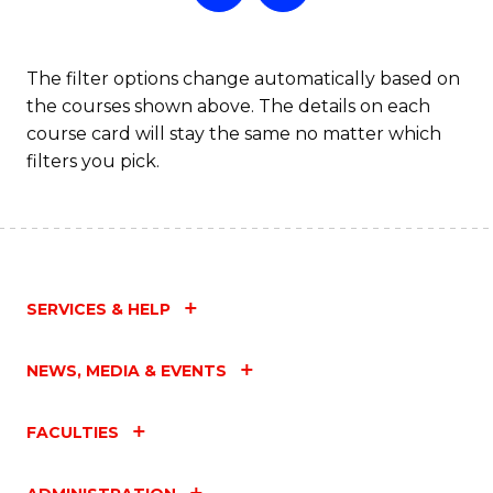
The filter options change automatically based on
the courses shown above. The details on each
course card will stay the same no matter which
filters you pick.
SERVICES & HELP
NEWS, MEDIA & EVENTS
FACULTIES