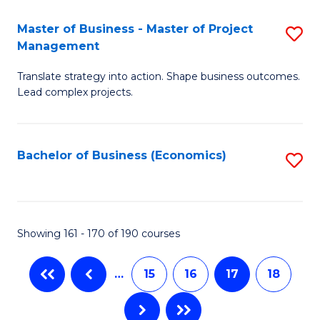
-
Master of Business - Master of Project
S
M
Management
M
of
Translate strategy into action. Shape business outcomes.
of
In
Lead complex projects.
B
B
-
to
Bachelor of Business (Economics)
S
M
C
to
of
Fa
C
Pr
Fa
Showing 161 - 170 of 190 courses
M
to
…
15
16
17
18
C
Fa