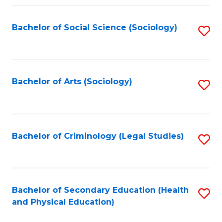
Fa
Bachelor of Social Science (Sociology)
S
to
C
Fa
Bachelor of Arts (Sociology)
S
to
C
Fa
Bachelor of Criminology (Legal Studies)
S
to
C
Fa
Bachelor of Secondary Education (Health
S
and Physical Education)
to