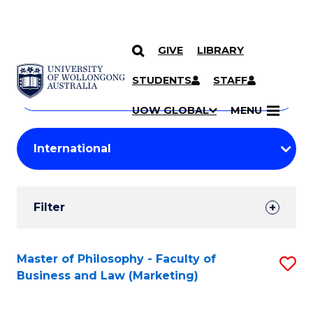
GIVE
LIBRARY
Search
SKIP TO CONTENT
Courses
STUDENTS
STAFF
Search
courses
Searc
UOW GLOBAL
MENU
by
Student
keyword
Filters
Filter
Results
Search
Master of Philosophy - Faculty of
S
Business and Law (Marketing)
Results
to
C