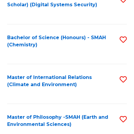
Scholar) (Digital Systems Security)
to
C
Fa
Bachelor of Science (Honours) - SMAH
S
(Chemistry)
to
C
Fa
Master of International Relations
S
(Climate and Environment)
to
C
Fa
Master of Philosophy -SMAH (Earth and
S
Environmental Sciences)
to