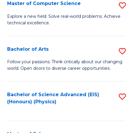
E
to
Master of Computer Science
S
to
C
M
Explore a new field. Solve real-world problems. Achieve
C
technical excellence.
Fa
of
Fa
C
S
Bachelor of Arts
S
to
B
Follow your passions. Think critically about our changing
C
world. Open doors to diverse career opportunities.
of
Fa
Ar
to
Bachelor of Science Advanced (EIS)
S
(Honours) (Physics)
C
to
Fa
C
Fa