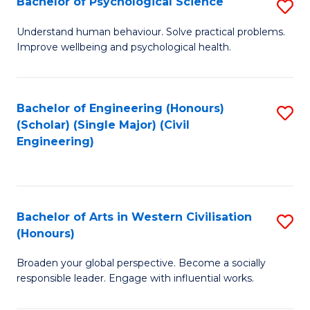
Bachelor of Psychological Science
S
S
B
Understand human behaviour. Solve practical problems.
to
Improve wellbeing and psychological health.
of
C
P
Fa
S
Bachelor of Engineering (Honours)
S
(Scholar) (Single Major) (Civil
to
to
Engineering)
C
C
Fa
Fa
Bachelor of Arts in Western Civilisation
S
(Honours)
B
Broaden your global perspective. Become a socially
of
responsible leader. Engage with influential works.
Ar