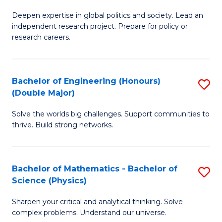
B
S
Deepen expertise in global politics and society. Lead an
of
independent research project. Prepare for policy or
to
In
research careers.
C
S
Fa
(
Bachelor of Engineering (Honours)
S
to
(Double Major)
B
C
Solve the worlds big challenges. Support communities to
of
Fa
thrive. Build strong networks.
E
(
Bachelor of Mathematics - Bachelor of
S
(
Science (Physics)
B
M
Sharpen your critical and analytical thinking. Solve
of
to
complex problems. Understand our universe.