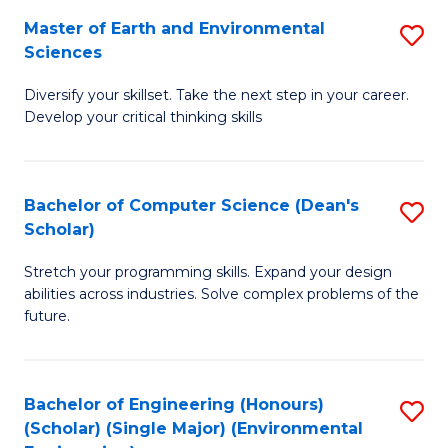
to
Master of Earth and Environmental
S
H
C
Sciences
M
S
Fa
Diversify your skillset. Take the next step in your career.
of
(
Develop your critical thinking skills
E
(
a
Sc
Bachelor of Computer Science (Dean's
S
E
to
Scholar)
B
S
C
Stretch your programming skills. Expand your design
of
to
Fa
abilities across industries. Solve complex problems of the
C
C
future.
S
Fa
(
Bachelor of Engineering (Honours)
S
Sc
(Scholar) (Single Major) (Environmental
to