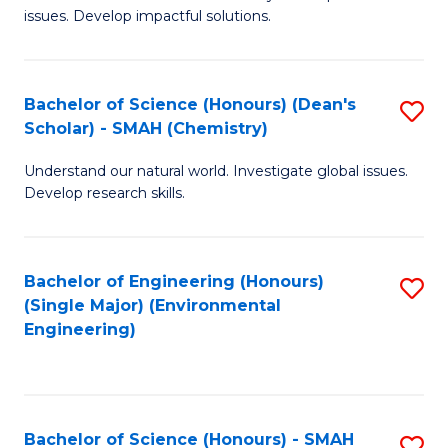
issues. Develop impactful solutions.
of
So
S
Bachelor of Science (Honours) (Dean's
S
Scholar) - SMAH (Chemistry)
(
to
to
Understand our natural world. Investigate global issues.
C
Develop research skills.
C
Fa
Fa
Bachelor of Engineering (Honours)
S
(Single Major) (Environmental
to
Engineering)
C
Fa
Bachelor of Science (Honours) - SMAH
S