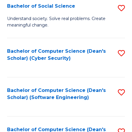
Fa
Bachelor of Social Science
S
B
Understand society. Solve real problems. Create
meaningful change.
of
So
S
Bachelor of Computer Science (Dean's
S
Scholar) (Cyber Security)
to
to
C
C
Fa
Fa
Bachelor of Computer Science (Dean's
S
Scholar) (Software Engineering)
to
C
Fa
Bachelor of Computer Science (Dean's
S