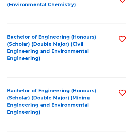
(Environmental Chemistry)
to
C
Fa
Bachelor of Engineering (Honours)
S
(Scholar) (Double Major) (Civil
to
Engineering and Environmental
Engineering)
C
Fa
Bachelor of Engineering (Honours)
S
(Scholar) (Double Major) (Mining
to
Engineering and Environmental
Engineering)
C
Fa