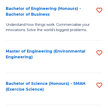
(
to
Bachelor of Engineering (Honours) -
S
-
C
Bachelor of Business
B
B
Fa
Understand how things work. Commercialise your
of
of
innovations. Solve the world’s biggest problems.
E
M
(
to
Master of Engineering (Environmental
S
-
C
Engineering)
to
B
Fa
C
of
Fa
B
Bachelor of Science (Honours) - SMAH
S
to
(Exercise Science)
to
C
C
Fa