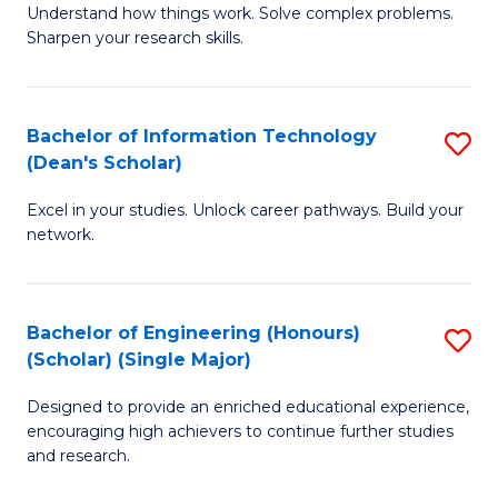
Understand how things work. Solve complex problems.
of
of
Fa
Sharpen your research skills.
E
C
(
S
Bachelor of Information Technology
S
-
to
(Dean's Scholar)
B
B
C
Excel in your studies. Unlock career pathways. Build your
of
of
Fa
network.
I
S
T
(P
Bachelor of Engineering (Honours)
S
(
to
(Scholar) (Single Major)
B
Sc
C
Designed to provide an enriched educational experience,
of
to
Fa
encouraging high achievers to continue further studies
E
C
and research.