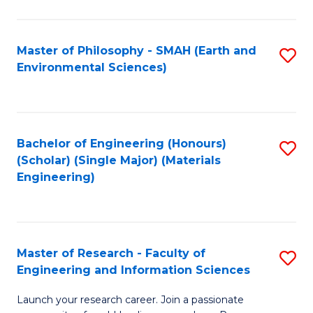
C
C
Fa
Fa
Master of Philosophy - SMAH (Earth and
S
Environmental Sciences)
to
C
Fa
Bachelor of Engineering (Honours)
S
(Scholar) (Single Major) (Materials
to
Engineering)
C
Fa
Master of Research - Faculty of
S
Engineering and Information Sciences
M
Launch your research career. Join a passionate
of