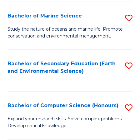
(
Fa
(S
Bachelor of Marine Science
S
(S
B
Study the nature of oceans and marine life. Promote
M
conservation and environmental management.
of
to
M
C
S
Bachelor of Secondary Education (Earth
S
Fa
and Environmental Science)
to
to
C
C
Fa
Fa
Bachelor of Computer Science (Honours)
S
B
Expand your research skills. Solve complex problems.
Develop critical knowledge.
of