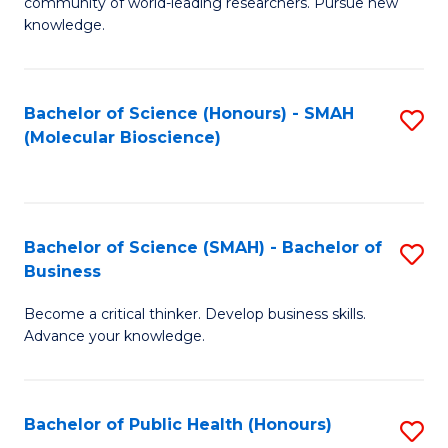
community of world-leading researchers. Pursue new
R
knowledge.
-
Fa
Bachelor of Science (Honours) - SMAH
S
of
(Molecular Bioscience)
to
E
C
a
Fa
I
Bachelor of Science (SMAH) - Bachelor of
S
Business
S
B
to
Become a critical thinker. Develop business skills.
of
Advance your knowledge.
C
S
Fa
(
Bachelor of Public Health (Honours)
S
-