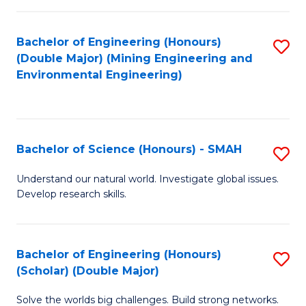
Fa
Fa
Bachelor of Engineering (Honours)
S
(Double Major) (Mining Engineering and
to
Environmental Engineering)
C
Fa
Bachelor of Science (Honours) - SMAH
S
B
Understand our natural world. Investigate global issues.
Develop research skills.
of
S
(
Bachelor of Engineering (Honours)
S
(Scholar) (Double Major)
-
B
S
Solve the worlds big challenges. Build strong networks.