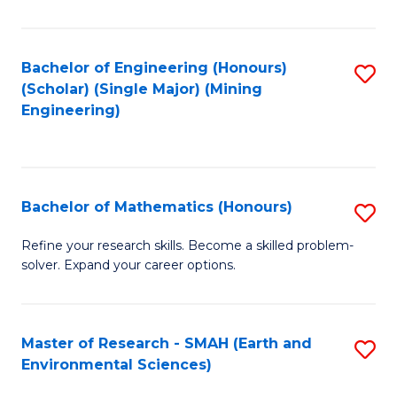
C
Fa
Bachelor of Engineering (Honours)
S
(Scholar) (Single Major) (Mining
to
Engineering)
C
Fa
Bachelor of Mathematics (Honours)
S
B
Refine your research skills. Become a skilled problem-
solver. Expand your career options.
of
M
(
Master of Research - SMAH (Earth and
S
Environmental Sciences)
to
to