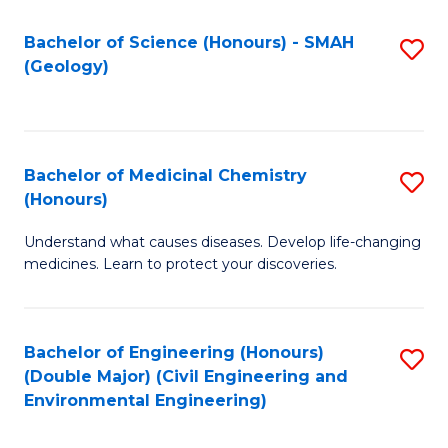
C
S
Bachelor of Science (Honours) - SMAH
S
(Geology)
(
to
to
C
C
Fa
Bachelor of Medicinal Chemistry
S
Fa
(Honours)
B
Understand what causes diseases. Develop life-changing
of
medicines. Learn to protect your discoveries.
M
C
Bachelor of Engineering (Honours)
S
(
(Double Major) (Civil Engineering and
to
to
Environmental Engineering)
C
C