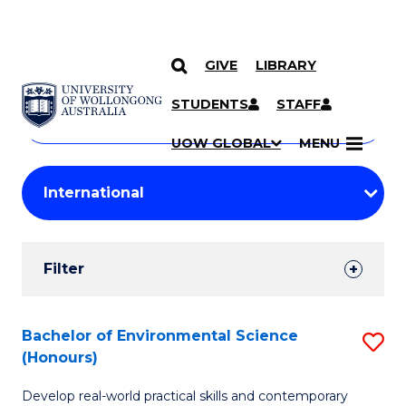
GIVE
LIBRARY
Search
SKIP TO CONTENT
Courses
STUDENTS
STAFF
Search
courses
Searc
UOW GLOBAL
MENU
by
Student
keyword
Filters
Filter
Results
Search
Bachelor of Environmental Science
S
(Honours)
Results
B
Develop real-world practical skills and contemporary
of