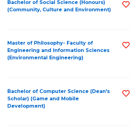
Bachelor of Social Science (Honours)
S
(E
Fa
(Community, Culture and Environment)
to
(
C
to
Fa
C
Master of Philosophy- Faculty of
S
Fa
Engineering and Information Sciences
to
(Environmental Engineering)
C
Fa
Bachelor of Computer Science (Dean's
S
Scholar) (Game and Mobile
to
Development)
C
Fa