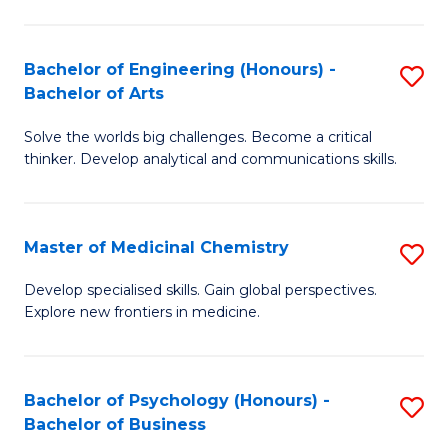
M
C
-
Fa
Bachelor of Engineering (Honours) -
S
B
Bachelor of Arts
B
of
Solve the worlds big challenges. Become a critical
of
S
thinker. Develop analytical and communications skills.
E
(P
(
to
Master of Medicinal Chemistry
S
-
C
M
B
Fa
Develop specialised skills. Gain global perspectives.
Explore new frontiers in medicine.
of
of
M
Ar
C
to
Bachelor of Psychology (Honours) -
S
Bachelor of Business
to
C
B