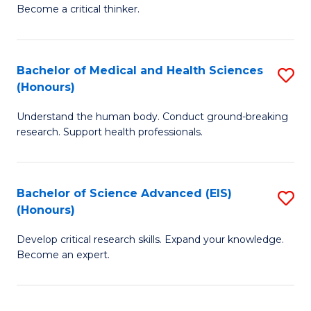
of
Become a critical thinker.
to
E
C
(
Fa
Bachelor of Medical and Health Sciences
S
(S
(Honours)
B
(
Understand the human body. Conduct ground-breaking
of
M
research. Support health professionals.
M
to
a
C
Bachelor of Science Advanced (EIS)
S
H
Fa
(Honours)
B
S
Develop critical research skills. Expand your knowledge.
of
(
Become an expert.
S
to
A
C