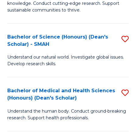
knowledge. Conduct cutting-edge research. Support
E
sustainable communities to thrive.
S
(
Bachelor of Science (Honours) (Dean's
S
to
Scholar) - SMAH
B
C
Understand our natural world. Investigate global issues.
of
Fa
Develop research skills.
S
(
Bachelor of Medical and Health Sciences
S
(
(Honours) (Dean's Scholar)
B
Sc
Understand the human body. Conduct ground-breaking
of
-
research. Support health professionals.
M
S
a