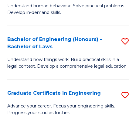
C
Fa
Understand human behaviour. Solve practical problems.
of
Develop in-demand skills.
Fa
P
(
Bachelor of Engineering (Honours) -
S
-
Bachelor of Laws
B
B
Understand how things work. Build practical skills in a
of
of
legal context. Develop a comprehensive legal education.
E
B
(
to
Graduate Certificate in Engineering
S
-
C
G
B
Fa
Advance your career. Focus your engineering skills.
Progress your studies further.
Ce
of
in
L