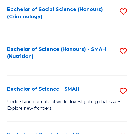
Fa
Bachelor of Social Science (Honours)
S
(Criminology)
to
C
Fa
Bachelor of Science (Honours) - SMAH
S
(Nutrition)
to
C
Fa
Bachelor of Science - SMAH
S
B
Understand our natural world. Investigate global issues.
Explore new frontiers.
of
S
-