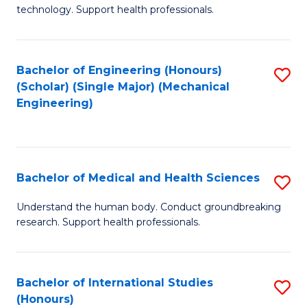
of
technology. Support health professionals.
Fa
M
B
Bachelor of Engineering (Honours)
S
(
(Scholar) (Single Major) (Mechanical
to
to
Engineering)
C
C
Fa
Fa
Bachelor of Medical and Health Sciences
S
B
Understand the human body. Conduct groundbreaking
research. Support health professionals.
of
M
a
Bachelor of International Studies
S
(Honours)
H