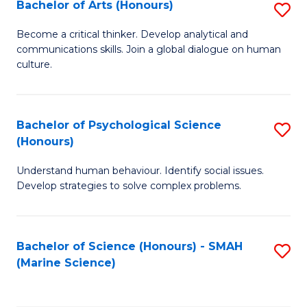
Bachelor of Arts (Honours)
S
B
Become a critical thinker. Develop analytical and
communications skills. Join a global dialogue on human
of
culture.
Ar
(
Bachelor of Psychological Science
S
to
(Honours)
B
C
Understand human behaviour. Identify social issues.
of
Fa
Develop strategies to solve complex problems.
P
S
Bachelor of Science (Honours) - SMAH
S
(
(Marine Science)
to
to
C
C