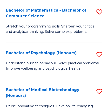
in
Bachelor of Mathematics - Bachelor of
S
W
Computer Science
B
Ci
Stretch your programming skills. Sharpen your critical
of
(
and analytical thinking. Solve complex problems.
M
to
-
C
Bachelor of Psychology (Honours)
S
B
Fa
B
of
Understand human behaviour. Solve practical problems.
Improve wellbeing and psychological health.
of
C
P
S
(
to
Bachelor of Medical Biotechnology
S
(Honours)
to
C
B
C
Fa
Utilise innovative techniques. Develop life-changing