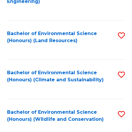
Engineering)
to
C
C
Fa
Fa
Bachelor of Environmental Science
S
(Honours) (Land Resources)
to
C
Fa
Bachelor of Environmental Science
S
(Honours) (Climate and Sustainability)
to
C
Fa
Bachelor of Environmental Science
S
(Honours) (Wildlife and Conservation)
to