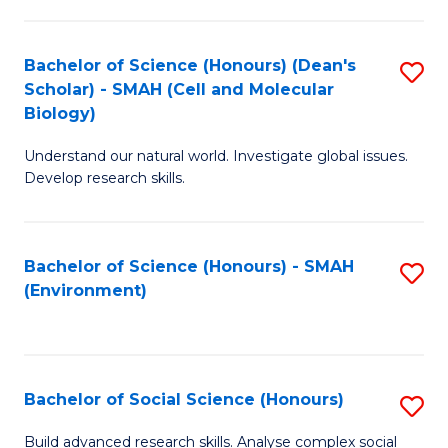
C
Fa
Bachelor of Science (Honours) (Dean's
S
Scholar) - SMAH (Cell and Molecular
to
Biology)
C
Understand our natural world. Investigate global issues.
Fa
Develop research skills.
Bachelor of Science (Honours) - SMAH
S
(Environment)
to
C
Fa
Bachelor of Social Science (Honours)
S
B
Build advanced research skills. Analyse complex social