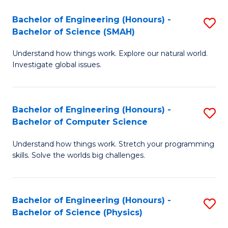
Bachelor of Engineering (Honours) -
S
Bachelor of Science (SMAH)
B
Understand how things work. Explore our natural world.
of
Investigate global issues.
E
(
Bachelor of Engineering (Honours) -
S
-
Bachelor of Computer Science
B
B
Understand how things work. Stretch your programming
of
of
skills. Solve the worlds big challenges.
E
S
(
(
Bachelor of Engineering (Honours) -
S
-
to
Bachelor of Science (Physics)
B
B
C