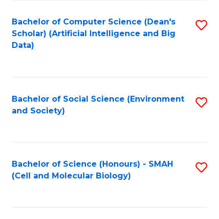
Fa
Fa
Bachelor of Computer Science (Dean's
S
Scholar) (Artificial Intelligence and Big
to
Data)
C
Fa
Bachelor of Social Science (Environment
S
and Society)
to
C
Fa
Bachelor of Science (Honours) - SMAH
S
(Cell and Molecular Biology)
to
C