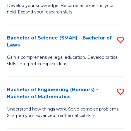
B
B
Develop your knowledge. Become an expert in your
field. Expand your research skills
of
of
Pu
B
H
to
Bachelor of Science (SMAH) - Bachelor of
S
Laws
(
C
B
to
Fa
Gain a comprehensive legal education. Develop critical
of
skills. Interpret complex ideas.
C
S
Fa
(
Bachelor of Engineering (Honours) -
S
-
Bachelor of Mathematics
B
B
Understand how things work. Solve complex problems.
of
of
Sharpen your advanced mathematical skills.
E
L