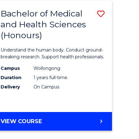
Bachelor of Medical
Save
and Health Sciences
lor
Bachelor
(Honours)
of
al
Medical
Understand the human body. Conduct ground-
and
breaking research. Support health professionals.
h
Health
Campus
Wollongong
Duration
1 years full-time.
ces
Sciences
Delivery
On Campus
(Honours
e
to
ites
Course
BACHELOR
VIEW COURSE
Favourite
OF
MEDICAL