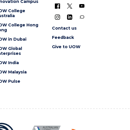
nnovation Campus
OW College
stralia
OW College Hong
Contact us
ong
Feedback
OW in Dubai
Give to UOW
OW Global
terprises
OW India
OW Malaysia
OW Pulse