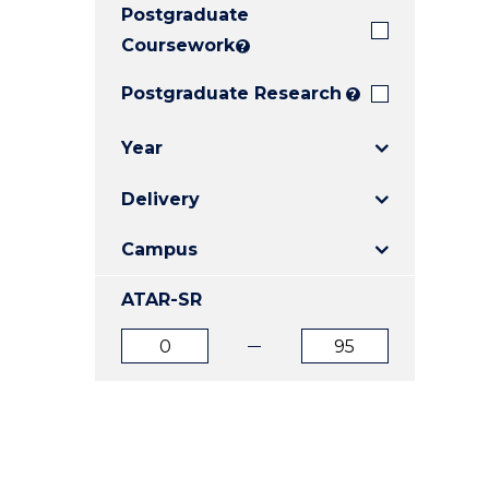
Postgraduate
E
E
E
"
"
"
Coursework
?
Postgraduate Research
?
Year
Delivery
Campus
ATAR-SR
ATAR
ATAR
from
to