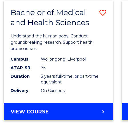
SCIENCE
Bachelor of Medical
Save
AND
HEALTH
and Health Sciences
Bache
of
Understand the human body. Conduct
Medic
groundbreaking research. Support health
professionals.
and
Campus
Wollongong, Liverpool
Healt
ATAR-SR
75
Scien
Duration
3 years full-time, or part-time
equivalent
to
Delivery
On Campus
Cours
Favour
BACHELOR
VIEW COURSE
OF
MEDICAL