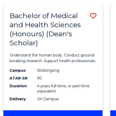
AND
HEALTH
Bachelor of Medical
Save
SCIENCES
and Health Sciences
Bache
(Honours) (Dean's
of
Scholar)
Medic
and
Understand the human body. Conduct ground-
Healt
breaking research. Support health professionals.
Scien
Campus
Wollongong
ATAR-SR
90
(Hono
Duration
4 years full-time, or part-time
(Dean'
equivalent
Schola
Delivery
On Campus
to