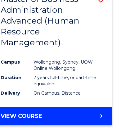
Administration
lor
to
Advanced (Human
Course
Resource
Favourite
Management)
ne,
ce
Campus
Wollongong, Sydney, UOW
Online Wollongong
h
Duration
2 years full-time, or part-time
equivalent
Delivery
On Campus, Distance
e
ites
VIEW COURSE