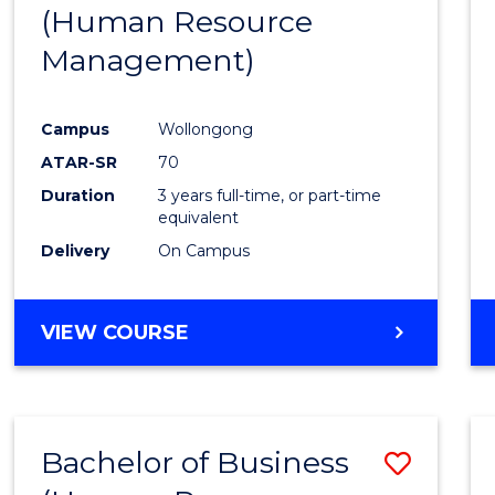
(Human Resource
E
E
E
E
"
"
"
"
Management)
Campus
Wollongong
ATAR-SR
70
Duration
3 years full-time, or part-time
equivalent
Delivery
On Campus
VIEW COURSE
Bachelor of Business
Save