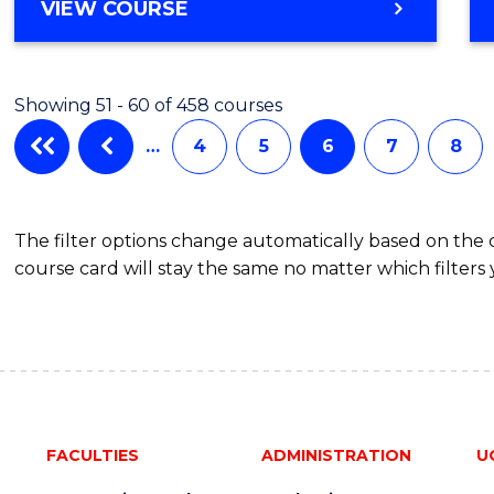
Cours
BACHELOR
VIEW COURSE
OF
Favour
MEDICAL
AND
Showing 51 - 60 of 458 courses
HEALTH
SCIENCES
…
4
5
6
7
8
(HONOURS)
(DEAN'S
SCHOLAR)
The filter options change automatically based on the
course card will stay the same no matter which filters 
FACULTIES
ADMINISTRATION
U