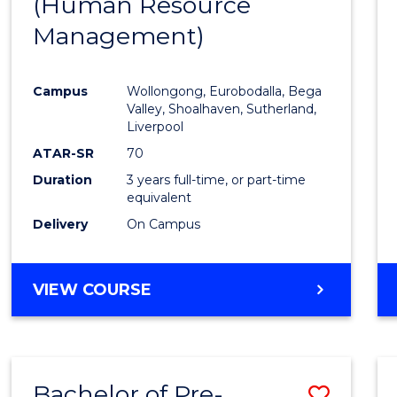
(Human Resource
to
Management)
Cours
Favour
Campus
Wollongong, Eurobodalla, Bega
Valley, Shoalhaven, Sutherland,
Liverpool
ATAR-SR
70
Duration
3 years full-time, or part-time
equivalent
Delivery
On Campus
VIEW COURSE
Bachelor of Pre-
Save