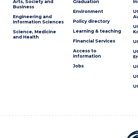
Arts, Society and
Graduation
I
Business
Environment
U
Engineering and
Au
Policy directory
Information Sciences
U
Learning & teaching
Science, Medicine
K
and Health
Financial Services
U
Access to
U
information
En
Jobs
U
U
U