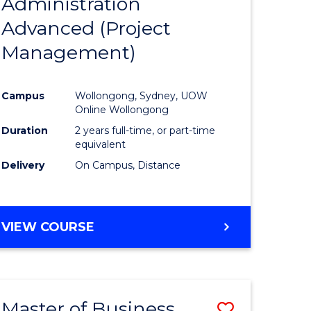
Administration
to
Advanced (Project
e
Course
Management)
ites
Favourite
Campus
Wollongong, Sydney, UOW
Online Wollongong
Duration
2 years full-time, or part-time
equivalent
Delivery
On Campus, Distance
VIEW COURSE
Master of Business
Save