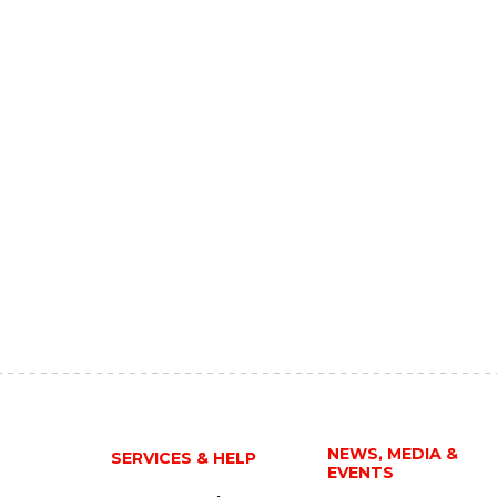
NEWS, MEDIA &
SERVICES & HELP
EVENTS