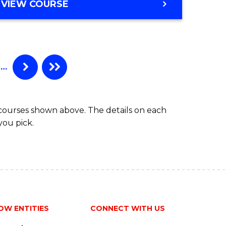
e
VIEW COURSE
ites
…
 courses shown above. The details on each
you pick.
OW ENTITIES
CONNECT WITH US