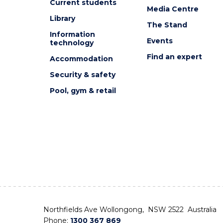
Current students
Media Centre
Library
The Stand
Information
Events
technology
Find an expert
Accommodation
Security & safety
Pool, gym & retail
Northfields Ave Wollongong, NSW 2522 Australia
Phone:
1300 367 869