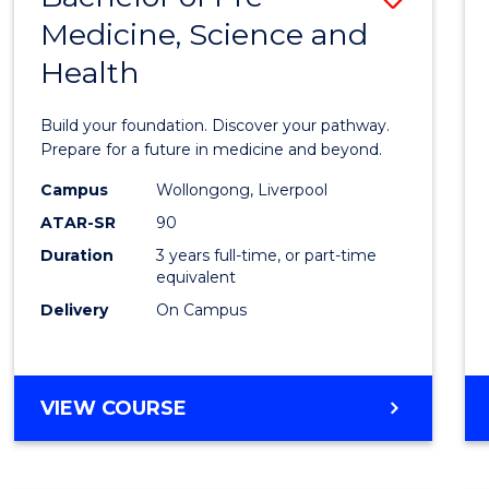
Medicine, Science and
Bache
Health
of
Pre-
Build your foundation. Discover your pathway.
Medici
Prepare for a future in medicine and beyond.
Scien
Campus
Wollongong, Liverpool
ATAR-SR
90
and
Duration
3 years full-time, or part-time
Healt
equivalent
to
Delivery
On Campus
Cours
Favour
BACHELOR
VIEW COURSE
OF
PRE-
MEDICINE,