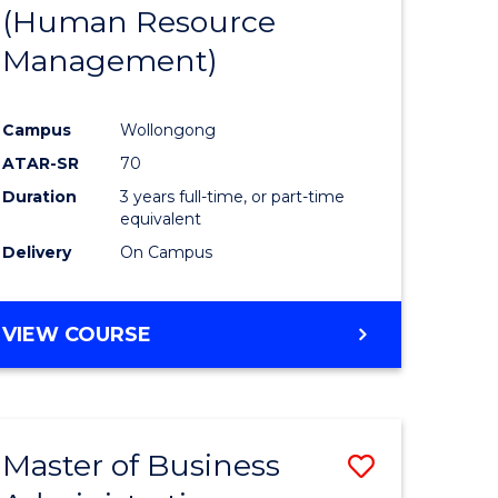
(Human Resource
Management)
Campus
Wollongong
ATAR-SR
70
Duration
3 years full-time, or part-time
equivalent
Delivery
On Campus
VIEW COURSE
Master of Business
Save