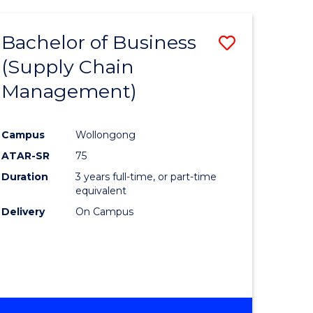
AND
HEALTH
Bachelor of Business
Save
SCIENCES
(HONOURS)
(Supply Chain
lor
to
Management)
Course
al
Favourite
Campus
Wollongong
ATAR-SR
75
h
Duration
3 years full-time, or part-time
ces
equivalent
Delivery
On Campus
urs)
s
r)