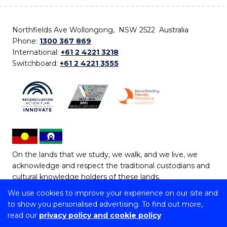
Northfields Ave Wollongong, NSW 2522 Australia
Phone:
1300 367 869
International:
+61 2 4221 3218
Switchboard:
+61 2 4221 3555
On the lands that we study, we walk, and we live, we
acknowledge and respect the traditional custodians and
cultural knowledge holders of these lands.
We use cookies to improve your experience on our site and
Copyright © 2026 University of Wollongong
to show you personalised advertising. To find out more,
CRICOS Provider No: 00102E | TEQSA Provider ID:
read our
privacy policy and cookie policy
PRV12062 | ABN: 61 060 567 686