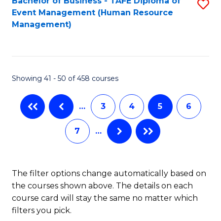
Fa
Bachelor of Business - TAFE Diploma of
S
S
Event Management (Human Resource
to
(
Management)
C
to
Fa
C
Fa
Showing 41 - 50 of 458 courses
…
3
4
5
6
7
…
The filter options change automatically based on
the courses shown above. The details on each
course card will stay the same no matter which
filters you pick.