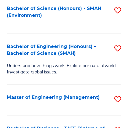
(
Bachelor of Science (Honours) - SMAH
S
Sc
(Environment)
to
to
C
C
Fa
Fa
Bachelor of Engineering (Honours) -
S
Bachelor of Science (SMAH)
B
Understand how things work. Explore our natural world.
of
Investigate global issues.
E
(
Master of Engineering (Management)
S
-
to
B
C
of