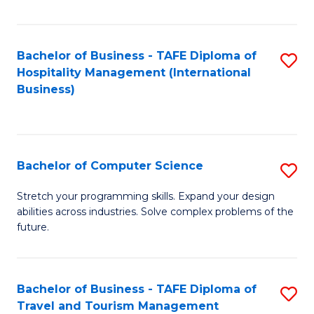
Fa
Bachelor of Business - TAFE Diploma of
S
Hospitality Management (International
to
Business)
C
Fa
Bachelor of Computer Science
S
B
Stretch your programming skills. Expand your design
abilities across industries. Solve complex problems of the
of
future.
C
S
Bachelor of Business - TAFE Diploma of
S
to
Travel and Tourism Management