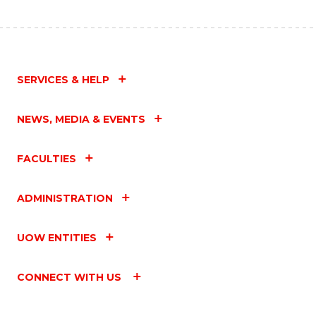
SERVICES & HELP
NEWS, MEDIA & EVENTS
FACULTIES
ADMINISTRATION
UOW ENTITIES
CONNECT WITH US