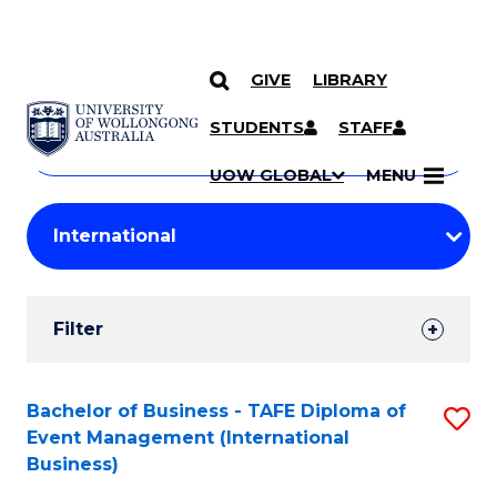
GIVE
LIBRARY
Search
SKIP TO CONTENT
Courses
STUDENTS
STAFF
Search
courses
Searc
UOW GLOBAL
MENU
by
Student
keyword
Filters
Filter
Results
Search
Bachelor of Business - TAFE Diploma of
S
Event Management (International
Results
to
Business)
C