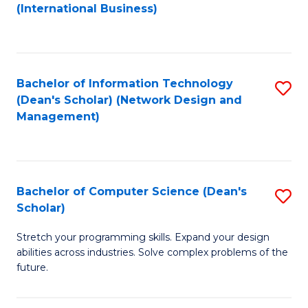
to
C
(International Business)
C
Fa
Fa
Bachelor of Information Technology
S
(Dean's Scholar) (Network Design and
to
Management)
C
Fa
Bachelor of Computer Science (Dean's
S
Scholar)
B
Stretch your programming skills. Expand your design
of
abilities across industries. Solve complex problems of the
C
future.
S