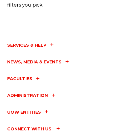
filters you pick.
SERVICES & HELP
NEWS, MEDIA & EVENTS
FACULTIES
ADMINISTRATION
UOW ENTITIES
CONNECT WITH US