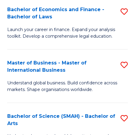
Bachelor of Economics and Finance -
S
Bachelor of Laws
B
Launch your career in finance. Expand your analysis
of
toolkit. Develop a comprehensive legal education.
E
a
Master of Business - Master of
S
F
International Business
M
-
Understand global business. Build confidence across
of
B
markets. Shape organisations worldwide.
B
of
-
L
Bachelor of Science (SMAH) - Bachelor of
S
M
to
Arts
B
of
C