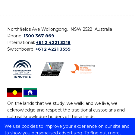
Northfields Ave Wollongong, NSW 2522 Australia
Phone:
1300 367 869
International:
+61 2 4221 3218
Switchboard:
+61 2 4221 3555
On the lands that we study, we walk, and we live, we
acknowledge and respect the traditional custodians and
cultural knowledge holders of these lands.
We use cookies to improve your experience on our site and
Copyright © 2026 University of Wollongong
to show you personalised advertising. To find out more,