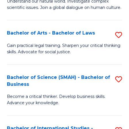
Understand our natural world. Investigate complex
of
In
Fa
scientific issues. Join a global dialogue on human culture.
S
B
(
to
Bachelor of Arts - Bachelor of Laws
S
-
C
B
B
Fa
Gain practical legal training. Sharpen your critical thinking
skills. Advocate for social justice.
of
of
Ar
Ar
-
to
Bachelor of Science (SMAH) - Bachelor of
S
Business
B
C
B
of
Fa
Become a critical thinker. Develop business skills.
of
Advance your knowledge.
L
S
to
(
C
Bachelor of International Studies -