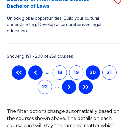
S
-
Bachelor of Laws
Fa
B
B
Unlock global opportunities. Build your cultural
of
of
understanding. Develop a comprehensive legal
In
B
education.
S
to
-
C
Showing 191 - 200 of 259 courses
B
Fa
of
…
18
19
20
21
L
22
…
to
C
The filter options change automatically based on
Fa
the courses shown above. The details on each
course card will stay the same no matter which