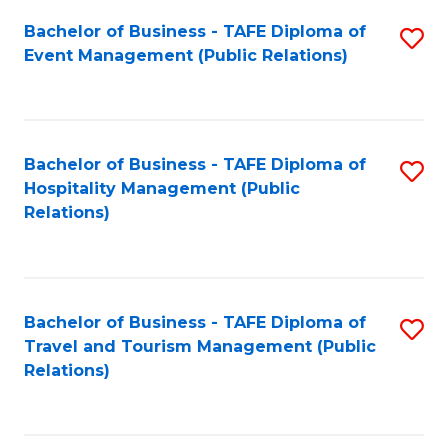
Fa
Bachelor of Business - TAFE Diploma of
S
Event Management (Public Relations)
to
C
Fa
Bachelor of Business - TAFE Diploma of
S
Hospitality Management (Public
to
Relations)
C
Fa
Bachelor of Business - TAFE Diploma of
S
Travel and Tourism Management (Public
to
Relations)
C
Fa