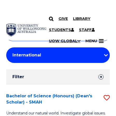
GIVE
LIBRARY
Search
SKIP TO CONTENT
Courses
STUDENTS
STAFF
Search
courses
Searc
UOW GLOBAL
MENU
by
Student
keyword
Filters
Filter
Results
Search
Bachelor of Science (Honours) (Dean's
S
Scholar) - SMAH
Results
B
Understand our natural world. Investigate global issues.
of