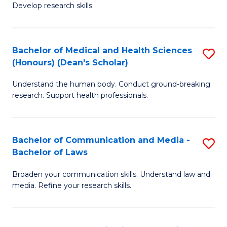
Develop research skills.
S
(
Bachelor of Medical and Health Sciences
S
(
(Honours) (Dean's Scholar)
B
Sc
Understand the human body. Conduct ground-breaking
of
-
research. Support health professionals.
M
S
a
to
Bachelor of Communication and Media -
S
H
C
Bachelor of Laws
B
S
Fa
Broaden your communication skills. Understand law and
of
(
media. Refine your research skills.
C
(
a
Sc