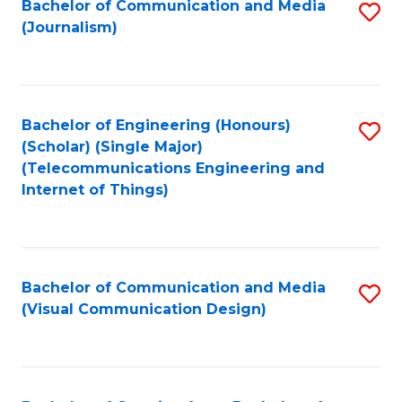
Bachelor of Communication and Media
S
M
to
(Journalism)
to
-
C
C
B
Fa
Fa
of
Bachelor of Engineering (Honours)
S
L
(Scholar) (Single Major)
to
(Telecommunications Engineering and
to
Internet of Things)
C
C
Fa
Fa
Bachelor of Communication and Media
S
(Visual Communication Design)
to
C
Fa