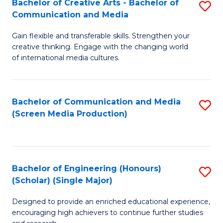
Bachelor of Creative Arts - Bachelor of
S
Communication and Media
B
Gain flexible and transferable skills. Strengthen your
of
creative thinking. Engage with the changing world
Cr
of international media cultures.
Ar
-
Bachelor of Communication and Media
S
B
(Screen Media Production)
to
of
C
C
Fa
a
Bachelor of Engineering (Honours)
S
(Scholar) (Single Major)
M
B
to
Designed to provide an enriched educational experience,
of
encouraging high achievers to continue further studies
C