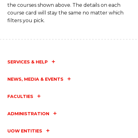
the courses shown above. The details on each
course card will stay the same no matter which
filters you pick.
SERVICES & HELP
NEWS, MEDIA & EVENTS
FACULTIES
ADMINISTRATION
UOW ENTITIES