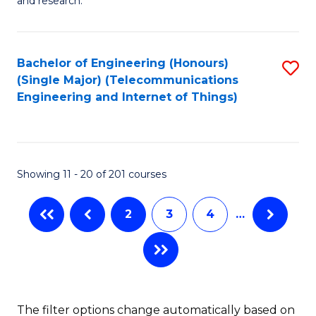
E
and research.
Fa
(
(S
Bachelor of Engineering (Honours)
S
(S
(Single Major) (Telecommunications
to
Engineering and Internet of Things)
M
C
to
Fa
C
Showing 11 - 20 of 201 courses
Fa
2
3
4
…
The filter options change automatically based on