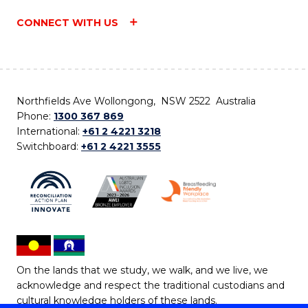
CONNECT WITH US
Northfields Ave Wollongong, NSW 2522 Australia
Phone:
1300 367 869
International:
+61 2 4221 3218
Switchboard:
+61 2 4221 3555
On the lands that we study, we walk, and we live, we
acknowledge and respect the traditional custodians and
cultural knowledge holders of these lands.