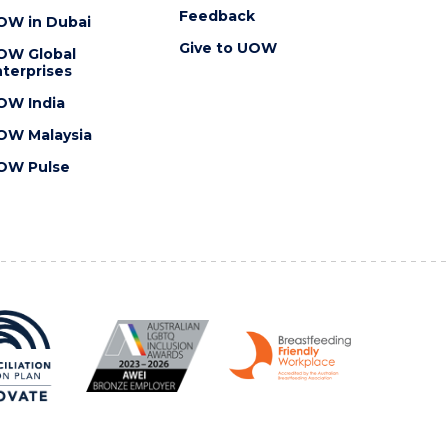
Feedback
OW in Dubai
Give to UOW
OW Global
terprises
OW India
OW Malaysia
OW Pulse