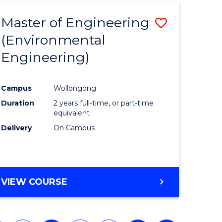
Master of Engineering
Save
(Environmental
to
Engineering)
e
Course
ites
Favourite
Campus
Wollongong
Duration
2 years full-time, or part-time
equivalent
Delivery
On Campus
VIEW COURSE