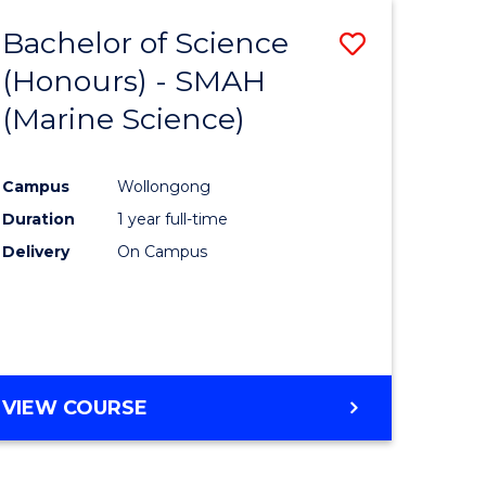
Favourite
-
Bachelor of Science
Save
MASTER
OF
(Honours) - SMAH
to
PROJECT
(Marine Science)
e
Course
MANAGEMENT
ites
Favourite
Campus
Wollongong
Duration
1 year full-time
Delivery
On Campus
VIEW COURSE