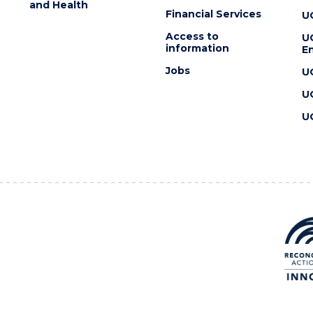
and Health
Financial Services
U
Access to
U
information
En
Jobs
U
U
U