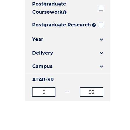
Postgraduate
E
E
E
"
"
"
Coursework
?
Postgraduate Research
?
Year
Delivery
Campus
ATAR-SR
ATAR
ATAR
from
to