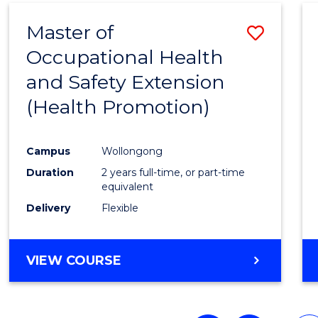
Master of
Save
Occupational Health
to
and Safety Extension
Cours
(Health Promotion)
Favour
Campus
Wollongong
Duration
2 years full-time, or part-time
equivalent
Delivery
Flexible
VIEW COURSE