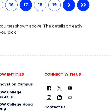
16
17
18
19
 courses shown above. The details on each
you pick.
OW ENTITIES
CONNECT WITH US
nnovation Campus
OW College
stralia
OW College Hong
Contact us
ong