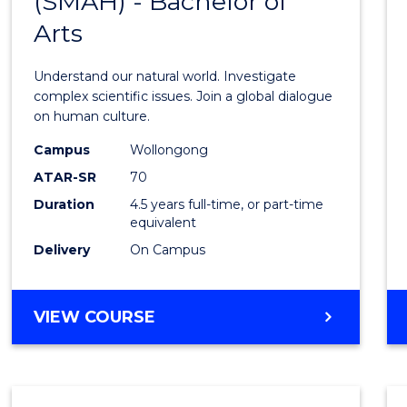
(SMAH) - Bachelor of
Bache
SCIENCE
Arts
of
Scien
Understand our natural world. Investigate
(SMAH
complex scientific issues. Join a global dialogue
on human culture.
-
Campus
Wollongong
Bache
ATAR-SR
70
of
Duration
4.5 years full-time, or part-time
equivalent
Arts
Delivery
On Campus
to
Cours
BACHELOR
VIEW COURSE
Favour
OF
SCIENCE
(SMAH)
-