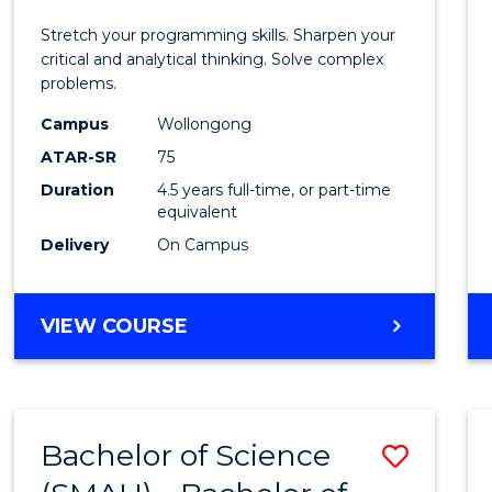
E
E
E
E
-
Stretch your programming skills. Sharpen your
"
"
"
"
Bache
critical and analytical thinking. Solve complex
problems.
of
Campus
Wollongong
Compu
ATAR-SR
75
Scien
Duration
4.5 years full-time, or part-time
equivalent
to
Delivery
On Campus
Cours
Favour
BACHELOR
VIEW COURSE
OF
MATHEMATICS
-
BACHELOR
Bachelor of Science
Save
OF
COMPUTER