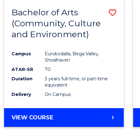
MASTER
Bachelor of Arts
Save
OF
PROJECT
(Community, Culture
to
MANAGEMENT
and Environment)
Cours
Favour
Campus
Eurobodalla, Bega Valley,
Shoalhaven
ATAR-SR
70
Duration
3 years full-time, or part-time
equivalent
Delivery
On Campus
VIEW COURSE