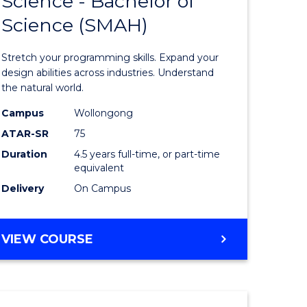
Science - Bachelor of
lor
Bachelor
(PHYSICS)
Science (SMAH)
of
ce
Compute
Stretch your programming skills. Expand your
)
Science
design abilities across industries. Understand
the natural world.
-
Campus
Wollongong
lor
Bachelor
ATAR-SR
75
of
Duration
4.5 years full-time, or part-time
equivalent
Science
Delivery
On Campus
(SMAH)
e
to
BACHELOR
VIEW COURSE
ites
Course
OF
Favourite
COMPUTER
SCIENCE
-