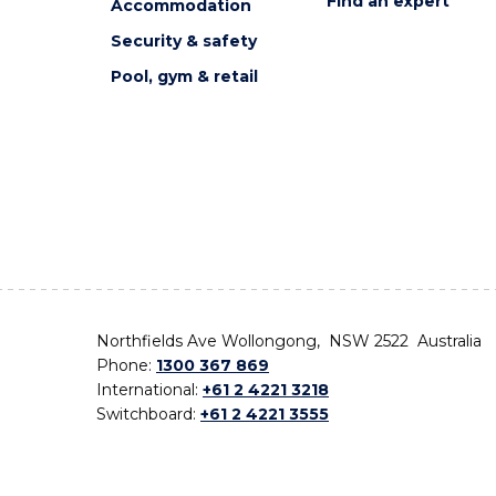
Find an expert
Accommodation
Security & safety
Pool, gym & retail
Northfields Ave Wollongong, NSW 2522 Australia
Phone:
1300 367 869
International:
+61 2 4221 3218
Switchboard:
+61 2 4221 3555