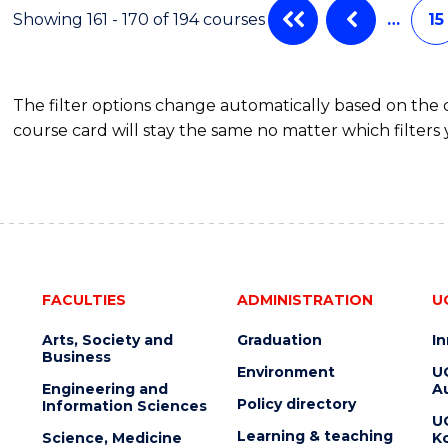
Showing 161 - 170 of 194 courses
…
15
The filter options change automatically based on the
course card will stay the same no matter which filters 
FACULTIES
ADMINISTRATION
U
Arts, Society and
Graduation
I
Business
Environment
U
Engineering and
Au
Policy directory
Information Sciences
U
Learning & teaching
Science, Medicine
K