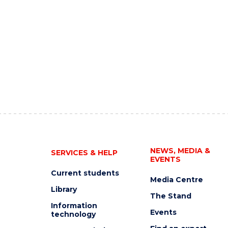
NEWS, MEDIA &
SERVICES & HELP
EVENTS
Current students
Media Centre
Library
The Stand
Information
Events
technology