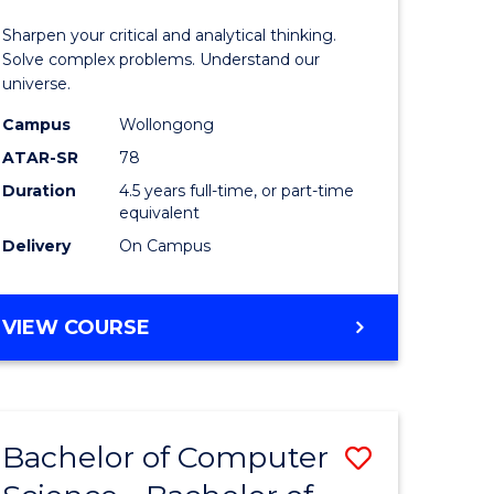
-
Sharpen your critical and analytical thinking.
lor
Bachelor
Solve complex problems. Understand our
universe.
of
Campus
Wollongong
ter
Science
ATAR-SR
78
ce
(Physics)
Duration
4.5 years full-time, or part-time
equivalent
to
Delivery
On Campus
e
Course
ites
Favourite
BACHELOR
VIEW COURSE
OF
MATHEMATICS
-
BACHELOR
Bachelor of Computer
Save
OF
SCIENCE