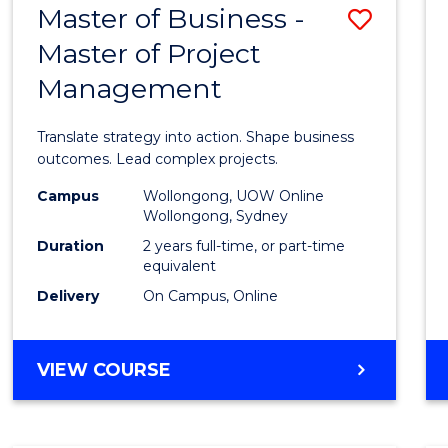
Master of Business -
Save
BACHELOR
OF
Master of Project
Maste
ARTS
Management
of
Busin
Translate strategy into action. Shape business
-
outcomes. Lead complex projects.
Maste
Campus
Wollongong, UOW Online
Wollongong, Sydney
of
Duration
2 years full-time, or part-time
Projec
equivalent
Delivery
On Campus, Online
Mana
to
MASTER
VIEW COURSE
Cours
OF
Favour
BUSINESS
-