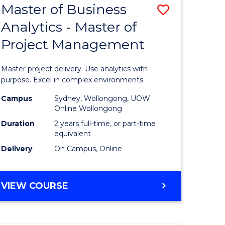
Master of Business
Save
BACHELOR
OF
Analytics - Master of
r
Master
SCIENCE
Project Management
of
(SMAH)
ess
Business
Master project delivery. Use analytics with
Analytics
purpose. Excel in complex environments.
r
-
Campus
Sydney, Wollongong, UOW
Online Wollongong
Master
Duration
2 years full-time, or part-time
t
of
equivalent
Delivery
On Campus, Online
gement
Project
Manage
MASTER
VIEW COURSE
e
to
OF
ites
Course
BUSINESS
ANALYTICS