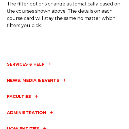
The filter options change automatically based on
the courses shown above. The details on each
course card will stay the same no matter which
filters you pick.
SERVICES & HELP
NEWS, MEDIA & EVENTS
FACULTIES
ADMINISTRATION
UOW ENTITIES