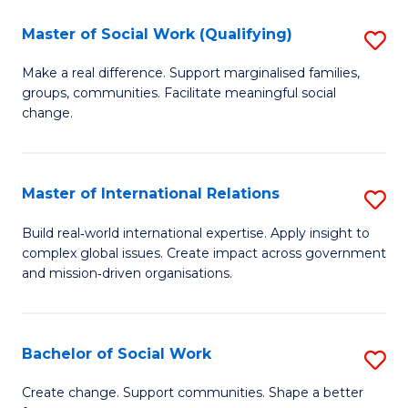
-
Master of Social Work (Qualifying)
S
T
M
Make a real difference. Support marginalised families,
Ea
groups, communities. Facilitate meaningful social
of
change.
Y
So
to
W
C
Master of International Relations
S
(Q
Fa
M
to
Build real‑world international expertise. Apply insight to
complex global issues. Create impact across government
of
C
and mission‑driven organisations.
In
Fa
Re
Bachelor of Social Work
S
to
B
C
Create change. Support communities. Shape a better