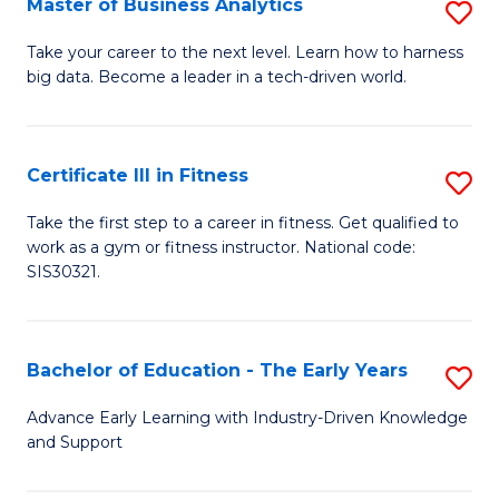
Master of Business Analytics
S
A
M
to
Take your career to the next level. Learn how to harness
big data. Become a leader in a tech-driven world.
of
C
B
Fa
An
Certificate III in Fitness
S
to
Ce
Take the first step to a career in fitness. Get qualified to
C
work as a gym or fitness instructor. National code:
III
SIS30321.
Fa
in
Fi
Bachelor of Education - The Early Years
S
to
B
C
Advance Early Learning with Industry-Driven Knowledge
and Support
of
Fa
E