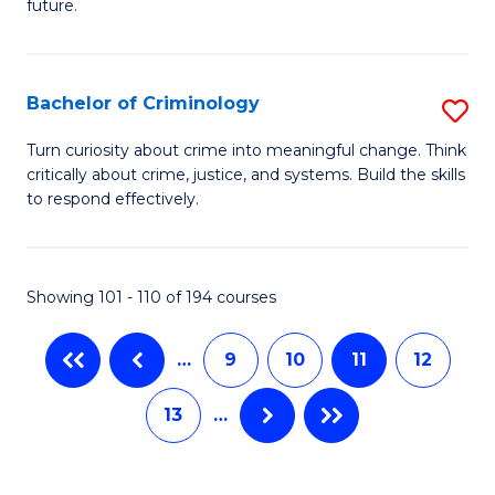
future.
of
Fa
So
W
Bachelor of Criminology
S
to
B
Turn curiosity about crime into meaningful change. Think
C
critically about crime, justice, and systems. Build the skills
of
to respond effectively.
Fa
C
to
Showing 101 - 110 of 194 courses
C
Fa
…
9
10
11
12
13
…