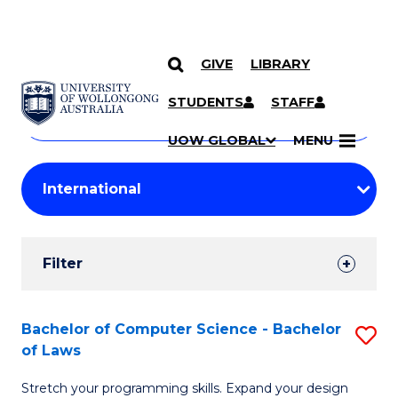
GIVE
LIBRARY
Search
SKIP TO CONTENT
Courses
STUDENTS
STAFF
Search
courses
Searc
UOW GLOBAL
MENU
by
Student
keyword
Filters
Filter
Results
Search
Bachelor of Computer Science - Bachelor
S
of Laws
Results
B
Stretch your programming skills. Expand your design
of