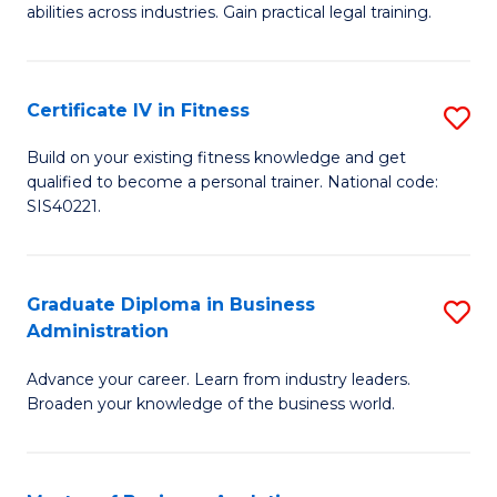
abilities across industries. Gain practical legal training.
C
S
Certificate IV in Fitness
S
-
Ce
B
Build on your existing fitness knowledge and get
qualified to become a personal trainer. National code:
IV
of
SIS40221.
in
L
Fi
to
Graduate Diploma in Business
S
to
C
Administration
G
C
Fa
Advance your career. Learn from industry leaders.
D
Fa
Broaden your knowledge of the business world.
in
B