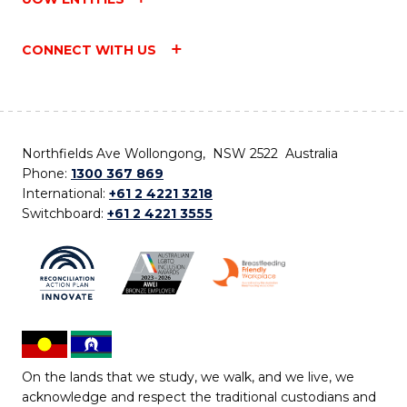
CONNECT WITH US
Northfields Ave Wollongong, NSW 2522 Australia
Phone:
1300 367 869
International:
+61 2 4221 3218
Switchboard:
+61 2 4221 3555
On the lands that we study, we walk, and we live, we
acknowledge and respect the traditional custodians and