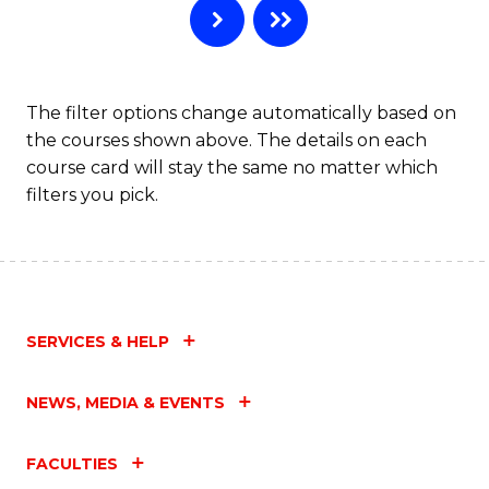
The filter options change automatically based on
the courses shown above. The details on each
course card will stay the same no matter which
filters you pick.
SERVICES & HELP
NEWS, MEDIA & EVENTS
FACULTIES