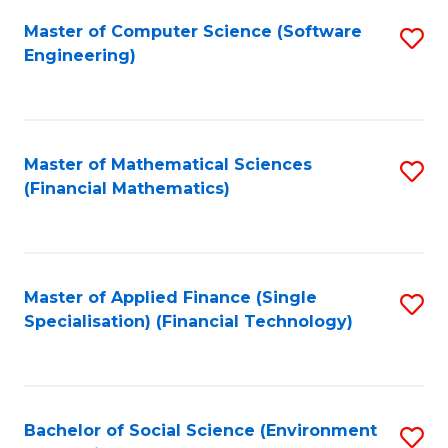
Fa
Master of Computer Science (Software
S
Engineering)
to
C
Fa
Master of Mathematical Sciences
S
(Financial Mathematics)
to
C
Fa
Master of Applied Finance (Single
S
Specialisation) (Financial Technology)
to
C
Fa
Bachelor of Social Science (Environment
S