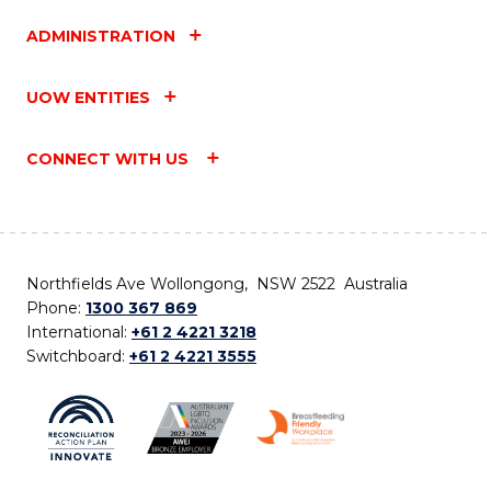
ADMINISTRATION
UOW ENTITIES
CONNECT WITH US
Northfields Ave Wollongong, NSW 2522 Australia
Phone:
1300 367 869
International:
+61 2 4221 3218
Switchboard:
+61 2 4221 3555