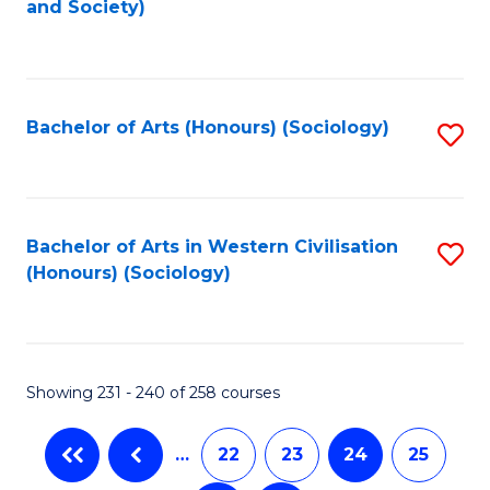
and Society)
to
C
Fa
Bachelor of Arts (Honours) (Sociology)
S
to
C
Fa
Bachelor of Arts in Western Civilisation
S
(Honours) (Sociology)
to
C
Fa
Showing 231 - 240 of 258 courses
…
22
23
24
25