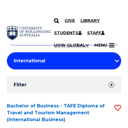
GIVE
LIBRARY
Search
SKIP TO CONTENT
Courses
STUDENTS
STAFF
Search
courses
Searc
UOW GLOBAL
MENU
by
Student
keyword
Filters
Filter
Results
Search
Bachelor of Business - TAFE Diploma of
S
Travel and Tourism Management
Results
to
(International Business)
C