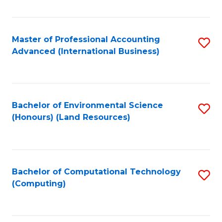
Fa
Master of Professional Accounting
S
Advanced (International Business)
to
C
Fa
Bachelor of Environmental Science
S
(Honours) (Land Resources)
to
C
Fa
Bachelor of Computational Technology
S
(Computing)
to
C