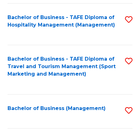
Fa
Bachelor of Business - TAFE Diploma of
S
Hospitality Management (Management)
to
C
Fa
Bachelor of Business - TAFE Diploma of
S
Travel and Tourism Management (Sport
to
Marketing and Management)
C
Fa
Bachelor of Business (Management)
S
to
C