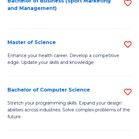
Bachelor of Business (Sport Marketing
S
and Management)
to
to
C
C
Fa
Fa
Master of Science
S
M
Enhance your health career. Develop a competitive
edge. Update your skills and knowledge.
of
S
to
Bachelor of Computer Science
S
C
B
Stretch your programming skills. Expand your design
Fa
abilities across industries. Solve complex problems of the
of
future.
C
S