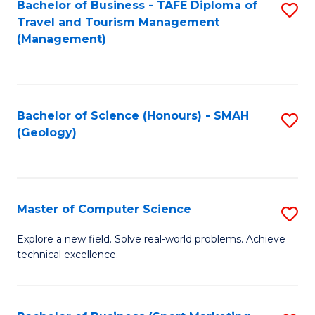
Fa
Bachelor of Business - TAFE Diploma of
S
Travel and Tourism Management
to
(Management)
C
Fa
Bachelor of Science (Honours) - SMAH
S
(Geology)
to
C
Fa
Master of Computer Science
S
M
Explore a new field. Solve real-world problems. Achieve
technical excellence.
of
C
S