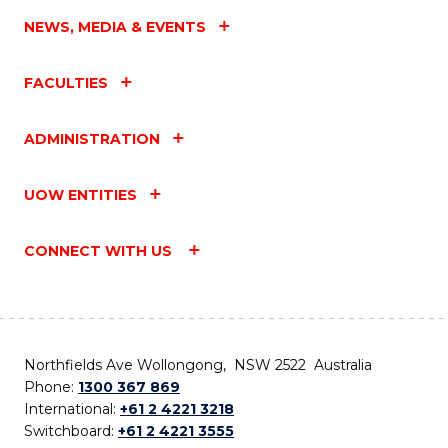
NEWS, MEDIA & EVENTS
FACULTIES
ADMINISTRATION
UOW ENTITIES
CONNECT WITH US
Northfields Ave Wollongong, NSW 2522 Australia
Phone:
1300 367 869
International:
+61 2 4221 3218
Switchboard:
+61 2 4221 3555