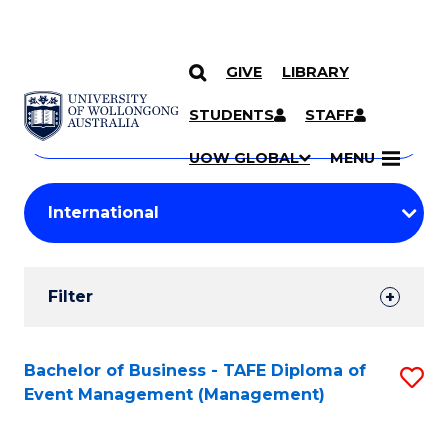
GIVE
LIBRARY
Search
SKIP TO CONTENT
Courses
STUDENTS
STAFF
Search
courses
Searc
UOW GLOBAL
MENU
by
Student
keyword
Filters
Filter
Results
Search
Bachelor of Business - TAFE Diploma of
S
Event Management (Management)
Results
to
C