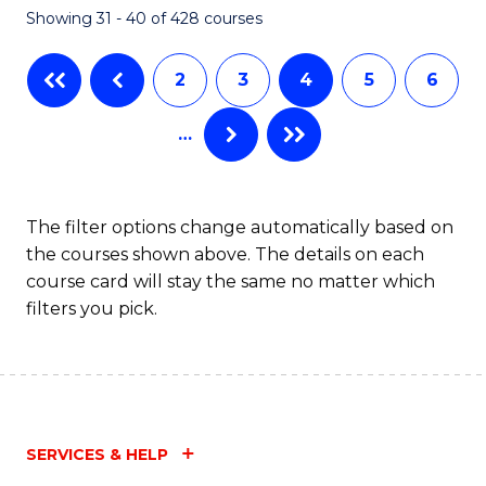
Showing 31 - 40 of 428 courses
to
C
2
3
4
5
6
Fa
…
The filter options change automatically based on
the courses shown above. The details on each
course card will stay the same no matter which
filters you pick.
SERVICES & HELP