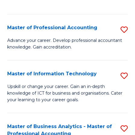
to
to
C
C
Fa
Fa
Master of Professional Accounting
S
M
Advance your career. Develop professional accountant
knowledge. Gain accreditation.
of
Pr
A
Master of Information Technology
S
to
M
Upskill or change your career. Gain an in-depth
C
knowledge of ICT for business and organisations. Cater
of
your learning to your career goals.
Fa
I
T
Master of Business Analytics - Master of
S
to
Professional Accounting