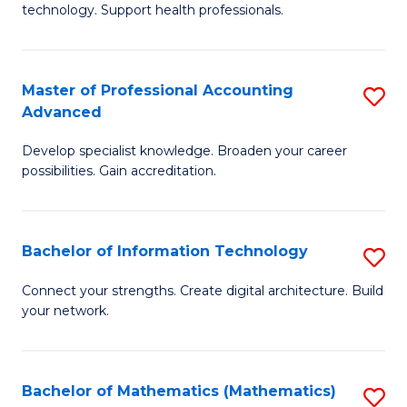
technology. Support health professionals.
M
B
Master of Professional Accounting
S
(
Advanced
M
to
Develop specialist knowledge. Broaden your career
of
C
possibilities. Gain accreditation.
Pr
Fa
A
Bachelor of Information Technology
S
A
B
to
Connect your strengths. Create digital architecture. Build
your network.
of
C
I
Fa
T
Bachelor of Mathematics (Mathematics)
S