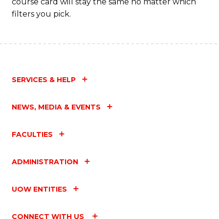
course card will stay the same no matter which
filters you pick.
SERVICES & HELP
NEWS, MEDIA & EVENTS
FACULTIES
ADMINISTRATION
UOW ENTITIES
CONNECT WITH US