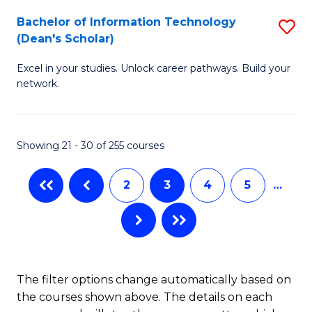
M
Bachelor of Information Technology
S
(Dean's Scholar)
to
B
C
Excel in your studies. Unlock career pathways. Build your
of
network.
Fa
I
T
Showing 21 - 30 of 255 courses
(
Sc
2
3
4
5
…
to
C
Fa
The filter options change automatically based on
the courses shown above. The details on each