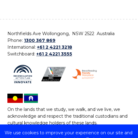
Northfields Ave Wollongong, NSW 2522 Australia
Phone:
1300 367 869
International:
+61 2 4221 3218
Switchboard:
+61 2 4221 3555
On the lands that we study, we walk, and we live, we
acknowledge and respect the traditional custodians and
cultural knowledge holders of these lands.
We use cookies to improve your experience on our site and