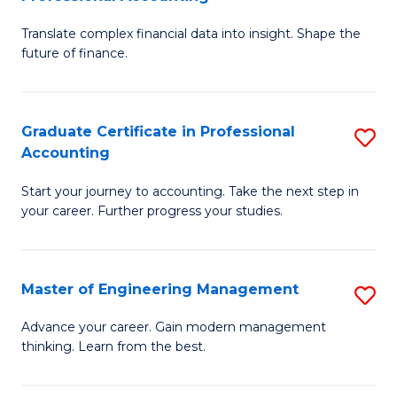
M
C
Translate complex financial data into insight. Shape the
of
Fa
future of finance.
B
An
Graduate Certificate in Professional
S
-
Accounting
G
M
Start your journey to accounting. Take the next step in
Ce
of
your career. Further progress your studies.
in
Pr
Pr
A
Master of Engineering Management
S
A
to
M
to
C
Advance your career. Gain modern management
thinking. Learn from the best.
of
C
Fa
E
Fa