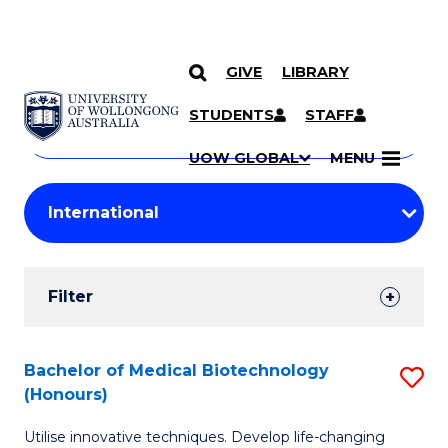
GIVE
LIBRARY
Search
SKIP TO CONTENT
Courses
STUDENTS
STAFF
Search
courses
Searc
UOW GLOBAL
MENU
by
Student
keyword
Filters
Filter
Results
Search
Bachelor of Medical Biotechnology
S
(Honours)
Results
B
Utilise innovative techniques. Develop life-changing
of