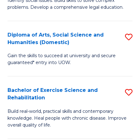
Identify social issues. Build skills to solve complex
of
a
problems. Develop a comprehensive legal education.
So
I
S
S
Diploma of Arts, Social Science and
S
-
to
Humanities (Domestic)
D
B
C
Gain the skills to succeed at university and secure
of
of
guaranteed* entry into UOW.
Fa
Ar
L
So
to
Bachelor of Exercise Science and
S
S
C
Rehabilitation
B
a
Fa
Build real-world, practical skills and contemporary
of
H
knowledge. Heal people with chronic disease. Improve
Ex
(
overall quality of life.
S
to