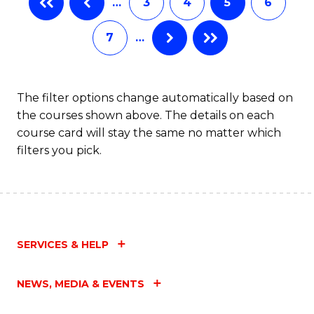
…
3
4
5
6
(
Fa
7
…
(
Sc
to
The filter options change automatically based on
the courses shown above. The details on each
C
course card will stay the same no matter which
Fa
filters you pick.
SERVICES & HELP
NEWS, MEDIA & EVENTS