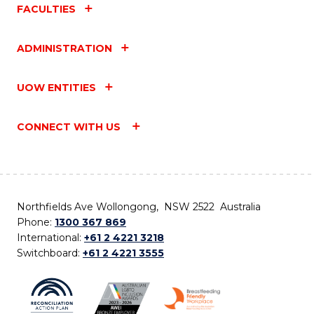
FACULTIES
ADMINISTRATION
UOW ENTITIES
CONNECT WITH US
Northfields Ave Wollongong, NSW 2522 Australia
Phone:
1300 367 869
International:
+61 2 4221 3218
Switchboard:
+61 2 4221 3555