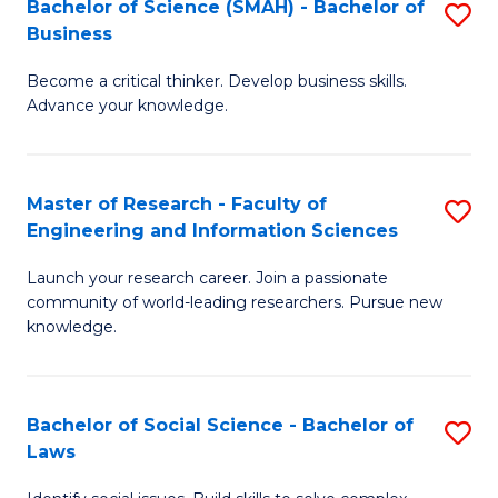
Bachelor of Science (SMAH) - Bachelor of
S
(E
C
Business
B
(
Fa
Become a critical thinker. Develop business skills.
of
to
Advance your knowledge.
S
C
(
Fa
Master of Research - Faculty of
S
-
Engineering and Information Sciences
M
B
Launch your research career. Join a passionate
of
of
community of world-leading researchers. Pursue new
R
B
knowledge.
-
to
Fa
C
Bachelor of Social Science - Bachelor of
S
of
Fa
Laws
B
E