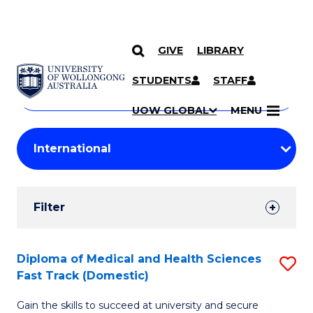
GIVE
LIBRARY
Search
SKIP TO CONTENT
Courses
STUDENTS
STAFF
Search
courses
Searc
UOW GLOBAL
MENU
by
Student
keyword
Filters
Filter
Results
Search
Diploma of Medical and Health Sciences
S
Fast Track (Domestic)
Results
D
Gain the skills to succeed at university and secure
of