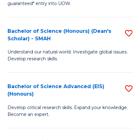
guaranteed* entry into UOW.
M
a
Bachelor of Science (Honours) (Dean's
S
H
Scholar) - SMAH
B
S
Understand our natural world. Investigate global issues.
of
Fa
Develop research skills.
S
T
(
(
Bachelor of Science Advanced (EIS)
S
(
to
(Honours)
B
Sc
C
Develop critical research skills. Expand your knowledge.
of
-
Fa
Become an expert.
S
S
A
to