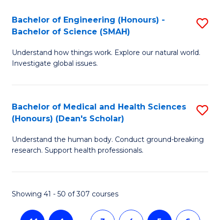
a
C
Bachelor of Engineering (Honours) -
S
Re
Fa
Bachelor of Science (SMAH)
B
to
Understand how things work. Explore our natural world.
of
C
Investigate global issues.
E
Fa
(
Bachelor of Medical and Health Sciences
S
-
(Honours) (Dean's Scholar)
B
B
Understand the human body. Conduct ground-breaking
of
of
research. Support health professionals.
M
S
a
(
Showing 41 - 50 of 307 courses
H
to
S
C