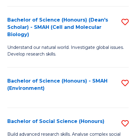
C
Fa
Bachelor of Science (Honours) (Dean's
S
Scholar) - SMAH (Cell and Molecular
to
Biology)
C
Understand our natural world. Investigate global issues.
Fa
Develop research skills.
Bachelor of Science (Honours) - SMAH
S
(Environment)
to
C
Fa
Bachelor of Social Science (Honours)
S
B
Build advanced research skills. Analyse complex social