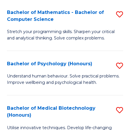
in
Bachelor of Mathematics - Bachelor of
S
W
Computer Science
B
Ci
Stretch your programming skills. Sharpen your critical
of
(
and analytical thinking. Solve complex problems.
M
to
-
C
Bachelor of Psychology (Honours)
S
B
Fa
B
of
Understand human behaviour. Solve practical problems.
Improve wellbeing and psychological health.
of
C
P
S
(
to
Bachelor of Medical Biotechnology
S
(Honours)
to
C
B
C
Fa
Utilise innovative techniques. Develop life-changing