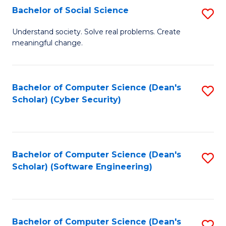
Fa
Bachelor of Social Science
S
B
Understand society. Solve real problems. Create
meaningful change.
of
So
S
Bachelor of Computer Science (Dean's
S
Scholar) (Cyber Security)
to
to
C
C
Fa
Fa
Bachelor of Computer Science (Dean's
S
Scholar) (Software Engineering)
to
C
Fa
Bachelor of Computer Science (Dean's
S