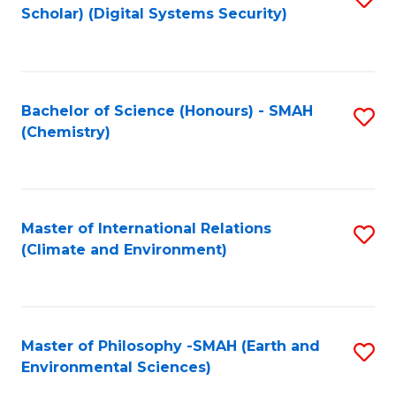
Scholar) (Digital Systems Security)
to
C
Fa
Bachelor of Science (Honours) - SMAH
S
(Chemistry)
to
C
Fa
Master of International Relations
S
(Climate and Environment)
to
C
Fa
Master of Philosophy -SMAH (Earth and
S
Environmental Sciences)
to