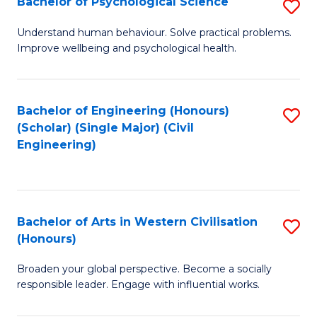
Bachelor of Psychological Science
S
S
B
Understand human behaviour. Solve practical problems.
to
Improve wellbeing and psychological health.
of
C
P
Fa
S
Bachelor of Engineering (Honours)
S
(Scholar) (Single Major) (Civil
to
to
Engineering)
C
C
Fa
Fa
Bachelor of Arts in Western Civilisation
S
(Honours)
B
Broaden your global perspective. Become a socially
of
responsible leader. Engage with influential works.
Ar