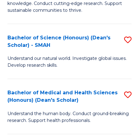
knowledge. Conduct cutting-edge research. Support
E
sustainable communities to thrive.
S
(
Bachelor of Science (Honours) (Dean's
S
to
Scholar) - SMAH
B
C
Understand our natural world. Investigate global issues.
of
Fa
Develop research skills.
S
(
Bachelor of Medical and Health Sciences
S
(
(Honours) (Dean's Scholar)
B
Sc
Understand the human body. Conduct ground-breaking
of
-
research. Support health professionals.
M
S
a