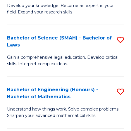
B
B
Develop your knowledge. Become an expert in your
field. Expand your research skills
of
of
Pu
B
H
to
Bachelor of Science (SMAH) - Bachelor of
S
Laws
(
C
B
to
Fa
Gain a comprehensive legal education. Develop critical
of
skills. Interpret complex ideas.
C
S
Fa
(
Bachelor of Engineering (Honours) -
S
-
Bachelor of Mathematics
B
B
Understand how things work. Solve complex problems.
of
of
Sharpen your advanced mathematical skills.
E
L