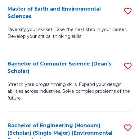
to
Master of Earth and Environmental
S
H
C
Sciences
M
S
Fa
Diversify your skillset. Take the next step in your career.
of
(
Develop your critical thinking skills
E
(
a
Sc
Bachelor of Computer Science (Dean's
S
E
to
Scholar)
B
S
C
Stretch your programming skills. Expand your design
of
to
Fa
abilities across industries. Solve complex problems of the
C
C
future.
S
Fa
(
Bachelor of Engineering (Honours)
S
Sc
(Scholar) (Single Major) (Environmental
to