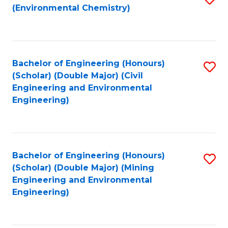
(Environmental Chemistry)
to
C
Fa
Bachelor of Engineering (Honours)
S
(Scholar) (Double Major) (Civil
to
Engineering and Environmental
Engineering)
C
Fa
Bachelor of Engineering (Honours)
S
(Scholar) (Double Major) (Mining
to
Engineering and Environmental
Engineering)
C
Fa