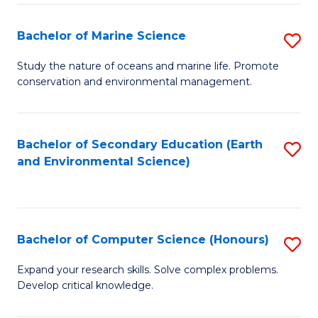
(
Fa
(S
Bachelor of Marine Science
S
(S
B
Study the nature of oceans and marine life. Promote
M
conservation and environmental management.
of
to
M
C
S
Bachelor of Secondary Education (Earth
S
Fa
and Environmental Science)
to
to
C
C
Fa
Fa
Bachelor of Computer Science (Honours)
S
B
Expand your research skills. Solve complex problems.
Develop critical knowledge.
of