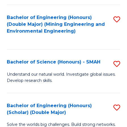
Fa
Fa
Bachelor of Engineering (Honours)
S
(Double Major) (Mining Engineering and
to
Environmental Engineering)
C
Fa
Bachelor of Science (Honours) - SMAH
S
B
Understand our natural world. Investigate global issues.
Develop research skills.
of
S
(
Bachelor of Engineering (Honours)
S
(Scholar) (Double Major)
-
B
S
Solve the worlds big challenges. Build strong networks.