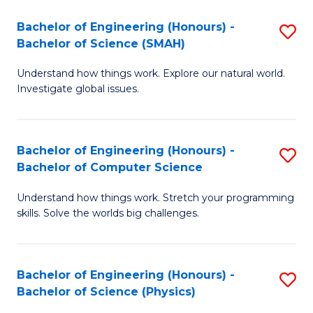
Bachelor of Engineering (Honours) -
S
Bachelor of Science (SMAH)
B
Understand how things work. Explore our natural world.
of
Investigate global issues.
E
(
Bachelor of Engineering (Honours) -
S
-
Bachelor of Computer Science
B
B
Understand how things work. Stretch your programming
of
of
skills. Solve the worlds big challenges.
E
S
(
(
Bachelor of Engineering (Honours) -
S
-
to
Bachelor of Science (Physics)
B
B
C