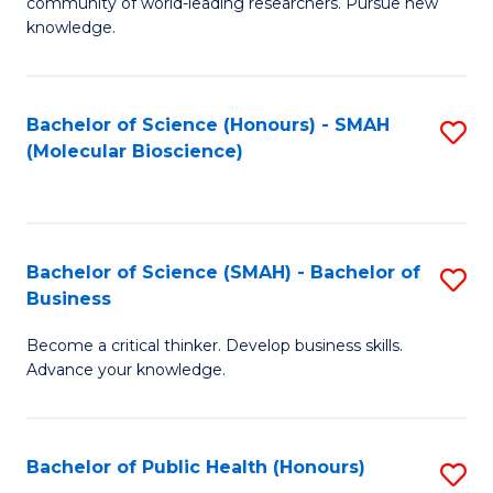
community of world-leading researchers. Pursue new
R
knowledge.
-
Fa
Bachelor of Science (Honours) - SMAH
S
of
(Molecular Bioscience)
to
E
C
a
Fa
I
Bachelor of Science (SMAH) - Bachelor of
S
Business
S
B
to
Become a critical thinker. Develop business skills.
of
Advance your knowledge.
C
S
Fa
(
Bachelor of Public Health (Honours)
S
-