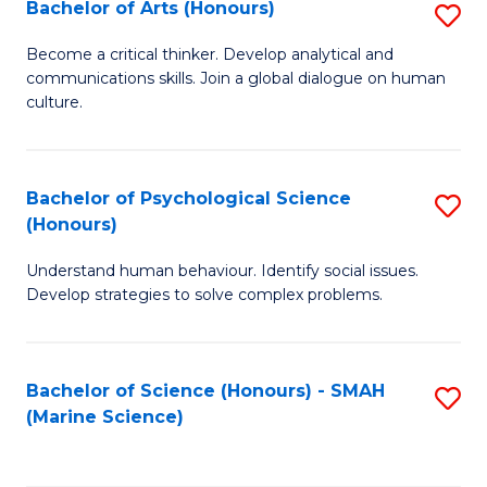
Bachelor of Arts (Honours)
S
B
Become a critical thinker. Develop analytical and
communications skills. Join a global dialogue on human
of
culture.
Ar
(
Bachelor of Psychological Science
S
to
(Honours)
B
C
Understand human behaviour. Identify social issues.
of
Fa
Develop strategies to solve complex problems.
P
S
Bachelor of Science (Honours) - SMAH
S
(
(Marine Science)
to
to
C
C