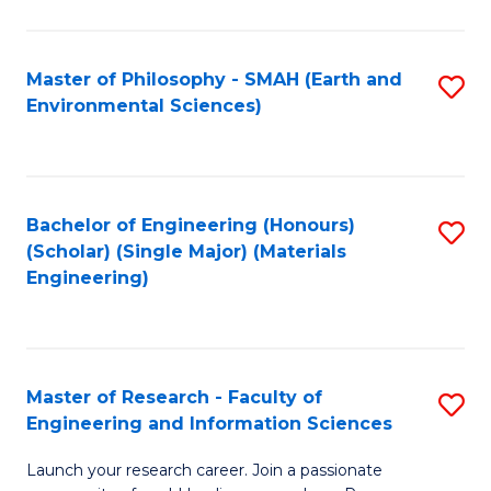
C
C
Fa
Fa
Master of Philosophy - SMAH (Earth and
S
Environmental Sciences)
to
C
Fa
Bachelor of Engineering (Honours)
S
(Scholar) (Single Major) (Materials
to
Engineering)
C
Fa
Master of Research - Faculty of
S
Engineering and Information Sciences
M
Launch your research career. Join a passionate
of