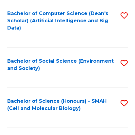
Fa
Fa
Bachelor of Computer Science (Dean's
S
Scholar) (Artificial Intelligence and Big
to
Data)
C
Fa
Bachelor of Social Science (Environment
S
and Society)
to
C
Fa
Bachelor of Science (Honours) - SMAH
S
(Cell and Molecular Biology)
to
C