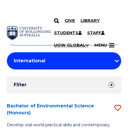
GIVE
LIBRARY
Search
SKIP TO CONTENT
Courses
STUDENTS
STAFF
Search
courses
Searc
UOW GLOBAL
MENU
by
Student
keyword
Filters
Filter
Results
Search
Bachelor of Environmental Science
S
(Honours)
Results
B
Develop real-world practical skills and contemporary
of