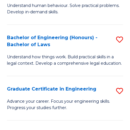
C
Fa
Understand human behaviour. Solve practical problems.
of
Develop in-demand skills.
Fa
P
(
Bachelor of Engineering (Honours) -
S
-
Bachelor of Laws
B
B
Understand how things work. Build practical skills in a
of
of
legal context. Develop a comprehensive legal education.
E
B
(
to
Graduate Certificate in Engineering
S
-
C
G
B
Fa
Advance your career. Focus your engineering skills.
Progress your studies further.
Ce
of
in
L