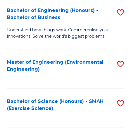
(
to
Bachelor of Engineering (Honours) -
S
-
C
Bachelor of Business
B
B
Fa
Understand how things work. Commercialise your
of
of
innovations. Solve the world’s biggest problems.
E
M
(
to
Master of Engineering (Environmental
S
-
C
Engineering)
to
B
Fa
C
of
Fa
B
Bachelor of Science (Honours) - SMAH
S
to
(Exercise Science)
to
C
C
Fa