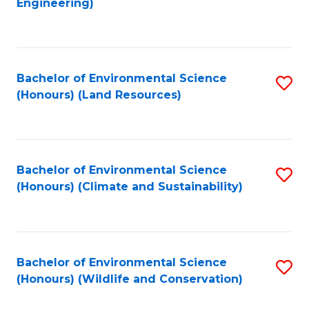
Engineering)
to
C
C
Fa
Fa
Bachelor of Environmental Science
S
(Honours) (Land Resources)
to
C
Fa
Bachelor of Environmental Science
S
(Honours) (Climate and Sustainability)
to
C
Fa
Bachelor of Environmental Science
S
(Honours) (Wildlife and Conservation)
to