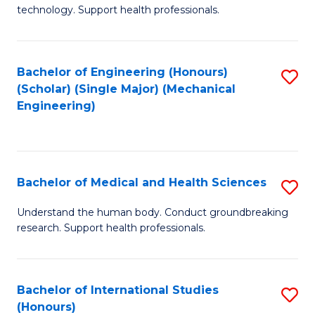
of
technology. Support health professionals.
Fa
M
B
Bachelor of Engineering (Honours)
S
(
(Scholar) (Single Major) (Mechanical
to
to
Engineering)
C
C
Fa
Fa
Bachelor of Medical and Health Sciences
S
B
Understand the human body. Conduct groundbreaking
research. Support health professionals.
of
M
a
Bachelor of International Studies
S
(Honours)
H