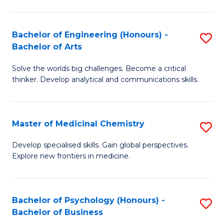
M
C
-
Fa
Bachelor of Engineering (Honours) -
S
B
Bachelor of Arts
B
of
Solve the worlds big challenges. Become a critical
of
S
thinker. Develop analytical and communications skills.
E
(P
(
to
Master of Medicinal Chemistry
S
-
C
M
B
Fa
Develop specialised skills. Gain global perspectives.
Explore new frontiers in medicine.
of
of
M
Ar
C
to
Bachelor of Psychology (Honours) -
S
Bachelor of Business
to
C
B