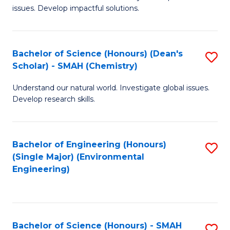
issues. Develop impactful solutions.
of
So
S
Bachelor of Science (Honours) (Dean's
S
Scholar) - SMAH (Chemistry)
(
to
to
Understand our natural world. Investigate global issues.
C
Develop research skills.
C
Fa
Fa
Bachelor of Engineering (Honours)
S
(Single Major) (Environmental
to
Engineering)
C
Fa
Bachelor of Science (Honours) - SMAH
S