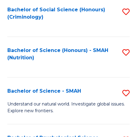
Fa
Bachelor of Social Science (Honours)
S
(Criminology)
to
C
Fa
Bachelor of Science (Honours) - SMAH
S
(Nutrition)
to
C
Fa
Bachelor of Science - SMAH
S
B
Understand our natural world. Investigate global issues.
Explore new frontiers.
of
S
-