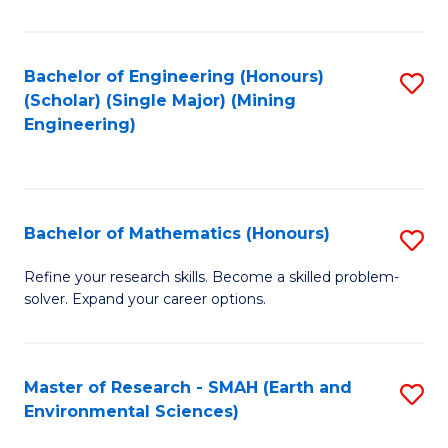
C
Fa
Bachelor of Engineering (Honours)
S
(Scholar) (Single Major) (Mining
to
Engineering)
C
Fa
Bachelor of Mathematics (Honours)
S
B
Refine your research skills. Become a skilled problem-
solver. Expand your career options.
of
M
(
Master of Research - SMAH (Earth and
S
Environmental Sciences)
to
to