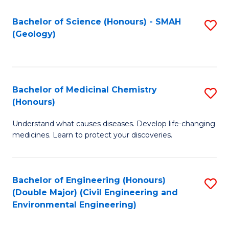
C
S
Bachelor of Science (Honours) - SMAH
S
(Geology)
(
to
to
C
C
Fa
Bachelor of Medicinal Chemistry
S
Fa
(Honours)
B
Understand what causes diseases. Develop life-changing
of
medicines. Learn to protect your discoveries.
M
C
Bachelor of Engineering (Honours)
S
(
(Double Major) (Civil Engineering and
to
to
Environmental Engineering)
C
C