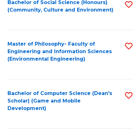
Bachelor of Social Science (Honours)
S
(E
Fa
(Community, Culture and Environment)
to
(
C
to
Fa
C
Master of Philosophy- Faculty of
S
Fa
Engineering and Information Sciences
to
(Environmental Engineering)
C
Fa
Bachelor of Computer Science (Dean's
S
Scholar) (Game and Mobile
to
Development)
C
Fa