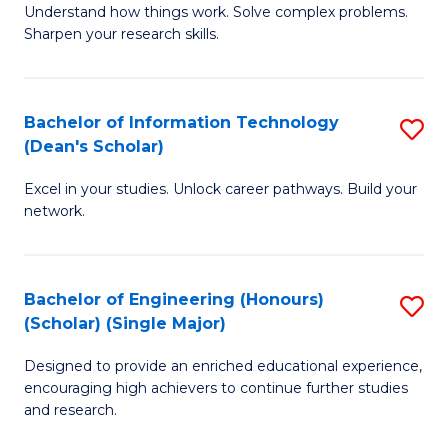
Understand how things work. Solve complex problems.
of
of
Fa
Sharpen your research skills.
E
C
(
S
Bachelor of Information Technology
S
-
to
(Dean's Scholar)
B
B
C
Excel in your studies. Unlock career pathways. Build your
of
of
Fa
network.
I
S
T
(P
Bachelor of Engineering (Honours)
S
(
to
(Scholar) (Single Major)
B
Sc
C
Designed to provide an enriched educational experience,
of
to
Fa
encouraging high achievers to continue further studies
E
C
and research.