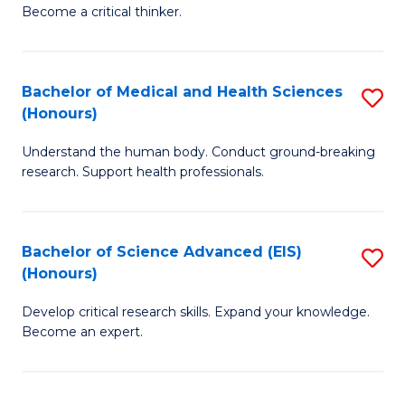
of
Become a critical thinker.
to
E
C
(
Fa
Bachelor of Medical and Health Sciences
S
(S
(Honours)
B
(
Understand the human body. Conduct ground-breaking
of
M
research. Support health professionals.
M
to
a
C
Bachelor of Science Advanced (EIS)
S
H
Fa
(Honours)
B
S
Develop critical research skills. Expand your knowledge.
of
(
Become an expert.
S
to
A
C