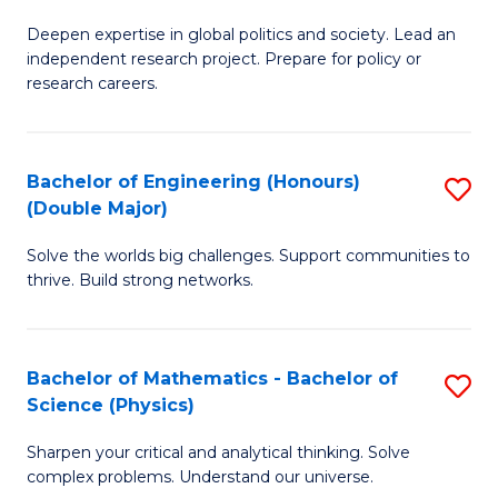
B
S
Deepen expertise in global politics and society. Lead an
of
independent research project. Prepare for policy or
to
In
research careers.
C
S
Fa
(
Bachelor of Engineering (Honours)
S
to
(Double Major)
B
C
Solve the worlds big challenges. Support communities to
of
Fa
thrive. Build strong networks.
E
(
Bachelor of Mathematics - Bachelor of
S
(
Science (Physics)
B
M
Sharpen your critical and analytical thinking. Solve
of
to
complex problems. Understand our universe.