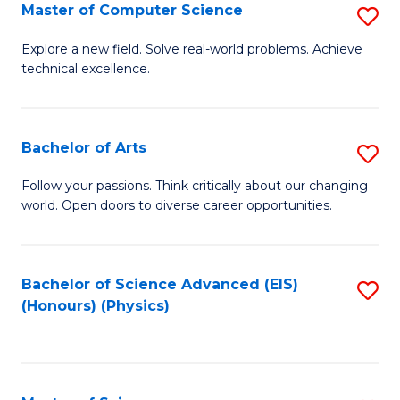
E
to
Master of Computer Science
S
to
C
M
Explore a new field. Solve real-world problems. Achieve
C
technical excellence.
Fa
of
Fa
C
S
Bachelor of Arts
S
to
B
Follow your passions. Think critically about our changing
C
world. Open doors to diverse career opportunities.
of
Fa
Ar
to
Bachelor of Science Advanced (EIS)
S
(Honours) (Physics)
C
to
Fa
C
Fa