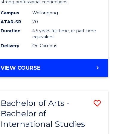
strong professional connections.
-
Campus
Wollongong
e
Bachelor
ATAR-SR
70
ites
of
Duration
4.5 years full-time, or part-time
equivalent
Business
Delivery
On Campus
to
Course
BACHELOR
VIEW COURSE
Favourite
OF
ARTS
-
BACHELOR
Bachelor of Arts -
Save
OF
BUSINESS
Bachelor of
lor
Bachelor
International Studies
of