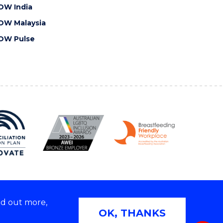
OW India
OW Malaysia
OW Pulse
nd out more,
Copyright © 2026 University of Wollongong
OK, THANKS
 | TEQSA Provider ID: PRV12062 | ABN: 61 060 567