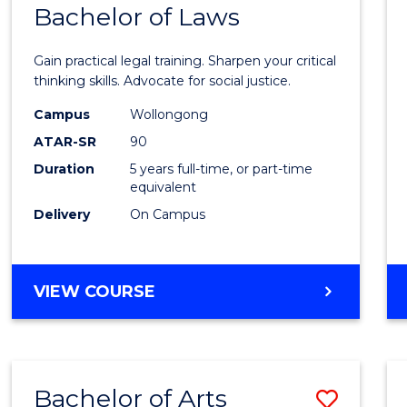
COMMUNICATION
Bachelor of Laws
Bache
AND
of
MEDIA
Gain practical legal training. Sharpen your critical
Arts
thinking skills. Advocate for social justice.
-
Campus
Wollongong
ATAR-SR
90
Bache
Duration
5 years full-time, or part-time
of
equivalent
Laws
Delivery
On Campus
to
Cours
BACHELOR
VIEW COURSE
Favour
OF
ARTS
-
BACHELOR
Bachelor of Arts
Save
OF