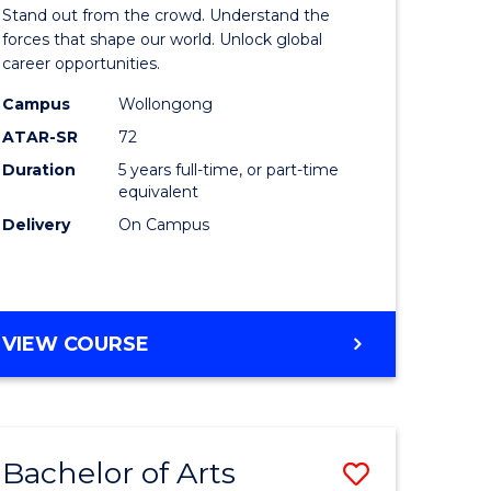
Arts
Stand out from the crowd. Understand the
-
forces that shape our world. Unlock global
career opportunities.
lor
Bachelor
Campus
Wollongong
of
ATAR-SR
72
nication
Internati
Duration
5 years full-time, or part-time
equivalent
Studies
Delivery
On Campus
to
Course
e
Favourite
BACHELOR
VIEW COURSE
ites
OF
ARTS
-
BACHELOR
Bachelor of Arts
Save
OF