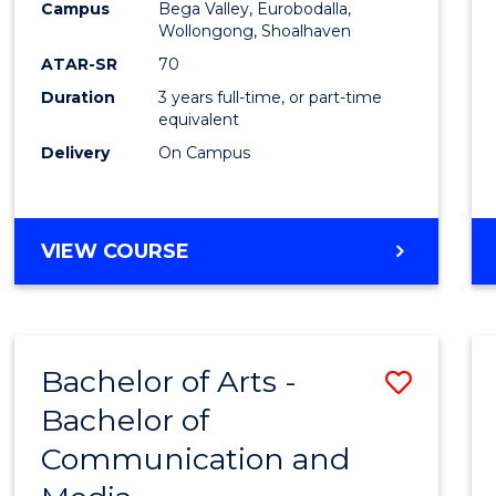
Campus
Bega Valley, Eurobodalla,
E
E
E
E
to
Wollongong, Shoalhaven
"
"
"
"
Cours
ATAR-SR
70
Duration
3 years full-time, or part-time
Favour
equivalent
Delivery
On Campus
BACHELOR
VIEW COURSE
OF
ARTS
Bachelor of Arts -
Save
Bachelor of
Bache
Communication and
of