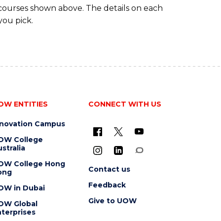
 courses shown above. The details on each
you pick.
OW ENTITIES
CONNECT WITH US
nnovation Campus
OW College
stralia
OW College Hong
Contact us
ong
Feedback
OW in Dubai
Give to UOW
OW Global
terprises