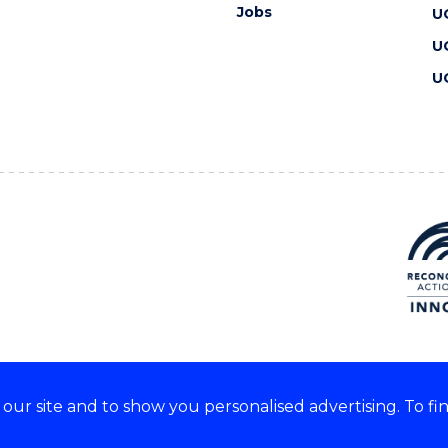
Jobs
U
U
U
ur site and to show you personalised advertising. To fi
 we acknowledge and respect
lders of these lands.
CRICOS Provider No: 00102E