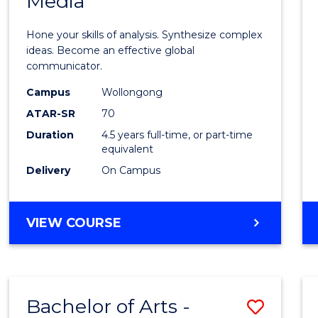
Media
Arts
-
Hone your skills of analysis. Synthesize complex
Bache
ideas. Become an effective global
communicator.
of
Campus
Wollongong
Commu
ATAR-SR
70
and
Duration
4.5 years full-time, or part-time
equivalent
Media
Delivery
On Campus
to
Cours
BACHELOR
VIEW COURSE
Favour
OF
ARTS
-
BACHELOR
Bachelor of Arts -
Save
OF