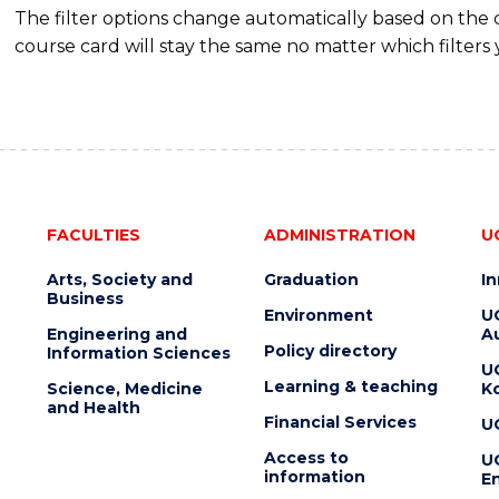
The filter options change automatically based on the
course card will stay the same no matter which filters 
FACULTIES
ADMINISTRATION
U
Arts, Society and
Graduation
I
Business
Environment
U
Engineering and
Au
Policy directory
Information Sciences
U
Learning & teaching
Science, Medicine
K
and Health
Financial Services
U
Access to
U
information
En