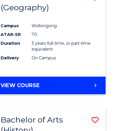
(Geography)
to
e
Course
Campus
Wollongong
ites
Favourite
ATAR-SR
70
Duration
3 years full-time, or part-time
equivalent
Delivery
On Campus
VIEW COURSE
Bachelor of Arts
Save
(History)
to