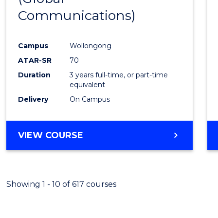
Communications)
Cours
Favour
Campus
Wollongong
ATAR-SR
70
Duration
3 years full-time, or part-time
equivalent
Delivery
On Campus
VIEW COURSE
Showing 1 - 10 of 617 courses