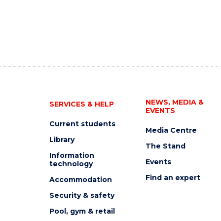
NEWS, MEDIA &
SERVICES & HELP
EVENTS
Current students
Media Centre
Library
The Stand
Information
Events
technology
Find an expert
Accommodation
Security & safety
Pool, gym & retail