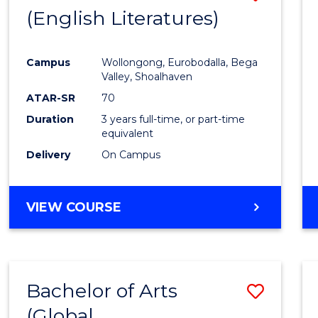
LAWS
(English Literatures)
to
Cours
Campus
Wollongong, Eurobodalla, Bega
Favour
Valley, Shoalhaven
ATAR-SR
70
Duration
3 years full-time, or part-time
equivalent
Delivery
On Campus
VIEW COURSE
Bachelor of Arts
Save
(Global
to