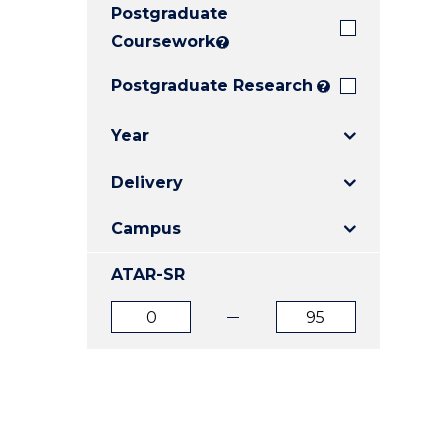
Postgraduate
E
E
E
"
"
"
Coursework
?
Postgraduate Research
?
Year
Delivery
Campus
ATAR-SR
ATAR
ATAR
from
to