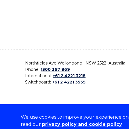
Northfields Ave Wollongong, NSW 2522 Australia
Phone:
1300 367 869
International:
+61 2 4221 3218
Switchboard:
+61 2 4221 3555
We use cookies to improve your experience on o
On the lands that we study, we walk, and we live,
read our
privacy policy and cookie policy
the traditional custodians and cultural knowledge ho