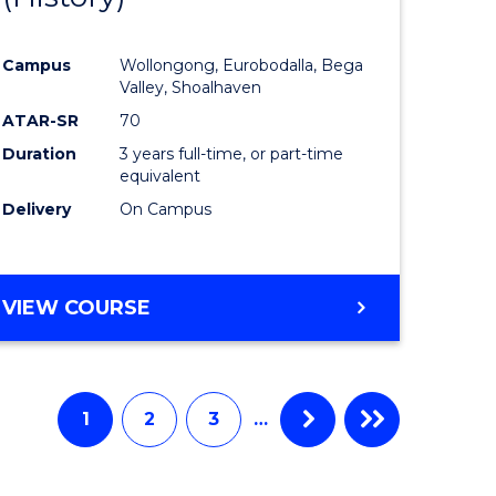
e
Course
Campus
Wollongong, Eurobodalla, Bega
ites
Favourite
Valley, Shoalhaven
ATAR-SR
70
Duration
3 years full-time, or part-time
equivalent
Delivery
On Campus
VIEW COURSE
1
2
3
…