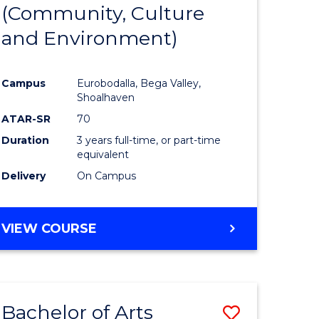
INTERNATIONAL
(Community, Culture
lor
to
STUDIES
and Environment)
Course
Favourite
Campus
Eurobodalla, Bega Valley,
Shoalhaven
lor
ATAR-SR
70
Duration
3 years full-time, or part-time
equivalent
Delivery
On Campus
e
VIEW COURSE
ites
Bachelor of Arts
Save