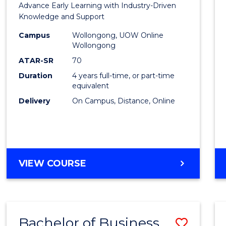
Advance Early Learning with Industry-Driven
Educa
Knowledge and Support
-
Campus
Wollongong, UOW Online
Wollongong
The
ATAR-SR
70
Early
Duration
4 years full-time, or part-time
equivalent
Years
Delivery
On Campus, Distance, Online
to
Cours
Favour
BACHELOR
VIEW COURSE
OF
EDUCATION
-
THE
Bachelor of Business
Save
EARLY