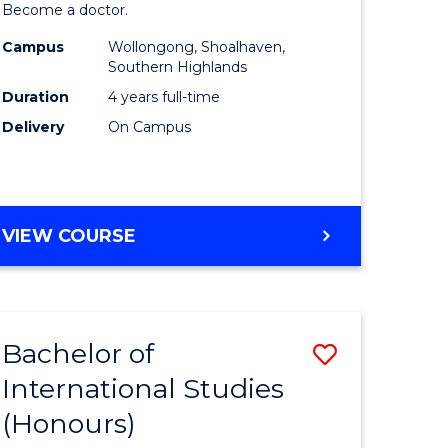
Become a doctor.
Medicine
Campus
Wollongong, Shoalhaven,
urs)
to
Southern Highlands
Course
Duration
4 years full-time
Delivery
On Campus
e
Favourite
ites
DOCTOR
VIEW COURSE
OF
MEDICINE
Bachelor of
Save
International Studies
r
Bachelor
(Honours)
of