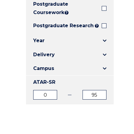
Postgraduate
E
E
E
"
"
"
Coursework
?
Postgraduate Research
?
Year
Delivery
Campus
ATAR-SR
ATAR
ATAR
from
to