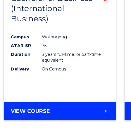
YEARS
(International
to
Business)
Cours
Favour
Campus
Wollongong
ATAR-SR
75
Duration
3 years full-time, or part-time
equivalent
Delivery
On Campus
VIEW COURSE