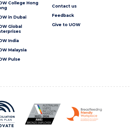
OW College Hong
Contact us
ong
Feedback
OW in Dubai
Give to UOW
OW Global
terprises
OW India
OW Malaysia
OW Pulse