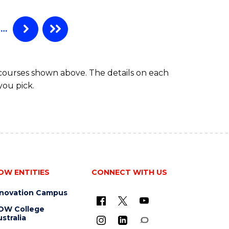
…
 courses shown above. The details on each
you pick.
OW ENTITIES
CONNECT WITH US
nnovation Campus
OW College
stralia