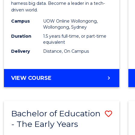
Busin
harness big data. Become a leader in a tech-
driven world.
Analyt
Campus
UOW Online Wollongong,
to
Wollongong, Sydney
Cours
Duration
1.5 years full-time, or part-time
equivalent
Favour
Delivery
Distance, On Campus
MASTER
VIEW COURSE
OF
BUSINESS
ANALYTICS
Bachelor of Education
Save
- The Early Years
Bache
of