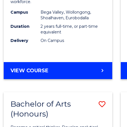
workforce.
E
E
E
E
(Secon
"
"
"
"
Campus
Bega Valley, Wollongong,
to
Shoalhaven, Eurobodalla
Cours
Duration
2 years full-time, or part-time
equivalent
Favour
Delivery
On Campus
MASTER
VIEW COURSE
OF
TEACHING
(SECONDARY)
Bachelor of Arts
Save
(Honours)
Bache
of