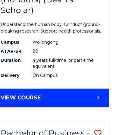
Scholar)
tion
Medical
and
Understand the human body. Conduct ground-
Health
breaking research. Support health professionals.
Sciences
Campus
Wollongong
ATAR-SR
90
(Honours
Duration
4 years full-time, or part-time
(Dean's
equivalent
e
Scholar)
Delivery
On Campus
ites
to
Course
BACHELOR
VIEW COURSE
OF
Favourite
MEDICAL
AND
HEALTH
Bachelor of Business -
Save
SCIENCES