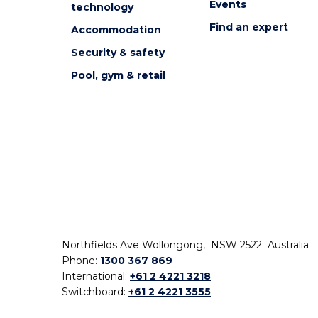
Events
technology
Find an expert
Accommodation
Security & safety
Pool, gym & retail
Northfields Ave Wollongong, NSW 2522 Australia
Phone:
1300 367 869
International:
+61 2 4221 3218
Switchboard:
+61 2 4221 3555