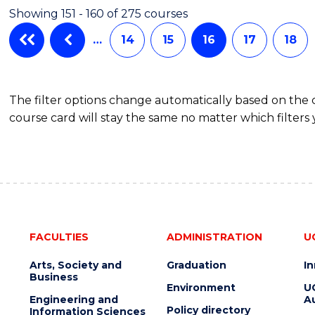
Showing 151 - 160 of 275 courses
…
14
15
16
17
18
The filter options change automatically based on the
course card will stay the same no matter which filters 
FACULTIES
ADMINISTRATION
U
Arts, Society and
Graduation
I
Business
Environment
U
Engineering and
Au
Policy directory
Information Sciences