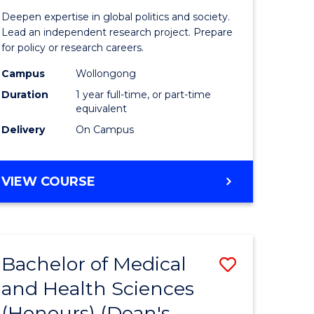
ess
Internati
Deepen expertise in global politics and society.
ics
Studies
Lead an independent research project. Prepare
for policy or research careers.
(Honours
Campus
Wollongong
e
to
Duration
1 year full-time, or part-time
ites
Course
equivalent
Delivery
On Campus
Favourite
BACHELOR
VIEW COURSE
OF
INTERNATIONAL
STUDIES
(HONOURS)
Bachelor of Medical
Save
and Health Sciences
lor
Bachelor
(Honours) (Dean's
of