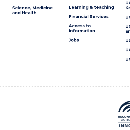
U
Learning & teaching
Science, Medicine
K
and Health
Financial Services
U
Access to
U
information
En
Jobs
U
U
U