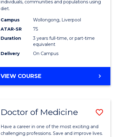
individuals, communities and populations using
dary)
Science
diet.
to
Campus
Wollongong, Liverpool
e
Course
ATAR-SR
75
ites
Favourite
Duration
3 years full-time, or part-time
equivalent
Delivery
On Campus
BACHELOR
VIEW COURSE
OF
NUTRITION
SCIENCE
Doctor of Medicine
Save
lor
Doctor
Have a career in one of the most exciting and
of
challenging professions. Save and improve lives.