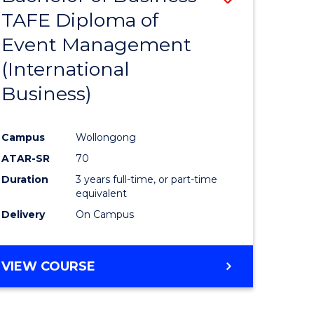
(HONOURS)
TAFE Diploma of
to
(DEAN'S
Event Management
e
Course
SCHOLAR)
(International
ites
Favourite
Business)
Campus
Wollongong
ATAR-SR
70
Duration
3 years full-time, or part-time
equivalent
Delivery
On Campus
VIEW COURSE