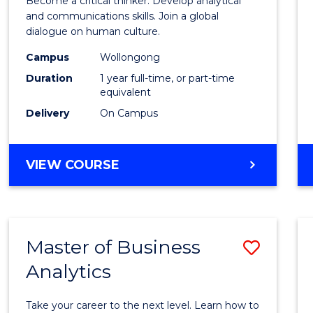
Become a critical thinker. Develop analytical
Arts
and communications skills. Join a global
dialogue on human culture.
(Hono
Campus
Wollongong
to
Duration
1 year full-time, or part-time
Cours
equivalent
Delivery
On Campus
Favour
BACHELOR
VIEW COURSE
OF
ARTS
(HONOURS)
Master of Business
Save
Analytics
Maste
of
Take your career to the next level. Learn how to