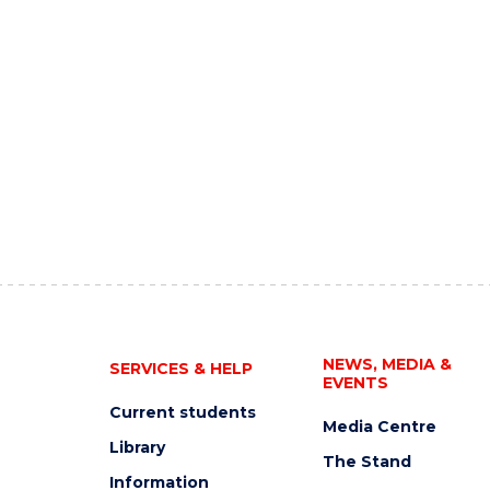
NEWS, MEDIA &
SERVICES & HELP
EVENTS
Current students
Media Centre
Library
The Stand
Information