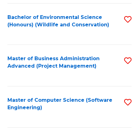
Fa
Bachelor of Environmental Science
S
(Honours) (Wildlife and Conservation)
to
C
Fa
Master of Business Administration
S
Advanced (Project Management)
to
C
Fa
Master of Computer Science (Software
S
Engineering)
to
C
Fa