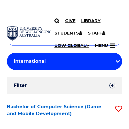
GIVE
LIBRARY
Search
SKIP TO CONTENT
Courses
STUDENTS
STAFF
Search
courses
Searc
UOW GLOBAL
MENU
by
Student
keyword
Filters
Filter
Results
Search
Bachelor of Computer Science (Game
S
and Mobile Development)
Results
to
C