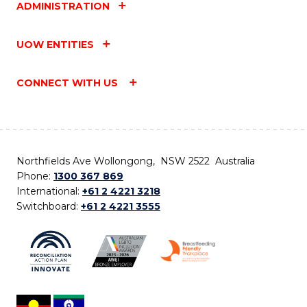
ADMINISTRATION
UOW ENTITIES
CONNECT WITH US
Northfields Ave Wollongong, NSW 2522 Australia
Phone:
1300 367 869
International:
+61 2 4221 3218
Switchboard:
+61 2 4221 3555