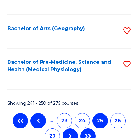
C
Fa
Bachelor of Arts (Geography)
S
to
C
Fa
Bachelor of Pre-Medicine, Science and
S
Health (Medical Physiology)
to
C
Fa
Showing 241 - 250 of 275 courses
…
23
24
25
26
27