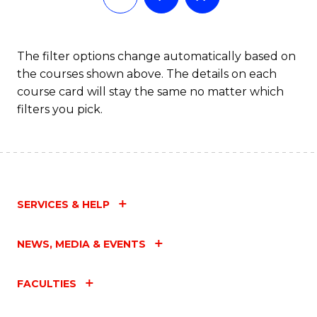
The filter options change automatically based on
the courses shown above. The details on each
course card will stay the same no matter which
filters you pick.
SERVICES & HELP
NEWS, MEDIA & EVENTS
FACULTIES