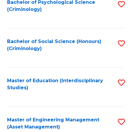
Bachelor of Psychological Science
S
(Criminology)
to
C
Fa
Bachelor of Social Science (Honours)
S
(Criminology)
to
C
Fa
Master of Education (Interdisciplinary
S
Studies)
to
C
Fa
Master of Engineering Management
S
(Asset Management)
to