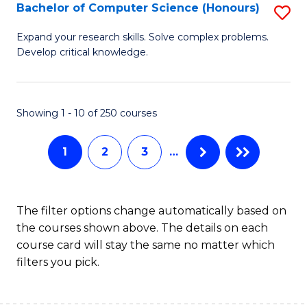
S
Bachelor of Computer Science (Honours)
S
to
B
Expand your research skills. Solve complex problems.
C
Develop critical knowledge.
of
Fa
C
S
Showing 1 - 10 of 250 courses
(
1
2
3
…
to
C
Fa
The filter options change automatically based on
the courses shown above. The details on each
course card will stay the same no matter which
filters you pick.