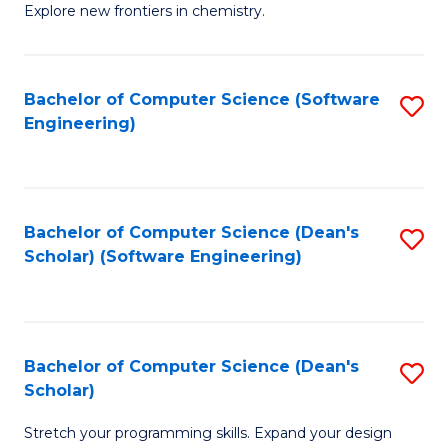
Explore new frontiers in chemistry.
R
-
Bachelor of Computer Science (Software
S
D
Engineering)
to
A
C
w
Fa
F
Bachelor of Computer Science (Dean's
S
to
Scholar) (Software Engineering)
to
C
C
Fa
Fa
Bachelor of Computer Science (Dean's
S
Scholar)
B
Stretch your programming skills. Expand your design
of