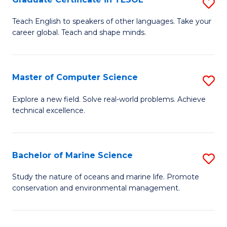
S
to
G
Teach English to speakers of other languages. Take your
C
career global. Teach and shape minds.
Ce
Fa
in
T
Master of Computer Science
S
to
M
Explore a new field. Solve real-world problems. Achieve
C
technical excellence.
of
Fa
C
S
Bachelor of Marine Science
S
to
B
Study the nature of oceans and marine life. Promote
C
conservation and environmental management.
of
Fa
M