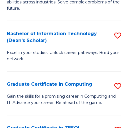
abilities across industries. Solve complex problems of the
C
future.
S
(
Bachelor of Information Technology
S
Sc
(Dean's Scholar)
B
to
Excel in your studies. Unlock career pathways. Build your
of
C
network.
I
Fa
T
Graduate Certificate in Computing
S
(
G
Sc
Gain the skills for a promising career in Computing and
IT. Advance your career. Be ahead of the game.
Ce
to
in
C
C
Fa
Graduate Certificate in TESOL