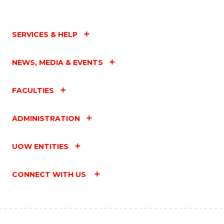
SERVICES & HELP
NEWS, MEDIA & EVENTS
FACULTIES
ADMINISTRATION
UOW ENTITIES
CONNECT WITH US