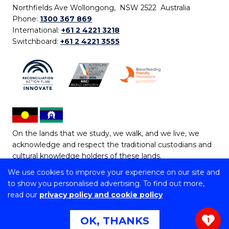
Northfields Ave Wollongong, NSW 2522 Australia
Phone:
1300 367 869
International:
+61 2 4221 3218
Switchboard:
+61 2 4221 3555
On the lands that we study, we walk, and we live, we
acknowledge and respect the traditional custodians and
cultural knowledge holders of these lands.
We use cookies to improve your experience on our site and
Copyright © 2026 University of Wollongong
to show you personalised advertising. To find out more,
CRICOS Provider No: 00102E | TEQSA Provider ID:
read our
privacy policy and cookie policy
PRV12062 | ABN: 61 060 567 686
Copyright & disclaimer
|
Privacy & cookie usage
|
Web
OK, THANKS
1
Accessibility Statement