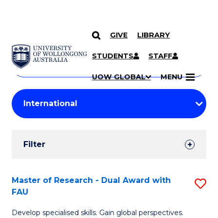
GIVE
LIBRARY
Search
SKIP TO CONTENT
Courses
STUDENTS
STAFF
Search
courses
Searc
UOW GLOBAL
MENU
by
Student
keyword
Filters
Filter
Results
Search
Master of Research - Dual Award with
S
FAU
Results
M
Develop specialised skills. Gain global perspectives.
of