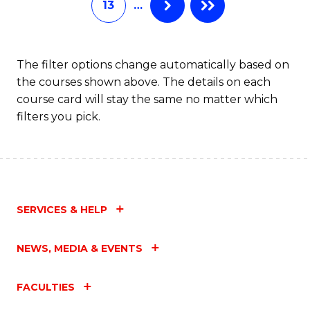
13
…
L
to
C
The filter options change automatically based on
the courses shown above. The details on each
Fa
course card will stay the same no matter which
filters you pick.
SERVICES & HELP
NEWS, MEDIA & EVENTS
FACULTIES