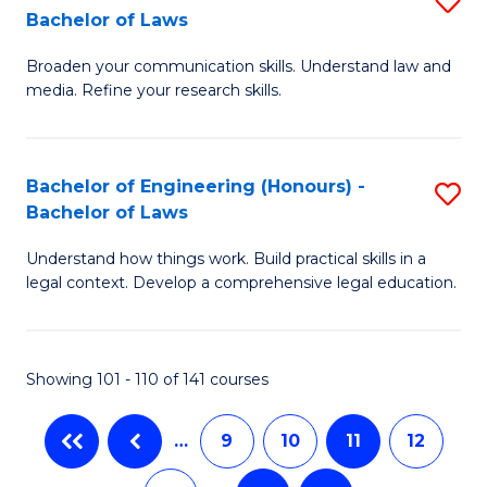
Bachelor of Laws
B
C
B
of
Fa
Broaden your communication skills. Understand law and
of
media. Refine your research skills.
L
C
to
a
C
Bachelor of Engineering (Honours) -
S
M
Bachelor of Laws
Fa
B
-
Understand how things work. Build practical skills in a
of
B
legal context. Develop a comprehensive legal education.
E
of
(
L
Showing 101 - 110 of 141 courses
-
to
B
C
…
9
10
11
12
of
Fa