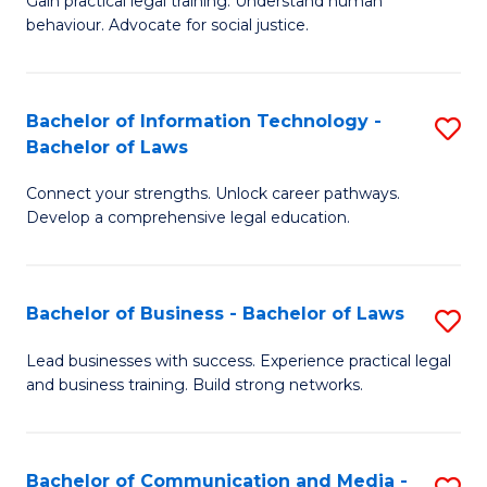
Gain practical legal training. Understand human
of
of
behaviour. Advocate for social justice.
Ar
L
(
to
Bachelor of Information Technology -
S
-
C
Bachelor of Laws
B
B
Fa
Connect your strengths. Unlock career pathways.
of
of
Develop a comprehensive legal education.
I
L
T
to
Bachelor of Business - Bachelor of Laws
S
-
C
B
B
Fa
Lead businesses with success. Experience practical legal
and business training. Build strong networks.
of
of
B
L
-
to
Bachelor of Communication and Media -
S