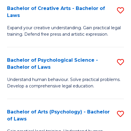
-
to
Bachelor of Creative Arts - Bachelor of
S
B
C
Laws
B
of
Fa
Expand your creative understanding. Gain practical legal
of
L
training. Defend free press and artistic expression.
Cr
to
Ar
C
Bachelor of Psychological Science -
S
-
Fa
Bachelor of Laws
B
B
Understand human behaviour. Solve practical problems.
of
of
Develop a comprehensive legal education.
P
L
S
to
Bachelor of Arts (Psychology) - Bachelor
S
-
C
of Laws
B
B
Fa