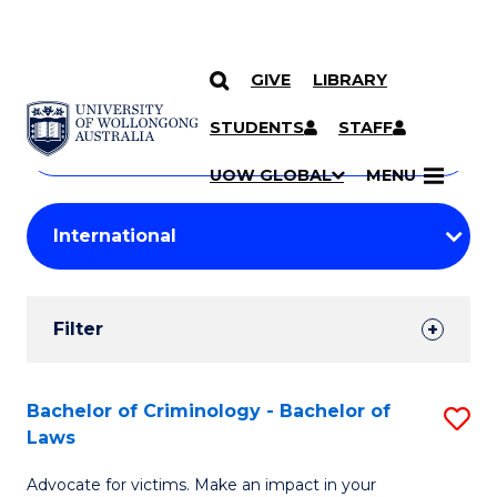
GIVE
LIBRARY
Search
SKIP TO CONTENT
Courses
STUDENTS
STAFF
Search
courses
Searc
UOW GLOBAL
MENU
by
Student
keyword
Filters
Filter
Results
Search
Bachelor of Criminology - Bachelor of
S
Laws
Results
B
Advocate for victims. Make an impact in your
of