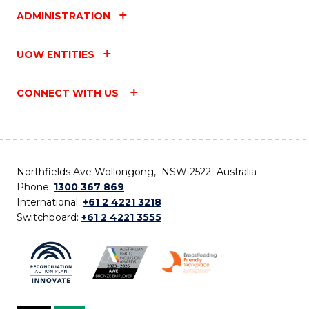
ADMINISTRATION
UOW ENTITIES
CONNECT WITH US
Northfields Ave Wollongong, NSW 2522 Australia
Phone:
1300 367 869
International:
+61 2 4221 3218
Switchboard:
+61 2 4221 3555