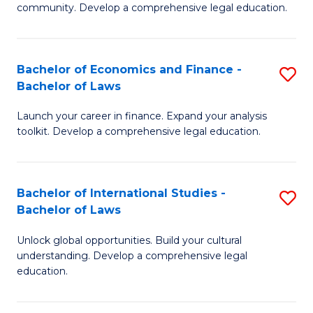
community. Develop a comprehensive legal education.
C
-
Bachelor of Economics and Finance -
S
B
Bachelor of Laws
B
of
Launch your career in finance. Expand your analysis
of
L
toolkit. Develop a comprehensive legal education.
E
to
a
C
Bachelor of International Studies -
S
F
Fa
Bachelor of Laws
B
-
Unlock global opportunities. Build your cultural
of
B
understanding. Develop a comprehensive legal
In
of
education.
S
L