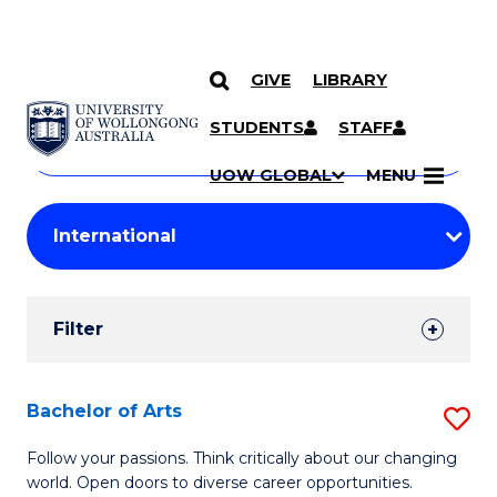
GIVE
LIBRARY
Search
SKIP TO CONTENT
Courses
STUDENTS
STAFF
Search
courses
Searc
UOW GLOBAL
MENU
by
Student
keyword
Filters
Filter
Results
Search
Bachelor of Arts
S
Results
B
Follow your passions. Think critically about our changing
world. Open doors to diverse career opportunities.
of