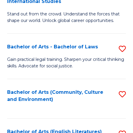
International Studies
B
of
Stand out from the crowd. Understand the forces that
of
C
shape our world. Unlock global career opportunities.
Ar
a
-
M
Bachelor of Arts - Bachelor of Laws
S
B
to
B
of
C
Gain practical legal training. Sharpen your critical thinking
skills. Advocate for social justice.
of
In
Fa
Ar
S
-
to
Bachelor of Arts (Community, Culture
S
and Environment)
B
C
to
of
Fa
C
L
Fa
Bachelor of Arts (English Literatures)