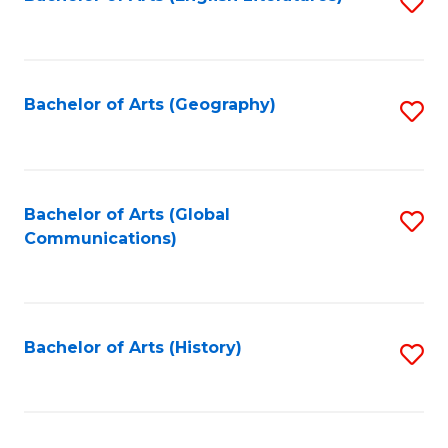
S
to
to
C
C
Fa
Fa
Bachelor of Arts (Geography)
S
to
C
Fa
Bachelor of Arts (Global
S
Communications)
to
C
Fa
Bachelor of Arts (History)
S
to
C