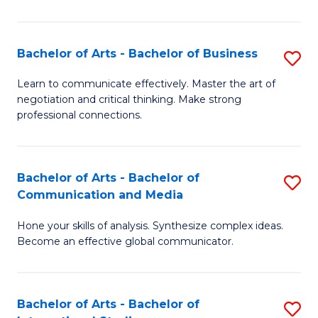
Ar
to
Bachelor of Arts - Bachelor of Business
S
C
B
Learn to communicate effectively. Master the art of
Fa
negotiation and critical thinking. Make strong
of
professional connections.
Ar
-
Bachelor of Arts - Bachelor of
S
B
Communication and Media
B
of
Hone your skills of analysis. Synthesize complex ideas.
of
B
Become an effective global communicator.
Ar
to
-
C
Bachelor of Arts - Bachelor of
S
B
Fa