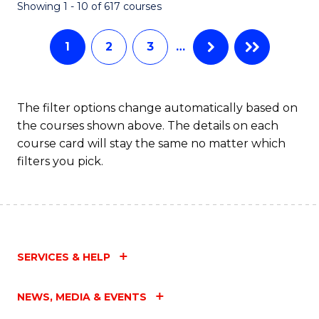
Fa
Showing 1 - 10 of 617 courses
1
2
3
…
The filter options change automatically based on
the courses shown above. The details on each
course card will stay the same no matter which
filters you pick.
SERVICES & HELP
NEWS, MEDIA & EVENTS