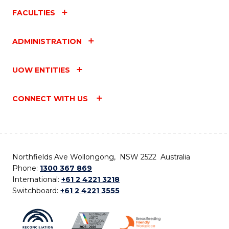
FACULTIES
ADMINISTRATION
UOW ENTITIES
CONNECT WITH US
Northfields Ave Wollongong, NSW 2522 Australia
Phone:
1300 367 869
International:
+61 2 4221 3218
Switchboard:
+61 2 4221 3555