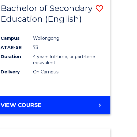
Bachelor of Secondary
Save
Education (English)
to
e
Course
Campus
Wollongong
ites
Favourite
ATAR-SR
73
Duration
4 years full-time, or part-time
equivalent
Delivery
On Campus
VIEW COURSE