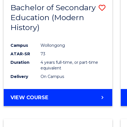
Bachelor of Secondary
Save
Education (Modern
to
History)
Cours
Favour
Campus
Wollongong
ATAR-SR
73
Duration
4 years full-time, or part-time
equivalent
Delivery
On Campus
VIEW COURSE