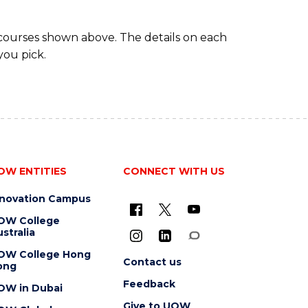
 courses shown above. The details on each
you pick.
OW ENTITIES
CONNECT WITH US
nnovation Campus
OW College
stralia
OW College Hong
Contact us
ong
Feedback
OW in Dubai
Give to UOW