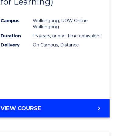
for Learning)
e
Course
ites
Favourite
Campus
Wollongong, UOW Online
Wollongong
Duration
1.5 years, or part-time equivalent
Delivery
On Campus, Distance
VIEW COURSE