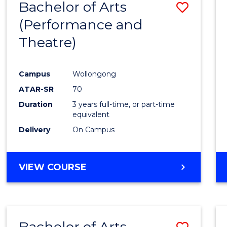
Bachelor of Arts
Save
(Performance and
to
Theatre)
Cours
Favour
Campus
Wollongong
ATAR-SR
70
Duration
3 years full-time, or part-time
equivalent
Delivery
On Campus
VIEW COURSE
Bachelor of Arts
Save