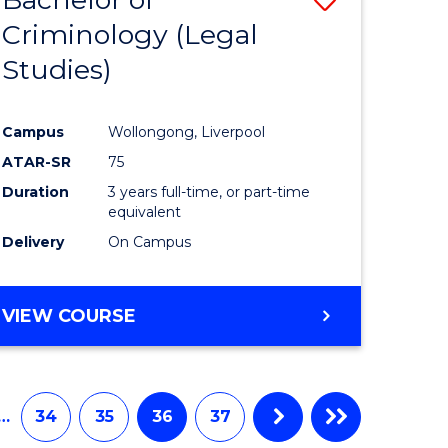
Criminology (Legal
to
Studies)
e
Course
ites
Favourite
Campus
Wollongong, Liverpool
ATAR-SR
75
Duration
3 years full-time, or part-time
equivalent
Delivery
On Campus
VIEW COURSE
…
34
35
36
37