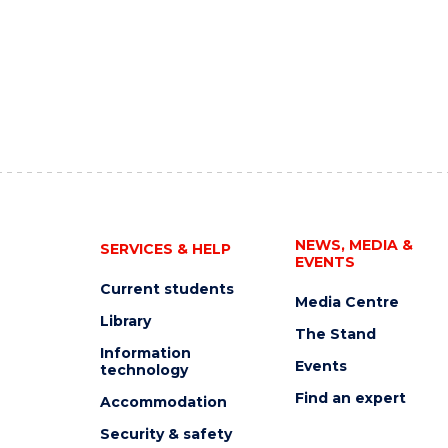
NEWS, MEDIA &
SERVICES & HELP
EVENTS
Current students
Media Centre
Library
The Stand
Information
Events
technology
Find an expert
Accommodation
Security & safety