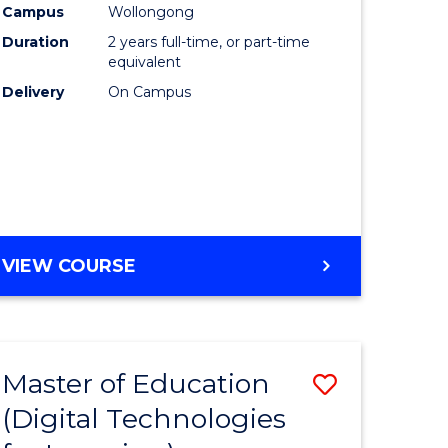
Campus
Wollongong
Duration
2 years full-time, or part-time
equivalent
Delivery
On Campus
VIEW COURSE
Master of Education
Save
(Digital Technologies
to