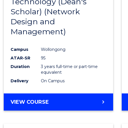
Technology (Dean's
Cours
Scholar) (Network
Favour
Design and
Management)
Campus
Wollongong
ATAR-SR
95
Duration
3 years full-time or part-time
equivalent
Delivery
On Campus
VIEW COURSE