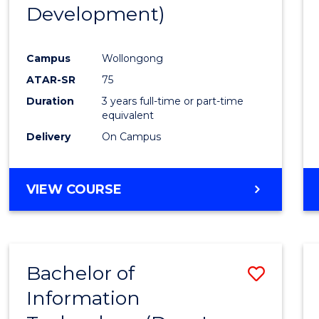
Development)
E
E
E
E
"
"
"
"
Campus
Wollongong
ATAR-SR
75
Duration
3 years full-time or part-time
equivalent
Delivery
On Campus
VIEW COURSE
Bachelor of
Save
Information
to