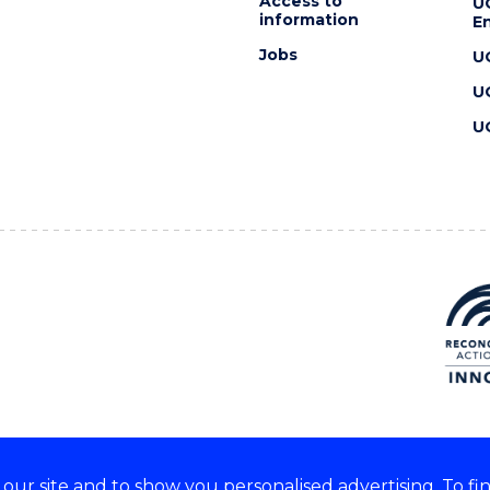
Access to
U
information
En
Jobs
U
U
U
ur site and to show you personalised advertising. To fi