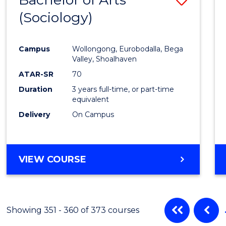
(Sociology)
to
Cours
Campus
Wollongong, Eurobodalla, Bega
Favour
Valley, Shoalhaven
ATAR-SR
70
Duration
3 years full-time, or part-time
equivalent
Delivery
On Campus
VIEW COURSE
Showing 351 - 360 of 373 courses