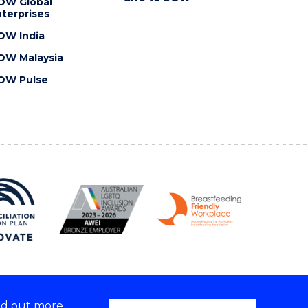
OW Global
terprises
OW India
OW Malaysia
OW Pulse
nd out more,