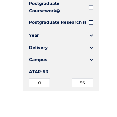
Postgraduate
E
E
E
"
"
"
Coursework
?
Postgraduate Research
?
Year
Delivery
Campus
ATAR-SR
ATAR
ATAR
from
to