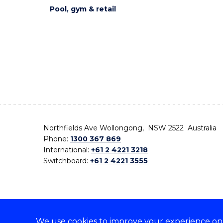
Pool, gym & retail
Northfields Ave Wollongong, NSW 2522 Australia
Phone:
1300 367 869
International:
+61 2 4221 3218
Switchboard:
+61 2 4221 3555
We use cookies to improve your experience on o