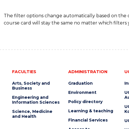
The filter options change automatically based on the
course card will stay the same no matter which filters 
FACULTIES
ADMINISTRATION
U
Arts, Society and
Graduation
I
Business
Environment
U
Engineering and
Au
Policy directory
Information Sciences
U
Learning & teaching
Science, Medicine
K
and Health
Financial Services
U