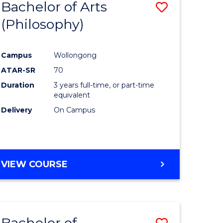
Bachelor of Arts
Save
(Philosophy)
to
e
Course
Campus
Wollongong
ites
Favourite
ATAR-SR
70
Duration
3 years full-time, or part-time
equivalent
Delivery
On Campus
VIEW COURSE
Bachelor of
Save