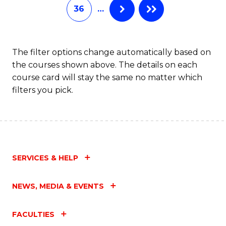
36
…
The filter options change automatically based on
the courses shown above. The details on each
course card will stay the same no matter which
filters you pick.
SERVICES & HELP
NEWS, MEDIA & EVENTS
FACULTIES