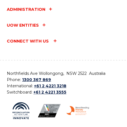
ADMINISTRATION
UOW ENTITIES
CONNECT WITH US
Northfields Ave Wollongong, NSW 2522 Australia
Phone:
1300 367 869
International:
+61 2 4221 3218
Switchboard:
+61 2 4221 3555