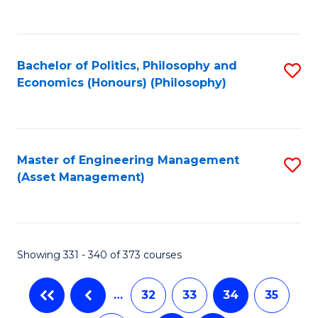
C
Fa
Bachelor of Politics, Philosophy and
S
Economics (Honours) (Philosophy)
to
C
Fa
Master of Engineering Management
S
(Asset Management)
to
C
Fa
Showing 331 - 340 of 373 courses
…
32
33
34
35