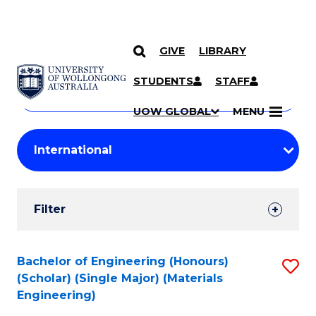
GIVE
LIBRARY
Search
SKIP TO CONTENT
Courses
STUDENTS
STAFF
Search
courses
Searc
UOW GLOBAL
MENU
by
Student
keyword
Filters
Filter
Results
Search
Bachelor of Engineering (Honours)
S
(Scholar) (Single Major) (Materials
Results
to
Engineering)
C