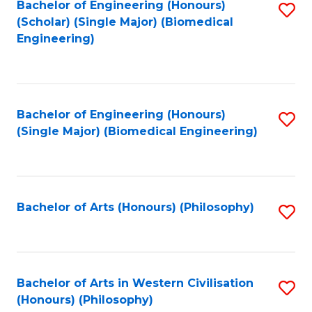
Bachelor of Engineering (Honours)
S
(Scholar) (Single Major) (Biomedical
to
Engineering)
C
Fa
Bachelor of Engineering (Honours)
S
(Single Major) (Biomedical Engineering)
to
C
Fa
Bachelor of Arts (Honours) (Philosophy)
S
to
C
Fa
Bachelor of Arts in Western Civilisation
S
(Honours) (Philosophy)
to