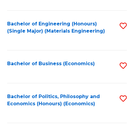
Fa
Bachelor of Engineering (Honours)
S
(Single Major) (Materials Engineering)
to
C
Fa
Bachelor of Business (Economics)
S
to
C
Fa
Bachelor of Politics, Philosophy and
S
Economics (Honours) (Economics)
to
C
Fa