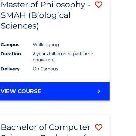
Master of Philosophy -
Save
SMAH (Biological
to
Sciences)
e
Course
ites
Favourite
Campus
Wollongong
Duration
2 years full-time or part-time
equivalent
Delivery
On Campus
VIEW COURSE
Bachelor of Computer
Save