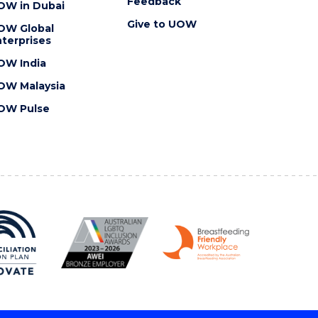
Feedback
OW in Dubai
Give to UOW
OW Global
terprises
OW India
OW Malaysia
OW Pulse