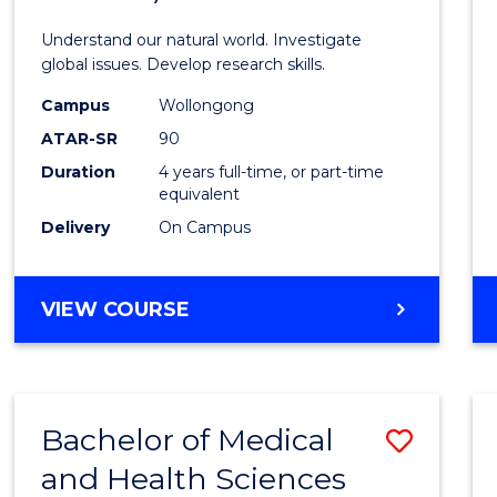
Scien
Understand our natural world. Investigate
(Hono
global issues. Develop research skills.
(Dean'
Campus
Wollongong
ATAR-SR
90
Schola
Duration
4 years full-time, or part-time
-
equivalent
SMAH
Delivery
On Campus
to
Cours
BACHELOR
VIEW COURSE
OF
Favour
SCIENCE
(HONOURS)
(DEAN'S
Bachelor of Medical
Save
SCHOLAR)
-
and Health Sciences
Bache
SMAH