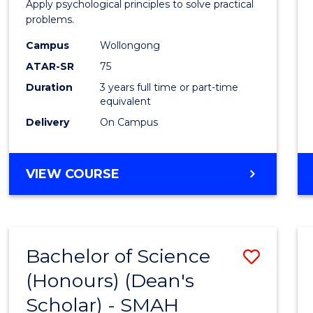
Apply psychological principles to solve practical
E
E
E
E
(Psych
problems.
"
"
"
"
to
Campus
Wollongong
Cours
ATAR-SR
75
Favour
Duration
3 years full time or part-time
equivalent
Delivery
On Campus
BACHELOR
VIEW COURSE
OF
ARTS
(PSYCHOLOGY)
Bachelor of Science
Save
(Honours) (Dean's
Bache
Scholar) - SMAH
of