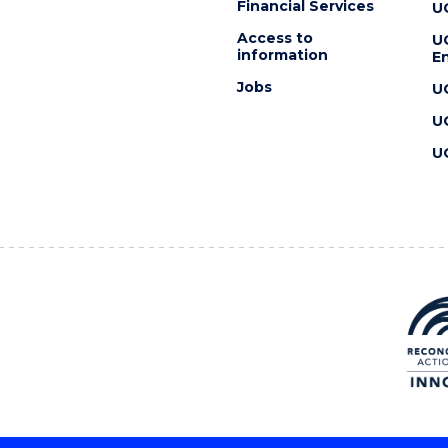
Financial Services
U
Access to
U
information
En
Jobs
U
U
U