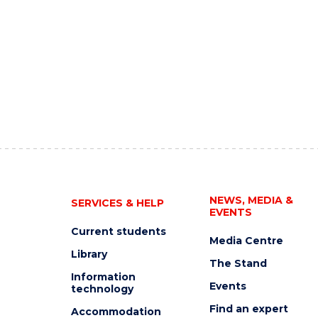
NEWS, MEDIA &
SERVICES & HELP
EVENTS
Current students
Media Centre
Library
The Stand
Information
Events
technology
Find an expert
Accommodation