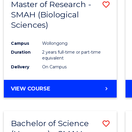
Master of Research -
Save
SCIENCES
(HONOURS)
SMAH (Biological
to
(DEAN'S
Sciences)
Cours
SCHOLAR)
Favour
Campus
Wollongong
Duration
2 years full-time or part-time
equivalent
Delivery
On Campus
VIEW COURSE
Bachelor of Science
Save