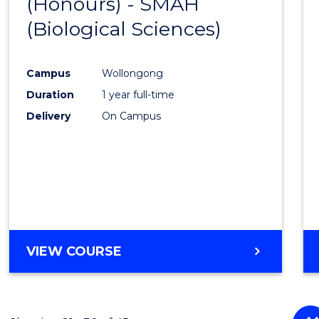
(Honours) - SMAH
to
(Biological Sciences)
Cours
Favour
Campus
Wollongong
Duration
1 year full-time
Delivery
On Campus
VIEW COURSE