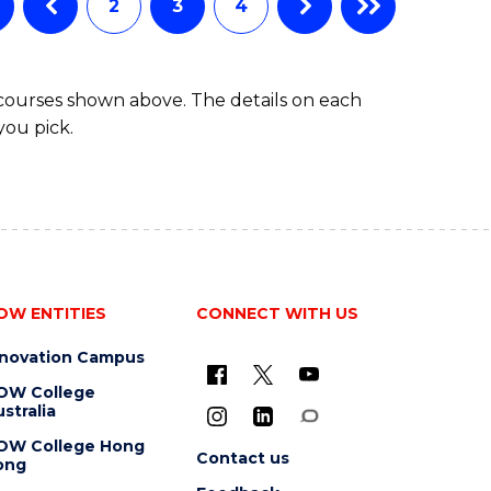
2
3
4
BACHELOR
OF
SCIENCE
 courses shown above. The details on each
(SMAH)
you pick.
OW ENTITIES
CONNECT WITH US
nnovation Campus
OW College
stralia
OW College Hong
Contact us
ong