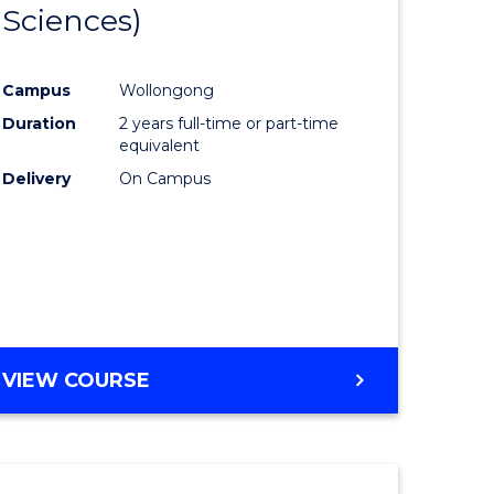
Sciences)
Course
al
Favourite
Campus
Wollongong
Duration
2 years full-time or part-time
h
equivalent
ces
Delivery
On Campus
urs)
s
r)
e
VIEW COURSE
ites