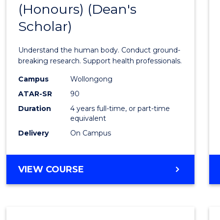
(Honours) (Dean's
of
Scholar)
Medic
and
Understand the human body. Conduct ground-
Healt
breaking research. Support health professionals.
Scien
Campus
Wollongong
ATAR-SR
90
(Hono
Duration
4 years full-time, or part-time
(Dean'
equivalent
Schola
Delivery
On Campus
to
Cours
BACHELOR
VIEW COURSE
OF
Favour
MEDICAL
AND
HEALTH