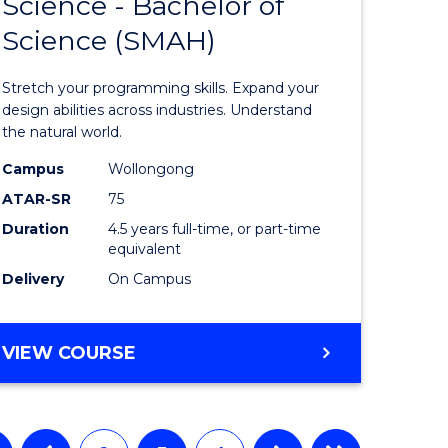
Science - Bachelor of
Bachelor
Science (SMAH)
e
of
ites
Compute
Stretch your programming skills. Expand your
Science
design abilities across industries. Understand
the natural world.
-
Campus
Wollongong
Bachelor
ATAR-SR
75
of
Duration
4.5 years full-time, or part-time
equivalent
Science
Delivery
On Campus
(SMAH)
to
BACHELOR
VIEW COURSE
Course
OF
Favourite
COMPUTER
SCIENCE
-