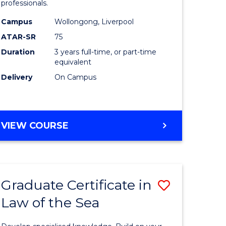
professionals.
ology)
and
Campus
Wollongong, Liverpool
Health
ATAR-SR
75
e
Sciences
Duration
3 years full-time, or part-time
equivalent
ites
to
Delivery
On Campus
Course
Favourite
BACHELOR
VIEW COURSE
OF
MEDICAL
AND
HEALTH
Graduate Certificate in
Save
SCIENCES
Law of the Sea
lor
Graduate
Certificat