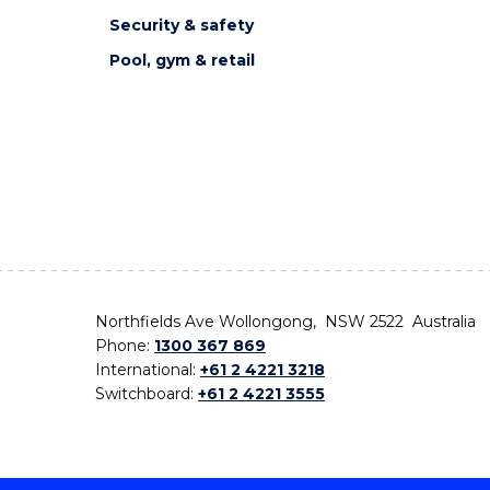
Security & safety
Pool, gym & retail
Northfields Ave Wollongong, NSW 2522 Australia
Phone:
1300 367 869
International:
+61 2 4221 3218
Switchboard:
+61 2 4221 3555