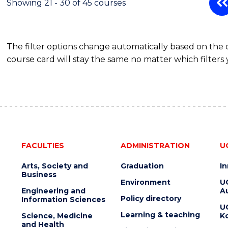
Showing 21 - 30 of 45 courses
The filter options change automatically based on the
course card will stay the same no matter which filters 
FACULTIES
ADMINISTRATION
U
Arts, Society and
Graduation
I
Business
Environment
U
Engineering and
Au
Policy directory
Information Sciences
U
Learning & teaching
Science, Medicine
K
and Health