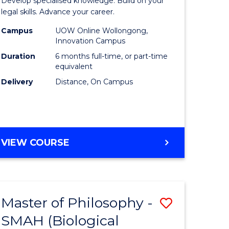
Develop specialised knowledge. Build on your
ce
in
legal skills. Advance your career.
urs)
Law
Campus
UOW Online Wollongong,
Innovation Campus
s
of
Duration
6 months full-time, or part-time
r)
the
equivalent
Delivery
Distance, On Campus
Sea
to
Course
e
Favourite
GRADUATE
VIEW COURSE
CERTIFICATE
ites
IN
LAW
OF
Master of Philosophy -
Save
THE
SEA
SMAH (Biological
lor
to