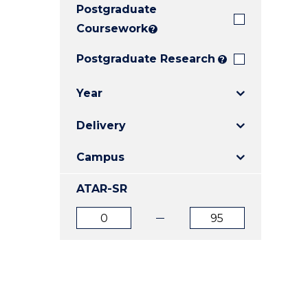
Postgraduate
E
E
E
"
"
"
Coursework
?
Postgraduate Research
?
Year
Delivery
Campus
ATAR-SR
ATAR
ATAR
from
to