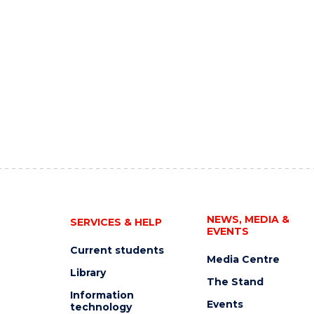
NEWS, MEDIA &
SERVICES & HELP
EVENTS
Current students
Media Centre
Library
The Stand
Information
Events
technology