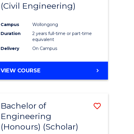
(Civil Engineering)
Campus
Wollongong
Duration
2 years full-time or part-time
equivalent
Delivery
On Campus
VIEW COURSE
Bachelor of
Save
Engineering
to
(Honours) (Scholar)
e
Course