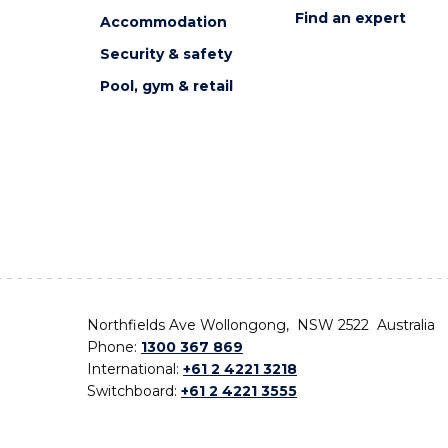
Find an expert
Accommodation
Security & safety
Pool, gym & retail
Northfields Ave Wollongong, NSW 2522 Australia
Phone:
1300 367 869
International:
+61 2 4221 3218
Switchboard:
+61 2 4221 3555