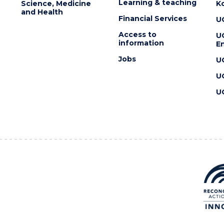
Learning & teaching
Science, Medicine
K
and Health
Financial Services
U
Access to
U
information
En
Jobs
U
U
U