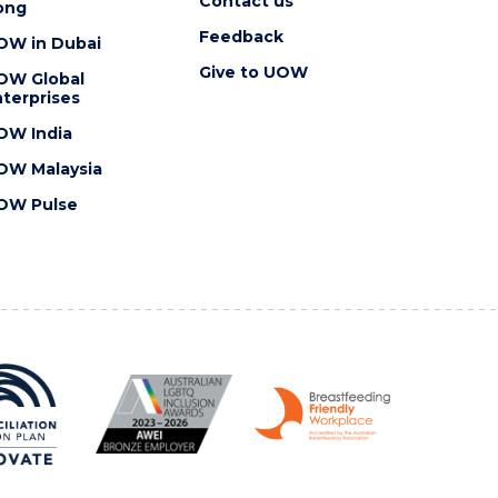
Contact us
ong
Feedback
OW in Dubai
Give to UOW
OW Global
terprises
OW India
OW Malaysia
OW Pulse