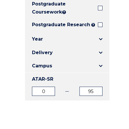
Postgraduate
E
E
E
"
"
"
Coursework
?
Postgraduate Research
?
Year
Delivery
Campus
ATAR-SR
ATAR
ATAR
from
to