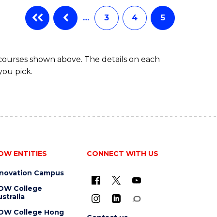
…
3
4
5
 courses shown above. The details on each
you pick.
OW ENTITIES
CONNECT WITH US
nnovation Campus
OW College
stralia
OW College Hong