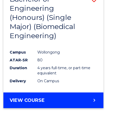
Engineering
to
(Honours) (Single
Cours
Major) (Biomedical
Favour
Engineering)
Campus
Wollongong
ATAR-SR
80
Duration
4 years full-time, or part-time
equivalent
Delivery
On Campus
VIEW COURSE