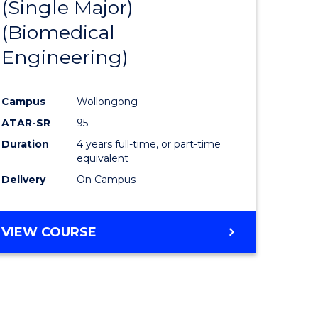
(Single Major)
ites
Favourite
(Biomedical
Engineering)
Campus
Wollongong
ATAR-SR
95
Duration
4 years full-time, or part-time
equivalent
Delivery
On Campus
VIEW COURSE