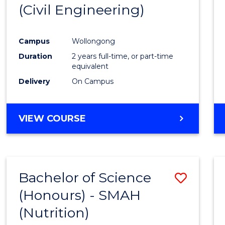
(Civil Engineering)
E
E
E
E
"
"
"
"
Campus
Wollongong
Duration
2 years full-time, or part-time
equivalent
Delivery
On Campus
VIEW COURSE
Bachelor of Science
Save
(Honours) - SMAH
to
(Nutrition)
Cours