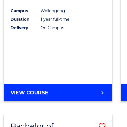
Favour
Campus
Wollongong
Duration
1 year full-time
Delivery
On Campus
VIEW COURSE
Bachelor of
Save