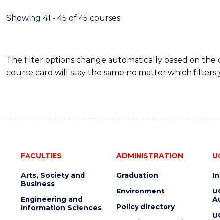
Showing 41 - 45 of 45 courses
The filter options change automatically based on the
course card will stay the same no matter which filters 
FACULTIES
ADMINISTRATION
U
Arts, Society and
Graduation
I
Business
Environment
U
Engineering and
Au
Policy directory
Information Sciences
U