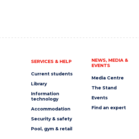
NEWS, MEDIA &
SERVICES & HELP
EVENTS
Current students
Media Centre
Library
The Stand
Information
Events
technology
Find an expert
Accommodation
Security & safety
Pool, gym & retail