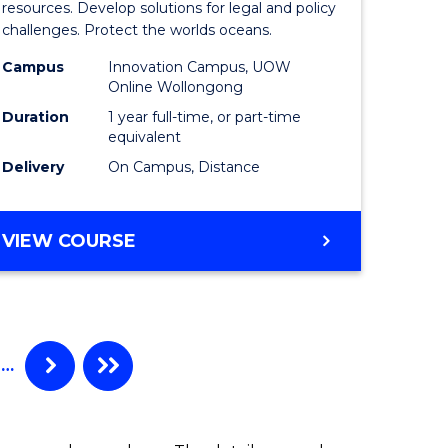
Maritime
resources. Develop solutions for legal and policy
challenges. Protect the worlds oceans.
ime
Policy
Campus
Innovation Campus, UOW
es
to
Online Wollongong
Course
Duration
1 year full-time, or part-time
equivalent
e
Favourite
Delivery
On Campus, Distance
ites
MASTER
VIEW COURSE
OF
MARITIME
POLICY
…