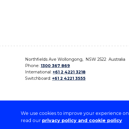
Northfields Ave Wollongong, NSW 2522 Australia
Phone:
1300 367 869
International:
+61 2 4221 3218
Switchboard:
+61 2 4221 3555
We use cookies to improve your experience on o
On the lands that we study, we walk, and we live,
read our
privacy policy and cookie policy
the traditional custodians and cultural knowledge ho