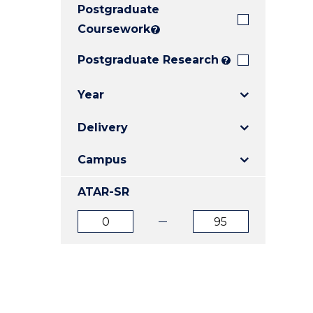
Postgraduate
E
E
E
"
"
"
Coursework
?
Postgraduate Research
?
Year
Delivery
Campus
ATAR-SR
ATAR
ATAR
from
to