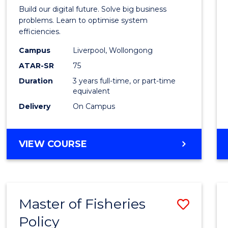
of
Build our digital future. Solve big business
Busin
problems. Learn to optimise system
efficiencies.
Infor
Campus
Liverpool, Wollongong
Syste
ATAR-SR
75
to
Duration
3 years full-time, or part-time
equivalent
Cours
Delivery
On Campus
Favour
BACHELOR
VIEW COURSE
OF
BUSINESS
INFORMATION
SYSTEMS
Master of Fisheries
Save
Policy
Maste