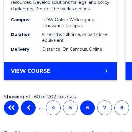
in
resources. Develop solutions for legal and policy
challenges. Protect the worlds oceans.
Marit
Campus
UOW Online Wollongong,
Studi
Innovation Campus
to
Duration
6 months full-time, or part-time
equivalent
Cours
Delivery
Distance, On Campus, Online
Favour
GRADUATE
VIEW COURSE
CERTIFICATE
IN
MARITIME
Showing 51 - 60 of 202 courses
STUDIES
…
4
5
6
7
8