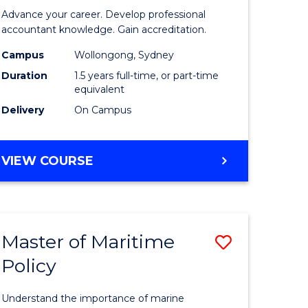
of
Advance your career. Develop professional
ational
Professio
accountant knowledge. Gain accreditation.
ess
Accounti
Campus
Wollongong, Sydney
Duration
1.5 years full-time, or part-time
to
equivalent
e
Course
Delivery
On Campus
ites
Favourite
MASTER
VIEW COURSE
OF
PROFESSIONAL
ACCOUNTING
Master of Maritime
Save
Policy
ate
Master
icate
of
Understand the importance of marine