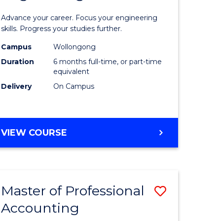
Certificat
Advance your career. Focus your engineering
ies
in
skills. Progress your studies further.
Engineer
Campus
Wollongong
Duration
6 months full-time, or part-time
to
equivalent
e
Course
Delivery
On Campus
ites
Favourite
GRADUATE
VIEW COURSE
CERTIFICATE
IN
ENGINEERING
Master of Professional
Save
Accounting
r
Master