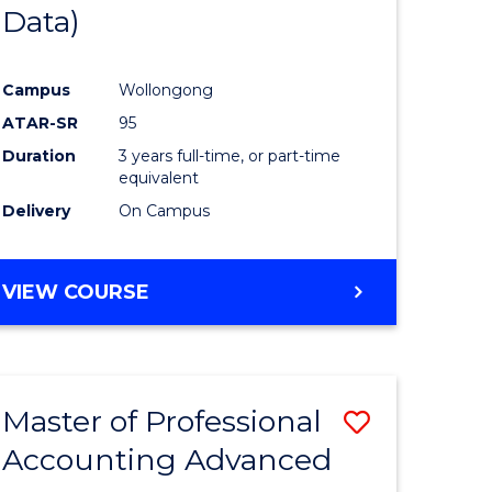
Data)
Campus
Wollongong
ATAR-SR
95
Duration
3 years full-time, or part-time
equivalent
Delivery
On Campus
VIEW COURSE
Master of Professional
Save
Accounting Advanced
lor
Master