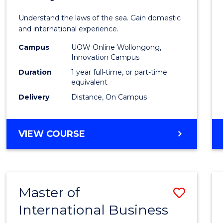
of
Understand the laws of the sea. Gain domestic
Fisher
and international experience.
Policy
Campus
UOW Online Wollongong,
Innovation Campus
to
Duration
1 year full-time, or part-time
Cours
equivalent
Delivery
Distance, On Campus
Favour
MASTER
VIEW COURSE
OF
FISHERIES
POLICY
Master of
Save
International Business
Maste