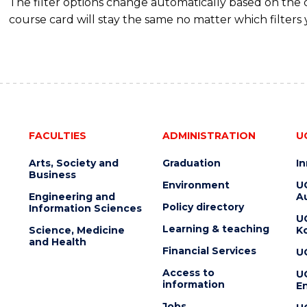
The filter options change automatically based on the
course card will stay the same no matter which filters 
FACULTIES
ADMINISTRATION
U
Arts, Society and
Graduation
I
Business
Environment
U
Engineering and
Au
Policy directory
Information Sciences
U
Learning & teaching
Science, Medicine
K
and Health
Financial Services
U
Access to
U
information
En
Jobs