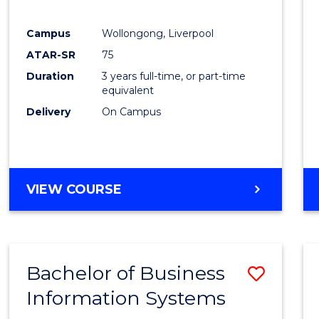
E
E
E
E
"
"
"
"
Campus
Wollongong, Liverpool
ATAR-SR
75
Duration
3 years full-time, or part-time
equivalent
Delivery
On Campus
VIEW COURSE
Bachelor of Business
Save
Information Systems
Bache