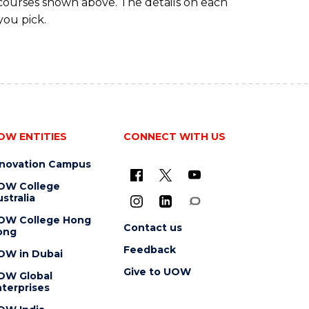
 courses shown above. The details on each
you pick.
OW ENTITIES
CONNECT WITH US
nnovation Campus
OW College
stralia
OW College Hong
Contact us
ong
Feedback
OW in Dubai
Give to UOW
OW Global
terprises