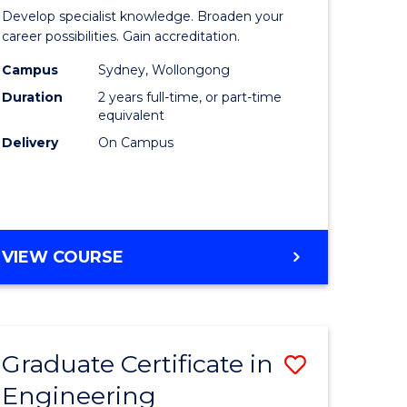
of
Develop specialist knowledge. Broaden your
ess
Professio
career possibilities. Gain accreditation.
mation
Accounti
Campus
Sydney, Wollongong
Duration
2 years full-time, or part-time
ms
Advance
equivalent
to
Delivery
On Campus
e
Course
ites
Favourite
MASTER
VIEW COURSE
OF
PROFESSIONAL
ACCOUNTING
ADVANCED
Graduate Certificate in
Save
Engineering
r
Graduate