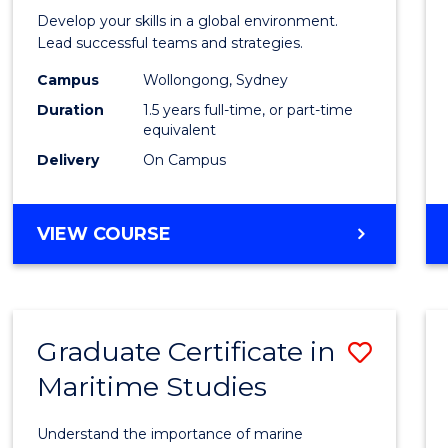
of
Develop your skills in a global environment.
Intern
Lead successful teams and strategies.
Busin
Campus
Wollongong, Sydney
Duration
1.5 years full-time, or part-time
to
equivalent
Cours
Delivery
On Campus
Favour
MASTER
VIEW COURSE
OF
INTERNATIONAL
BUSINESS
Graduate Certificate in
Save
Maritime Studies
Gradu
Certif
Understand the importance of marine