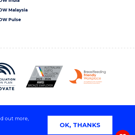
OW India
OW Malaysia
OW Pulse
nd out more,
Copyright © 2026 University of Wollongong
OK, THANKS
 | TEQSA Provider ID: PRV12062 | ABN: 61 060 567
686