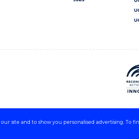
U
U
U
ur site and to show you personalised advertising. To fi
 we acknowledge and respect
lders of these lands.
CRICOS Provider No: 00102E