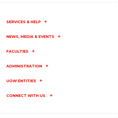
SERVICES & HELP
NEWS, MEDIA & EVENTS
FACULTIES
ADMINISTRATION
UOW ENTITIES
CONNECT WITH US