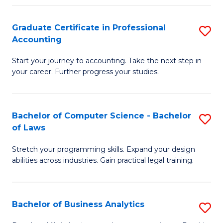
Fa
Graduate Certificate in Professional
S
Accounting
G
Start your journey to accounting. Take the next step in
Ce
your career. Further progress your studies.
in
Pr
Bachelor of Computer Science - Bachelor
S
A
of Laws
B
to
Stretch your programming skills. Expand your design
of
C
abilities across industries. Gain practical legal training.
C
Fa
S
Bachelor of Business Analytics
S
-