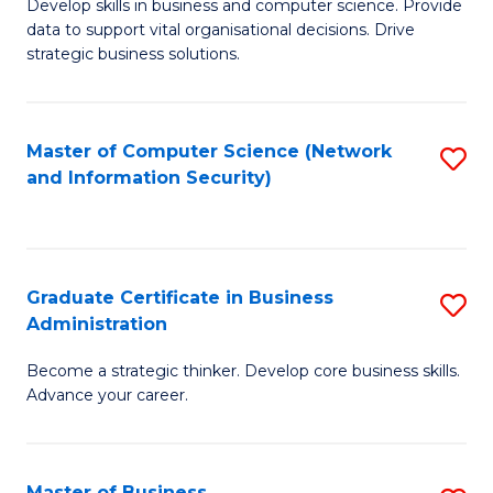
B
B
Develop skills in business and computer science. Provide
data to support vital organisational decisions. Drive
of
of
strategic business solutions.
B
L
An
to
Master of Computer Science (Network
S
to
C
and Information Security)
to
C
Fa
C
Fa
Fa
Graduate Certificate in Business
S
Administration
G
Become a strategic thinker. Develop core business skills.
Ce
Advance your career.
in
B
Master of Business