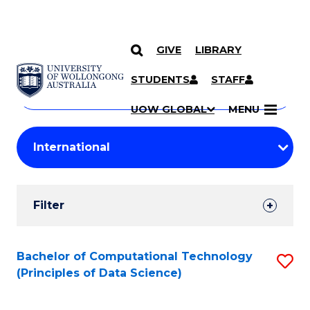
GIVE
LIBRARY
Search
SKIP TO CONTENT
Courses
STUDENTS
STAFF
Search
courses
Searc
UOW GLOBAL
MENU
by
Student
keyword
Filters
Filter
Results
Search
Bachelor of Computational Technology
S
(Principles of Data Science)
Results
to
C