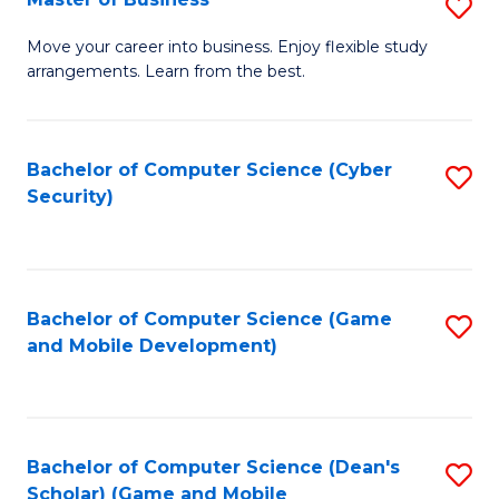
S
A
M
to
Move your career into business. Enjoy flexible study
arrangements. Learn from the best.
of
C
B
Fa
to
Bachelor of Computer Science (Cyber
S
Security)
C
to
Fa
C
Fa
Bachelor of Computer Science (Game
S
and Mobile Development)
to
C
Fa
Bachelor of Computer Science (Dean's
S
Scholar) (Game and Mobile