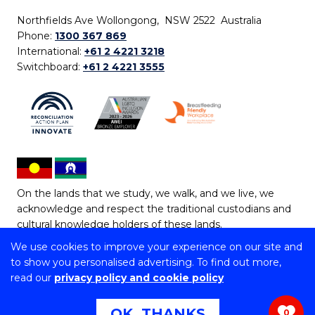
Northfields Ave Wollongong, NSW 2522 Australia
Phone:
1300 367 869
International:
+61 2 4221 3218
Switchboard:
+61 2 4221 3555
On the lands that we study, we walk, and we live, we
acknowledge and respect the traditional custodians and
cultural knowledge holders of these lands.
We use cookies to improve your experience on our site and
Copyright © 2026 University of Wollongong
to show you personalised advertising. To find out more,
CRICOS Provider No: 00102E | TEQSA Provider ID:
read our
privacy policy and cookie policy
PRV12062 | ABN: 61 060 567 686
Copyright & disclaimer
|
Privacy & cookie usage
|
Web
OK, THANKS
0