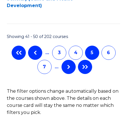
to
Development)
C
Fa
Showing 41 - 50 of 202 courses
…
3
4
5
6
7
…
The filter options change automatically based on
the courses shown above. The details on each
course card will stay the same no matter which
filters you pick.