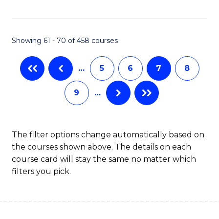
C
Fa
Showing 61 - 70 of 458 courses
…
5
6
7
8
9
…
The filter options change automatically based on
the courses shown above. The details on each
course card will stay the same no matter which
filters you pick.