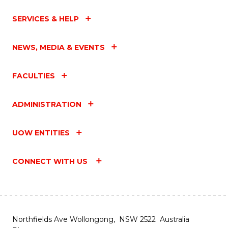
SERVICES & HELP
NEWS, MEDIA & EVENTS
FACULTIES
ADMINISTRATION
UOW ENTITIES
CONNECT WITH US
Northfields Ave Wollongong, NSW 2522 Australia