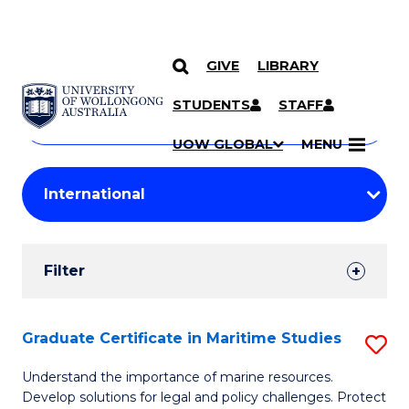
GIVE
LIBRARY
Search
SKIP TO CONTENT
Courses
STUDENTS
STAFF
Search
courses
Searc
UOW GLOBAL
MENU
by
Student
keyword
Filters
Filter
Results
Search
Graduate Certificate in Maritime Studies
S
Results
G
Understand the importance of marine resources.
Develop solutions for legal and policy challenges. Protect
Ce