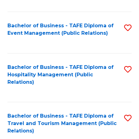
C
Fa
Bachelor of Business - TAFE Diploma of
S
Event Management (Public Relations)
to
C
Fa
Bachelor of Business - TAFE Diploma of
S
Hospitality Management (Public
to
Relations)
C
Fa
Bachelor of Business - TAFE Diploma of
S
Travel and Tourism Management (Public
to
Relations)