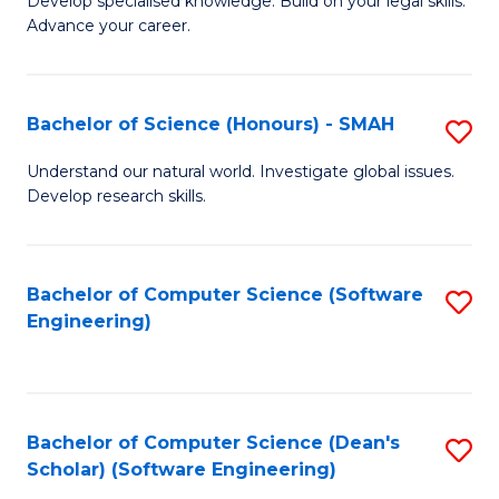
C
Develop specialised knowledge. Build on your legal skills.
Advance your career.
Ce
Fa
in
L
Bachelor of Science (Honours) - SMAH
S
of
B
Understand our natural world. Investigate global issues.
t
Develop research skills.
of
S
S
to
(
Bachelor of Computer Science (Software
S
C
Engineering)
-
to
Fa
S
C
to
Fa
Bachelor of Computer Science (Dean's
S
C
Scholar) (Software Engineering)
to
Fa