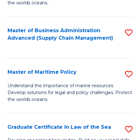
the worlds oceans.
in
M
Master of Business Administration
S
S
Advanced (Supply Chain Management)
to
to
C
C
Fa
Fa
Master of Maritime Policy
S
M
Understand the importance of marine resources.
Develop solutions for legal and policy challenges. Protect
of
the worlds oceans.
M
Po
Graduate Certificate in Law of the Sea
S
to
G