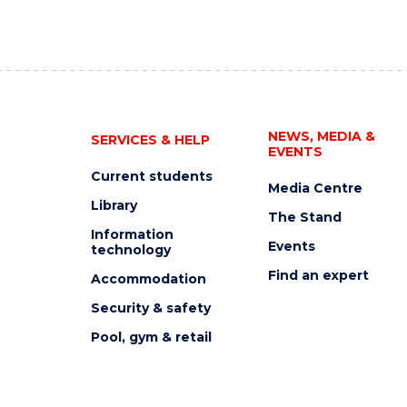
NEWS, MEDIA &
SERVICES & HELP
EVENTS
Current students
Media Centre
Library
The Stand
Information
Events
technology
Find an expert
Accommodation
Security & safety
Pool, gym & retail