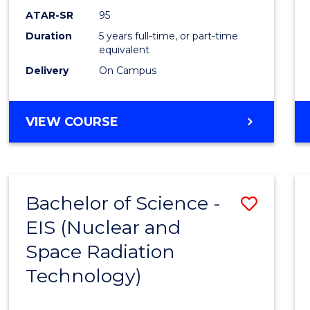
ATAR-SR
95
Duration
5 years full-time, or part-time
equivalent
Delivery
On Campus
VIEW COURSE
Bachelor of Science -
Save
EIS (Nuclear and
to
Space Radiation
Cours
Technology)
Favour