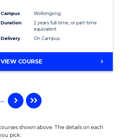
ites
Favourite
Campus
Wollongong
Duration
2 years full-time, or part-time
equivalent
Delivery
On Campus
VIEW COURSE
…
 courses shown above. The details on each
you pick.