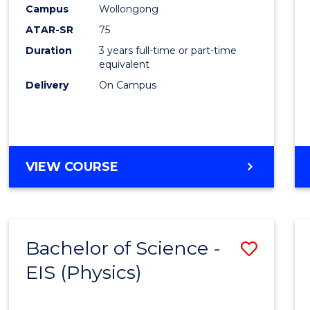
Campus
Wollongong
ATAR-SR
75
Duration
3 years full-time or part-time
equivalent
Delivery
On Campus
VIEW COURSE
Bachelor of Science -
Save
EIS (Physics)
to
Cours