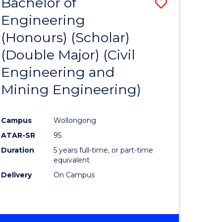
Bachelor of
Save
Engineering
to
(Honours) (Scholar)
e
Course
(Double Major) (Civil
ites
Favourite
Engineering and
Mining Engineering)
Campus
Wollongong
ATAR-SR
95
Duration
5 years full-time, or part-time
equivalent
Delivery
On Campus