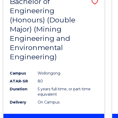
Bachelor of
Save
Engineering
to
(Honours) (Double
Cours
Major) (Mining
Favour
Engineering and
Environmental
Engineering)
Campus
Wollongong
ATAR-SR
80
Duration
5 years full-time, or part-time
equivalent
Delivery
On Campus