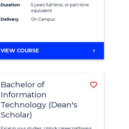
Duration
5 years full-time, or part-time
equivalent
Delivery
On Campus
VIEW COURSE
Bachelor of
Save
Information
Bachelor
Technology (Dean's
e
of
Scholar)
ites
Informat
Technolo
Excel in your studies. Unlock career pathways.