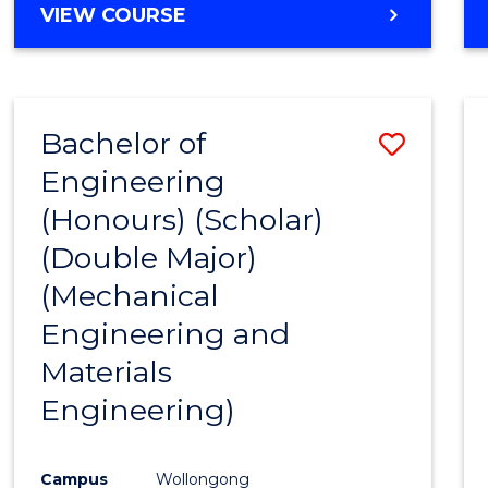
VIEW COURSE
Bachelor of
Save
Engineering
to
(Honours) (Scholar)
Cours
(Double Major)
Favour
(Mechanical
Engineering and
Materials
Engineering)
Campus
Wollongong