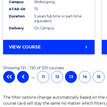
Campus
Wollongong
Favour
ATAR-SR
75
Duration
3 years full-time or part-time
equivalent
Delivery
On Campus
VIEW COURSE
Showing 121 - 130 of 310 courses
…
11
12
13
14
15
The filter options change automatically based on the
course card will stay the same no matter which filters 