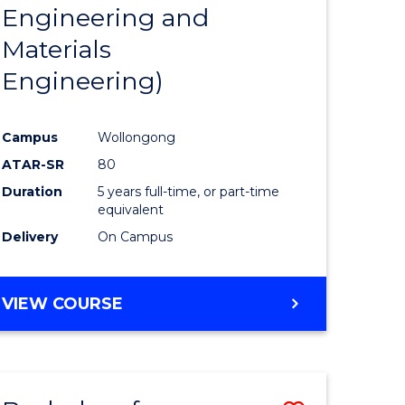
Engineering and
Materials
Engineering)
Campus
Wollongong
ATAR-SR
80
Duration
5 years full-time, or part-time
equivalent
Delivery
On Campus
VIEW COURSE