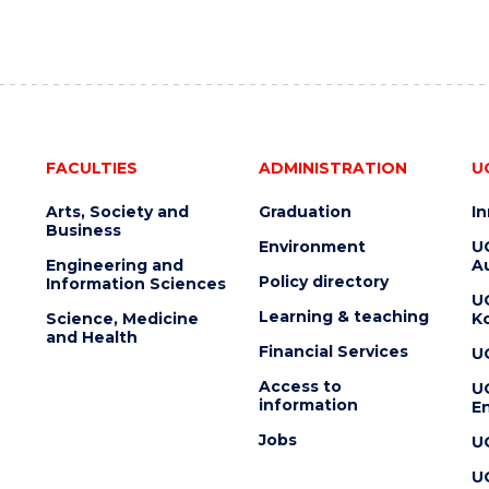
FACULTIES
ADMINISTRATION
U
Arts, Society and
Graduation
I
Business
Environment
U
Engineering and
Au
Policy directory
Information Sciences
U
Learning & teaching
Science, Medicine
K
and Health
Financial Services
U
Access to
U
information
En
Jobs
U
U