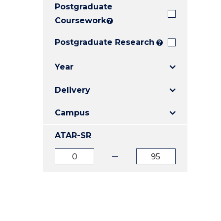
Postgraduate
E
E
E
"
"
"
Coursework
?
Postgraduate Research
?
Year
Delivery
Campus
ATAR-SR
ATAR
ATAR
from
to