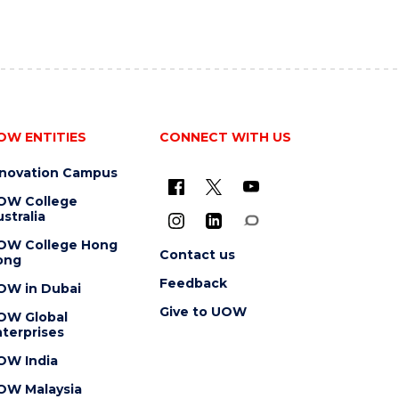
OW ENTITIES
CONNECT WITH US
nnovation Campus
OW College
stralia
OW College Hong
Contact us
ong
Feedback
OW in Dubai
Give to UOW
OW Global
terprises
OW India
OW Malaysia