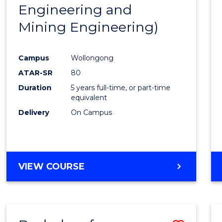
Engineering and
E
E
E
E
"
"
"
"
Mining Engineering)
Campus
Wollongong
ATAR-SR
80
Duration
5 years full-time, or part-time
equivalent
Delivery
On Campus
VIEW COURSE