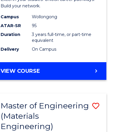
(Dean's
Build your network.
Scholar)
Campus
Wollongong
ATAR-SR
95
to
Duration
3 years full-time, or part-time
Course
equivalent
Favourite
Delivery
On Campus
BACHELOR
VIEW COURSE
OF
INFORMATION
TECHNOLOGY
(DEAN'S
Master of Engineering
Save
SCHOLAR)
(Materials
to
Engineering)
e
Course