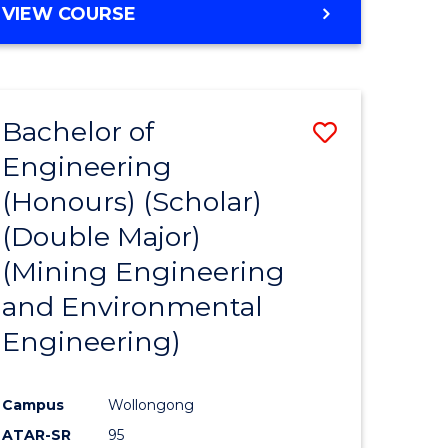
VIEW COURSE
Bachelor of
Save
Engineering
to
(Honours) (Scholar)
e
Course
(Double Major)
ites
Favourite
(Mining Engineering
and Environmental
Engineering)
Campus
Wollongong
ATAR-SR
95