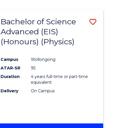
Bachelor of Science
Save
Advanced (EIS)
to
(Honours) (Physics)
e
Course
ites
Favourite
Campus
Wollongong
ATAR-SR
95
Duration
4 years full-time or part-time
equivalent
Delivery
On Campus