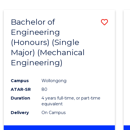
BUSINESS
Bachelor of
Save
Engineering
to
(Honours) (Single
Cours
Major) (Mechanical
Favour
Engineering)
Campus
Wollongong
ATAR-SR
80
Duration
4 years full-time, or part-time
equivalent
Delivery
On Campus