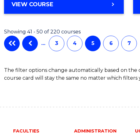
VIEW COURSE
Showing 41 - 50 of 220 courses
…
3
4
5
6
7
The filter options change automatically based on the
course card will stay the same no matter which filters 
FACULTIES
ADMINISTRATION
U