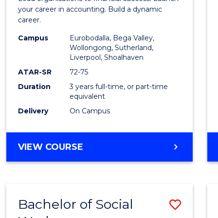
E
E
E
E
Accou
your career in accounting. Build a dynamic
"
"
"
"
career.
to
Campus
Eurobodalla, Bega Valley,
Cours
Wollongong, Sutherland,
Liverpool, Shoalhaven
Favour
ATAR-SR
72-75
Duration
3 years full-time, or part-time
equivalent
Delivery
On Campus
BACHELOR
VIEW COURSE
OF
PROFESSIONAL
ACCOUNTING
Bachelor of Social
Save