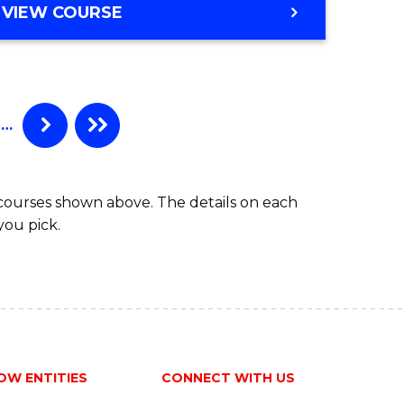
VIEW COURSE
…
 courses shown above. The details on each
you pick.
OW ENTITIES
CONNECT WITH US