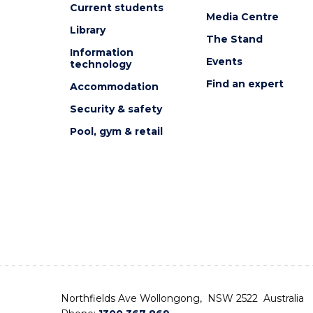
Current students
Media Centre
Library
The Stand
Information
Events
technology
Find an expert
Accommodation
Security & safety
Pool, gym & retail
Northfields Ave Wollongong, NSW 2522 Australia