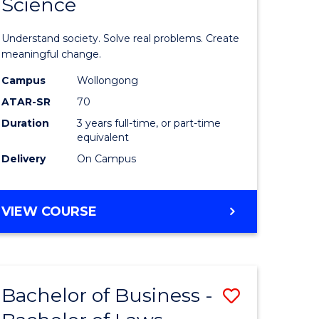
Science
lor
Bachelor
of
Understand society. Solve real problems. Create
Social
meaningful change.
Science
Campus
Wollongong
ATAR-SR
70
to
Duration
3 years full-time, or part-time
e
Course
equivalent
ites
Favourite
Delivery
On Campus
BACHELOR
VIEW COURSE
OF
SOCIAL
SCIENCE
Bachelor of Business -
Save