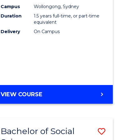
nting
Business
Campus
Wollongong, Sydney
Duration
1.5 years full-time, or part-time
to
equivalent
e
Course
Delivery
On Campus
ites
Favourite
MASTER
VIEW COURSE
OF
INTERNATIONAL
BUSINESS
Bachelor of Social
Save