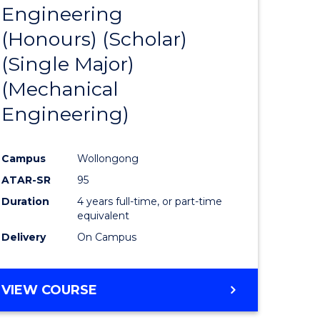
LAWS
Engineering
r
from
(Honours) (Scholar)
Course
(Single Major)
ess
Favourite
(Mechanical
Engineering)
e
ites
Campus
Wollongong
ATAR-SR
95
Duration
4 years full-time, or part-time
equivalent
Delivery
On Campus
VIEW COURSE