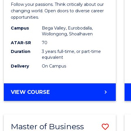
Bache
Follow your passions. Think critically about our
of
changing world. Open doors to diverse career
opportunities.
Arts
Campus
Bega Valley, Eurobodalla,
to
Wollongong, Shoalhaven
Cours
ATAR-SR
70
Duration
3 years full-time, or part-time
Favour
equivalent
Delivery
On Campus
BACHELOR
VIEW COURSE
OF
ARTS
Master of Business
Save