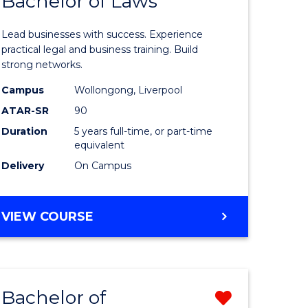
Bachelor of Laws
lor
Bachelor
of
Lead businesses with success. Experience
Business
practical legal and business training. Build
strong networks.
-
Campus
Wollongong, Liverpool
e
Bachelor
ATAR-SR
90
ites
of
Duration
5 years full-time, or part-time
equivalent
Laws
Delivery
On Campus
to
Course
BACHELOR
VIEW COURSE
Favourite
OF
BUSINESS
-
BACHELOR
Bachelor of
Remove
OF