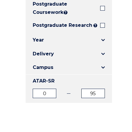
Postgraduate
E
E
E
"
"
"
Coursework
?
Postgraduate Research
?
Year
Delivery
Campus
ATAR-SR
ATAR
ATAR
from
to