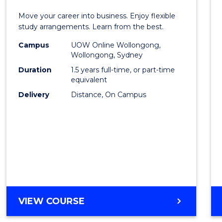
Maste
Move your career into business. Enjoy flexible
of
study arrangements. Learn from the best.
Busin
Campus
UOW Online Wollongong,
Wollongong, Sydney
to
Duration
1.5 years full-time, or part-time
Cours
equivalent
Delivery
Distance, On Campus
Favour
MASTER
VIEW COURSE
OF