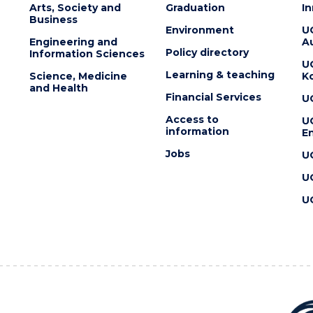
Arts, Society and
Graduation
I
Business
Environment
U
Engineering and
Au
Policy directory
Information Sciences
U
Learning & teaching
Science, Medicine
K
and Health
Financial Services
U
Access to
U
information
En
Jobs
U
U
U