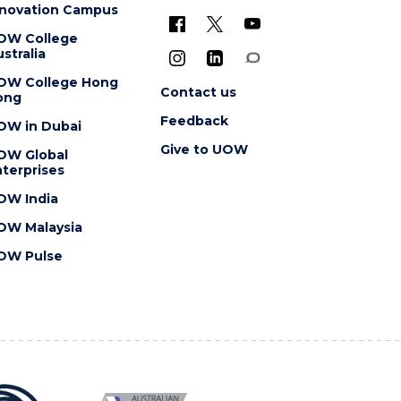
nnovation Campus
OW College
stralia
OW College Hong
Contact us
ong
Feedback
OW in Dubai
Give to UOW
OW Global
terprises
OW India
OW Malaysia
OW Pulse