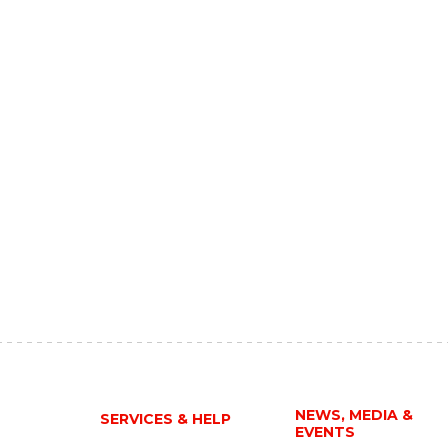
NEWS, MEDIA &
SERVICES & HELP
EVENTS