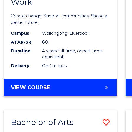
Work
Bache
of
Create change. Support communities. Shape a
Social
better future.
Work
Campus
Wollongong, Liverpool
ATAR-SR
80
to
Duration
4 years full-time, or part-time
Cours
equivalent
Favour
Delivery
On Campus
BACHELOR
VIEW COURSE
OF
SOCIAL
WORK
Bachelor of Arts
Save