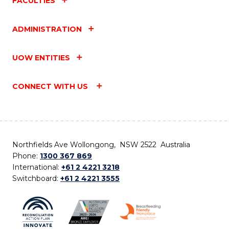
FACULTIES
ADMINISTRATION
UOW ENTITIES
CONNECT WITH US
Northfields Ave Wollongong, NSW 2522 Australia
Phone:
1300 367 869
International:
+61 2 4221 3218
Switchboard:
+61 2 4221 3555