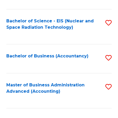
Fa
Bachelor of Science - EIS (Nuclear and
S
Space Radiation Technology)
to
C
Fa
Bachelor of Business (Accountancy)
S
to
C
Fa
Master of Business Administration
S
Advanced (Accounting)
to
C
Fa