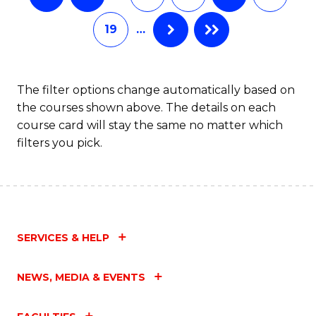
19
…
The filter options change automatically based on
the courses shown above. The details on each
course card will stay the same no matter which
filters you pick.
SERVICES & HELP
NEWS, MEDIA & EVENTS