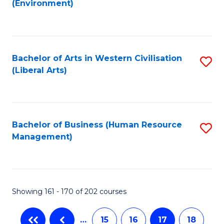
(Environment)
to
C
Fa
Bachelor of Arts in Western Civilisation
S
(Liberal Arts)
to
C
Fa
Bachelor of Business (Human Resource
S
Management)
to
C
Fa
Showing 161 - 170 of 202 courses
…
15
16
17
18