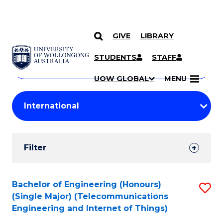
GIVE
LIBRARY
Search
SKIP TO CONTENT
Courses
STUDENTS
STAFF
Search
courses
Searc
UOW GLOBAL
MENU
by
Student
keyword
Filters
Filter
Results
Search
Bachelor of Engineering (Honours)
S
(Single Major) (Telecommunications
Results
to
Engineering and Internet of Things)
C