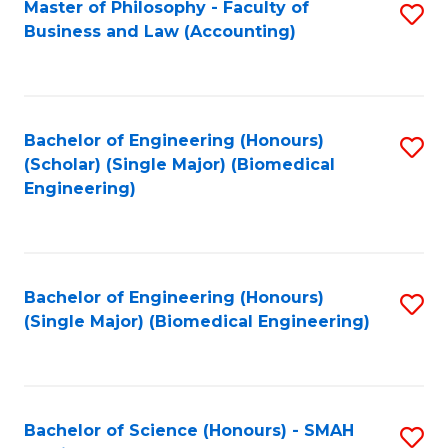
Master of Philosophy - Faculty of
S
Business and Law (Accounting)
to
C
Fa
Bachelor of Engineering (Honours)
S
(Scholar) (Single Major) (Biomedical
to
Engineering)
C
Fa
Bachelor of Engineering (Honours)
S
(Single Major) (Biomedical Engineering)
to
C
Fa
Bachelor of Science (Honours) - SMAH
S