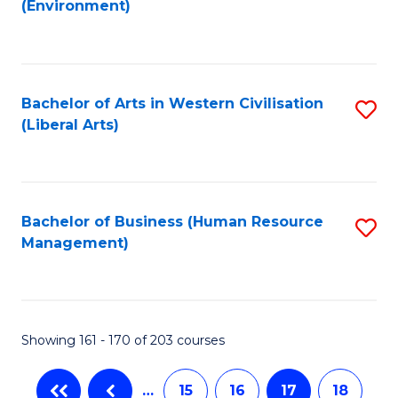
(Environment)
to
C
Fa
Bachelor of Arts in Western Civilisation
S
(Liberal Arts)
to
C
Fa
Bachelor of Business (Human Resource
S
Management)
to
C
Fa
Showing 161 - 170 of 203 courses
…
15
16
17
18