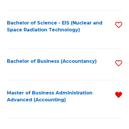
Fa
Bachelor of Science - EIS (Nuclear and
S
Space Radiation Technology)
to
C
Fa
Bachelor of Business (Accountancy)
S
to
C
Fa
Master of Business Administration
R
Advanced (Accounting)
f
C
Fa