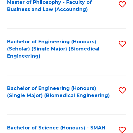
Master of Philosophy - Faculty of
S
Business and Law (Accounting)
to
C
Fa
Bachelor of Engineering (Honours)
S
(Scholar) (Single Major) (Biomedical
to
Engineering)
C
Fa
Bachelor of Engineering (Honours)
S
(Single Major) (Biomedical Engineering)
to
C
Fa
Bachelor of Science (Honours) - SMAH
S