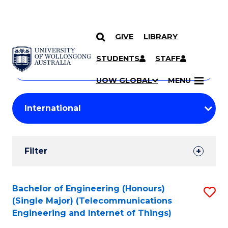
GIVE
LIBRARY
Search
SKIP TO CONTENT
Courses
STUDENTS
STAFF
Search
courses
Searc
UOW GLOBAL
MENU
by
Student
keyword
Filters
Filter
Results
Search
Bachelor of Engineering (Honours)
S
(Single Major) (Telecommunications
Results
to
Engineering and Internet of Things)
C