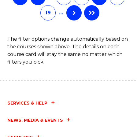
19
…
The filter options change automatically based on
the courses shown above. The details on each
course card will stay the same no matter which
filters you pick.
SERVICES & HELP
NEWS, MEDIA & EVENTS