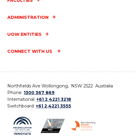
FACULTIES
ADMINISTRATION
UOW ENTITIES
CONNECT WITH US
Northfields Ave Wollongong, NSW 2522 Australia
Phone:
1300 367 869
International:
+61 2 4221 3218
Switchboard:
+61 2 4221 3555