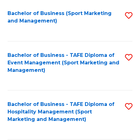
C
Fa
Bachelor of Business (Sport Marketing
S
and Management)
to
C
Fa
Bachelor of Business - TAFE Diploma of
S
Event Management (Sport Marketing and
to
Management)
C
Fa
Bachelor of Business - TAFE Diploma of
S
Hospitality Management (Sport
to
Marketing and Management)
C
Fa