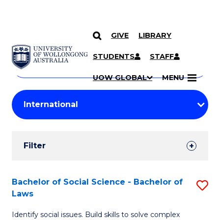
GIVE
LIBRARY
Search
SKIP TO CONTENT
Courses
STUDENTS
STAFF
Search
courses
Searc
UOW GLOBAL
MENU
by
Student
keyword
Filters
Filter
Results
Search
Bachelor of Social Science - Bachelor of
S
Laws
Results
B
Identify social issues. Build skills to solve complex
of