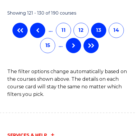
Showing 121 - 130 of 190 courses
…
11
12
13
14
15
…
The filter options change automatically based on
the courses shown above. The details on each
course card will stay the same no matter which
filters you pick.
SERVICES & HELP