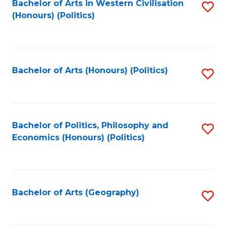
Bachelor of Arts in Western Civilisation
S
-
to
(Honours) (Politics)
to
M
C
C
of
Fa
Fa
In
Bachelor of Arts (Honours) (Politics)
S
B
to
to
C
C
Fa
Bachelor of Politics, Philosophy and
S
Fa
Economics (Honours) (Politics)
to
C
Fa
Bachelor of Arts (Geography)
S
to