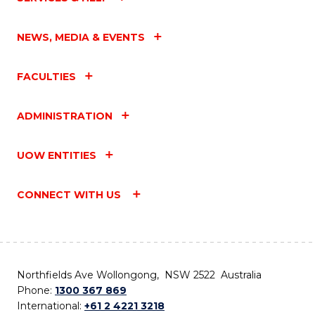
NEWS, MEDIA & EVENTS
FACULTIES
ADMINISTRATION
UOW ENTITIES
CONNECT WITH US
Northfields Ave Wollongong, NSW 2522 Australia
Phone:
1300 367 869
International:
+61 2 4221 3218