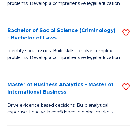
problems. Develop a comprehensive legal education.
So
S
Bachelor of Social Science (Criminology)
S
-
- Bachelor of Laws
B
B
Identify social issues. Build skills to solve complex
of
of
problems. Develop a comprehensive legal education.
So
L
S
to
Master of Business Analytics - Master of
S
(C
C
International Business
M
-
Fa
Drive evidence‑based decisions. Build analytical
of
B
expertise. Lead with confidence in global markets.
B
of
An
L