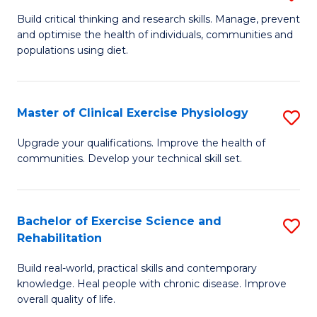
M
to
Build critical thinking and research skills. Manage, prevent
and optimise the health of individuals, communities and
of
C
populations using diet.
Nu
Fa
a
Master of Clinical Exercise Physiology
S
Di
M
to
Upgrade your qualifications. Improve the health of
communities. Develop your technical skill set.
of
C
Cl
Fa
Ex
Bachelor of Exercise Science and
S
Rehabilitation
P
B
to
Build real-world, practical skills and contemporary
of
knowledge. Heal people with chronic disease. Improve
C
Ex
overall quality of life.