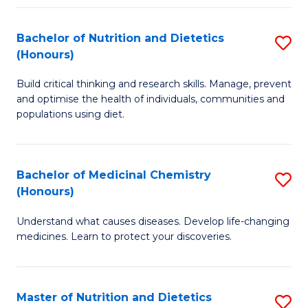
Fa
Bachelor of Nutrition and Dietetics
S
(Honours)
B
Build critical thinking and research skills. Manage, prevent
of
and optimise the health of individuals, communities and
Nu
populations using diet.
a
Di
Bachelor of Medicinal Chemistry
S
(
(Honours)
B
to
Understand what causes diseases. Develop life-changing
of
C
medicines. Learn to protect your discoveries.
M
Fa
C
Master of Nutrition and Dietetics
S
(