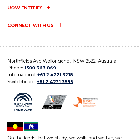
UOW ENTITIES
CONNECT WITH US
Northfields Ave Wollongong, NSW 2522 Australia
Phone:
1300 367 869
International:
+61 2 4221 3218
Switchboard:
+61 2 4221 3555
On the lands that we study, we walk, and we live, we