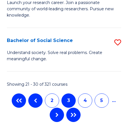
B
C
Launch your research career. Join a passionate
community of world-leading researchers. Pursue new
of
Fa
knowledge.
R
-
Bachelor of Social Science
S
E
B
to
Understand society. Solve real problems. Create
meaningful change.
of
C
So
Fa
S
Showing 21 - 30 of 321 courses
to
2
3
4
5
…
C
Fa