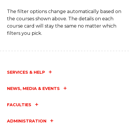
The filter options change automatically based on
the courses shown above. The details on each
course card will stay the same no matter which
filters you pick.
SERVICES & HELP
NEWS, MEDIA & EVENTS
FACULTIES
ADMINISTRATION