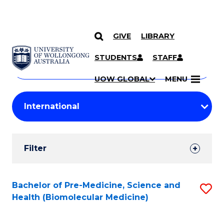
GIVE
LIBRARY
Search
SKIP TO CONTENT
Courses
STUDENTS
STAFF
Search
courses
Searc
UOW GLOBAL
MENU
by
Student
keyword
Filters
Filter
Results
Search
Bachelor of Pre-Medicine, Science and
S
Health (Biomolecular Medicine)
Results
to
C