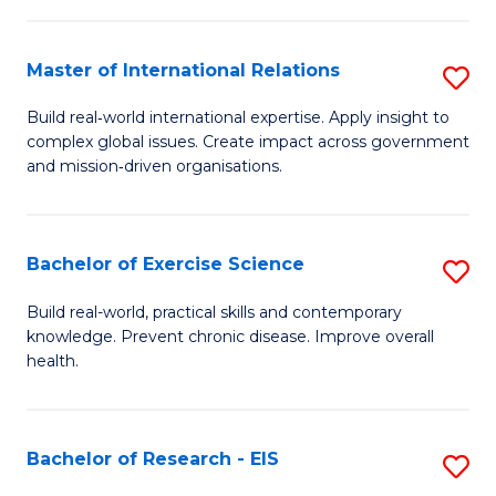
Fa
S
a
Master of International Relations
S
Re
M
Build real‑world international expertise. Apply insight to
to
complex global issues. Create impact across government
of
and mission‑driven organisations.
C
In
Fa
Re
Bachelor of Exercise Science
S
to
B
C
Build real-world, practical skills and contemporary
knowledge. Prevent chronic disease. Improve overall
of
Fa
health.
Ex
S
Bachelor of Research - EIS
S
to