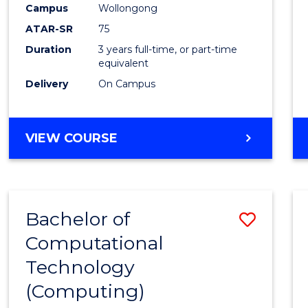
Campus
Wollongong
E
E
E
E
"
"
"
"
ATAR-SR
75
Duration
3 years full-time, or part-time
equivalent
Delivery
On Campus
VIEW COURSE
Bachelor of
Save
Computational
to
Technology
Cours
(Computing)
Favour