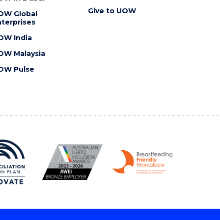
Give to UOW
OW Global
terprises
OW India
OW Malaysia
OW Pulse