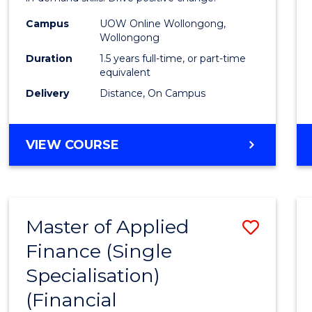
Techn
Campus
UOW Online Wollongong,
Wollongong
to
Duration
1.5 years full-time, or part-time
Cours
equivalent
Delivery
Distance, On Campus
Favour
MASTER
VIEW COURSE
OF
FINANCIAL
TECHNOLOGY
Master of Applied
Save
Finance (Single
to
Specialisation)
Cours
(Financial
Favour