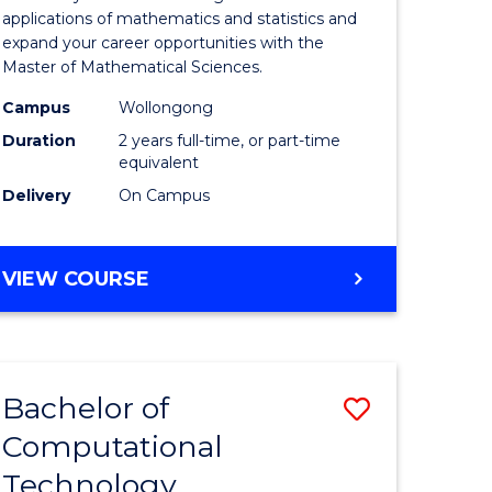
Sciences
applications of mathematics and statistics and
expand your career opportunities with the
to
Master of Mathematical Sciences.
Course
Campus
Wollongong
Favourite
Duration
2 years full-time, or part-time
equivalent
Delivery
On Campus
MASTER
VIEW COURSE
OF
MATHEMATICAL
SCIENCES
Bachelor of
Save
Computational
lor
to
Technology
Course