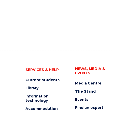
NEWS, MEDIA &
SERVICES & HELP
EVENTS
Current students
Media Centre
Library
The Stand
Information
Events
technology
Find an expert
Accommodation