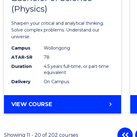
(Physics)
Mathe
-
Sharpen your critical and analytical thinking.
Bache
Solve complex problems. Understand our
universe.
of
Campus
Wollongong
Scien
ATAR-SR
78
(Physi
Duration
4.5 years full-time, or part-time
equivalent
to
Delivery
On Campus
Cours
Favour
BACHELOR
VIEW COURSE
OF
MATHEMATICS
-
BACHELOR
Showing 11 - 20 of 202 courses