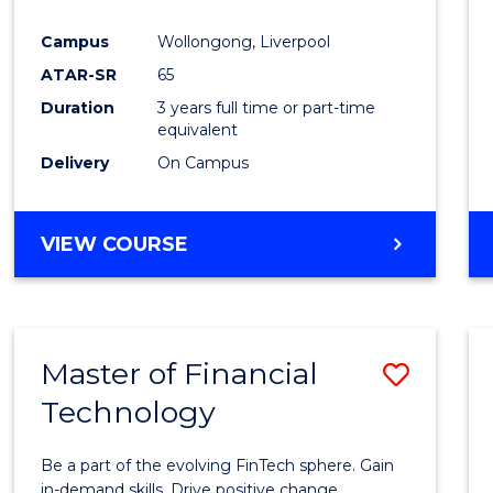
Campus
Wollongong, Liverpool
ATAR-SR
65
Duration
3 years full time or part-time
equivalent
Delivery
On Campus
VIEW COURSE
Master of Financial
Save
Technology
Maste
of
Be a part of the evolving FinTech sphere. Gain
Financ
in-demand skills. Drive positive change.