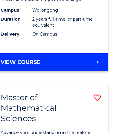
ology
Technolo
Campus
Wollongong
Duration
2 years full-time, or part-time
Extensio
equivalent
e
to
Delivery
On Campus
ites
Course
Favourite
MASTER
VIEW COURSE
OF
FINANCIAL
TECHNOLOGY
EXTENSION
Master of
Save
Mathematical
Master
Sciences
e
of
ites
Mathemat
Advance your understanding in the real-life