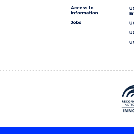
Access to
U
information
En
Jobs
U
U
U