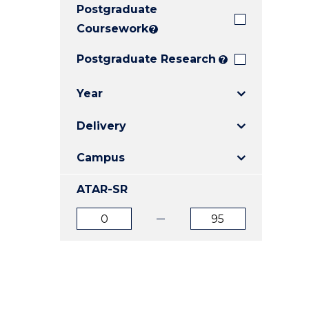
Postgraduate
E
E
E
"
"
"
Coursework
?
Postgraduate Research
?
Year
Delivery
Campus
ATAR-SR
ATAR
ATAR
from
to