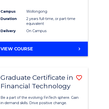
Campus
Wollongong
Duration
2 years full-time, or part-time
equivalent
Delivery
On Campus
VIEW COURSE
Graduate Certificate in
Save
Financial Technology
Graduate
e
Certificat
Be a part of the evolving FinTech sphere. Gain
ites
in
in-demand skills. Drive positive change.