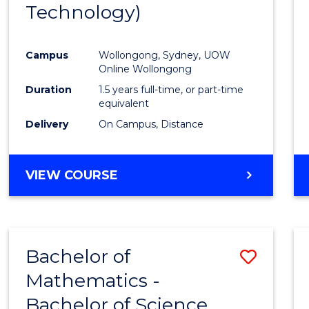
Technology)
Campus
Wollongong, Sydney, UOW
Online Wollongong
Duration
1.5 years full-time, or part-time
equivalent
Delivery
On Campus, Distance
VIEW COURSE
Bachelor of
Save
Mathematics -
Bache
Bachelor of Science
of