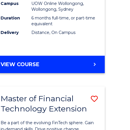
Financial
Campus
UOW Online Wollongong,
Wollongong, Sydney
Technolo
Duration
6 months full-time, or part-time
to
equivalent
Delivery
Distance, On Campus
Course
Favourite
GRADUATE
VIEW COURSE
CERTIFICATE
IN
FINANCIAL
TECHNOLOGY
Master of Financial
Save
Technology Extension
r
Master
of
Be a part of the evolving FinTech sphere. Gain
ial
Financial
in-demand skills. Drive positive change.