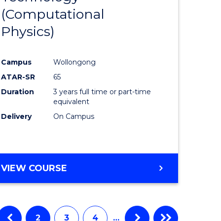
(Computational
matics
Favourite
Physics)
lor
Campus
Wollongong
ATAR-SR
65
ce
Duration
3 years full time or part-time
cs)
equivalent
Delivery
On Campus
e
ites
VIEW COURSE
2
3
4
…