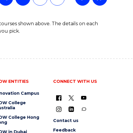
 courses shown above. The details on each
you pick.
OW ENTITIES
CONNECT WITH US
nnovation Campus
OW College
stralia
OW College Hong
Contact us
ong
Feedback
OW in Dubai