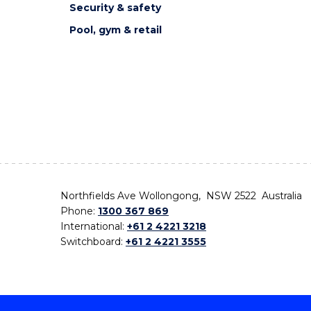
Security & safety
Pool, gym & retail
Northfields Ave Wollongong, NSW 2522 Australia
Phone:
1300 367 869
International:
+61 2 4221 3218
Switchboard:
+61 2 4221 3555