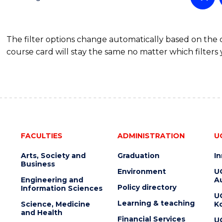
OF
SCIENCE
(PHYSICS)
The filter options change automatically based on the
course card will stay the same no matter which filters 
FACULTIES
ADMINISTRATION
U
Arts, Society and
Graduation
I
Business
Environment
U
Engineering and
Au
Policy directory
Information Sciences
U
Learning & teaching
Science, Medicine
K
and Health
Financial Services
U