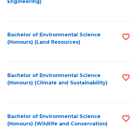
Engineering)
to
C
C
Fa
Fa
Bachelor of Environmental Science
S
(Honours) (Land Resources)
to
C
Fa
Bachelor of Environmental Science
S
(Honours) (Climate and Sustainability)
to
C
Fa
Bachelor of Environmental Science
S
(Honours) (Wildlife and Conservation)
to