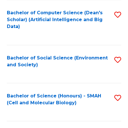
Fa
Fa
Bachelor of Computer Science (Dean's
S
Scholar) (Artificial Intelligence and Big
to
Data)
C
Fa
Bachelor of Social Science (Environment
S
and Society)
to
C
Fa
Bachelor of Science (Honours) - SMAH
S
(Cell and Molecular Biology)
to
C