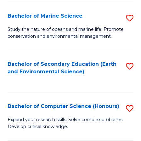
(
Fa
(S
Bachelor of Marine Science
S
(S
B
Study the nature of oceans and marine life. Promote
M
conservation and environmental management.
of
to
M
C
S
Bachelor of Secondary Education (Earth
S
Fa
and Environmental Science)
to
to
C
C
Fa
Fa
Bachelor of Computer Science (Honours)
S
B
Expand your research skills. Solve complex problems.
Develop critical knowledge.
of