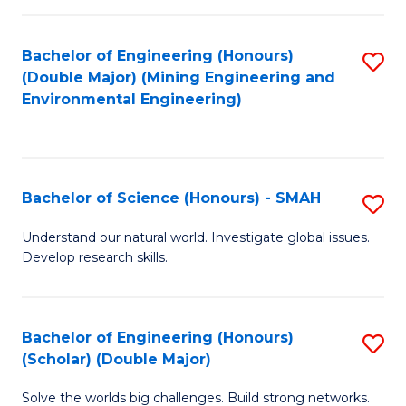
Fa
Fa
Bachelor of Engineering (Honours)
S
(Double Major) (Mining Engineering and
to
Environmental Engineering)
C
Fa
Bachelor of Science (Honours) - SMAH
S
B
Understand our natural world. Investigate global issues.
Develop research skills.
of
S
(
Bachelor of Engineering (Honours)
S
(Scholar) (Double Major)
-
B
S
Solve the worlds big challenges. Build strong networks.