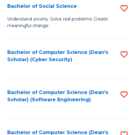
Fa
Bachelor of Social Science
S
B
Understand society. Solve real problems. Create
meaningful change.
of
So
S
Bachelor of Computer Science (Dean's
S
Scholar) (Cyber Security)
to
to
C
C
Fa
Fa
Bachelor of Computer Science (Dean's
S
Scholar) (Software Engineering)
to
C
Fa
Bachelor of Computer Science (Dean's
S