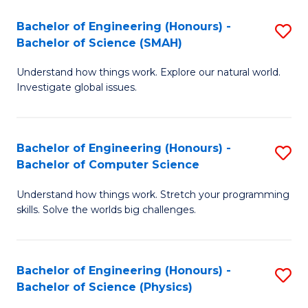
Bachelor of Engineering (Honours) -
S
Bachelor of Science (SMAH)
B
Understand how things work. Explore our natural world.
of
Investigate global issues.
E
(
Bachelor of Engineering (Honours) -
S
-
Bachelor of Computer Science
B
B
Understand how things work. Stretch your programming
of
of
skills. Solve the worlds big challenges.
E
S
(
(
Bachelor of Engineering (Honours) -
S
-
to
Bachelor of Science (Physics)
B
B
C