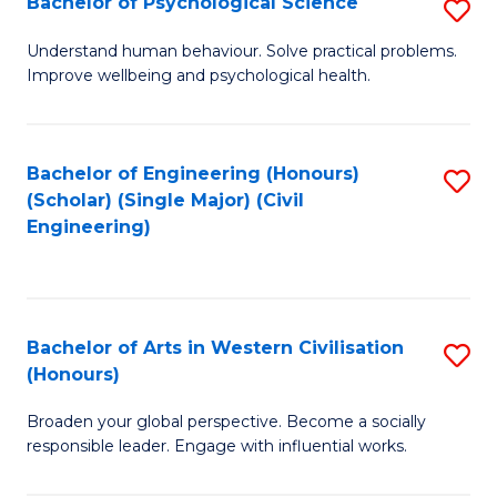
Bachelor of Psychological Science
S
S
B
Understand human behaviour. Solve practical problems.
to
Improve wellbeing and psychological health.
of
C
P
Fa
S
Bachelor of Engineering (Honours)
S
(Scholar) (Single Major) (Civil
to
to
Engineering)
C
C
Fa
Fa
Bachelor of Arts in Western Civilisation
S
(Honours)
B
Broaden your global perspective. Become a socially
of
responsible leader. Engage with influential works.
Ar