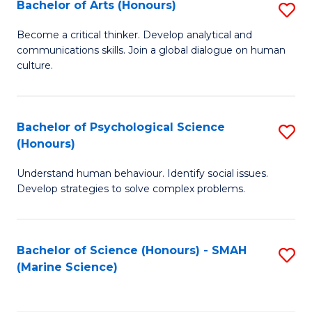
Bachelor of Arts (Honours)
S
B
Become a critical thinker. Develop analytical and
communications skills. Join a global dialogue on human
of
culture.
Ar
(
Bachelor of Psychological Science
S
to
(Honours)
B
C
Understand human behaviour. Identify social issues.
of
Fa
Develop strategies to solve complex problems.
P
S
Bachelor of Science (Honours) - SMAH
S
(
(Marine Science)
to
to
C
C