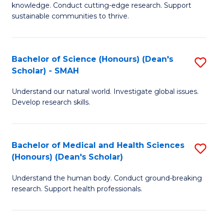
knowledge. Conduct cutting-edge research. Support
E
sustainable communities to thrive.
S
(
Bachelor of Science (Honours) (Dean's
S
to
Scholar) - SMAH
B
C
Understand our natural world. Investigate global issues.
of
Fa
Develop research skills.
S
(
Bachelor of Medical and Health Sciences
S
(
(Honours) (Dean's Scholar)
B
Sc
Understand the human body. Conduct ground-breaking
of
-
research. Support health professionals.
M
S
a