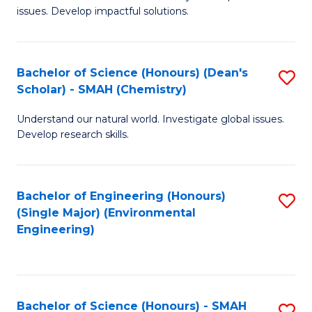
issues. Develop impactful solutions.
of
So
S
Bachelor of Science (Honours) (Dean's
S
Scholar) - SMAH (Chemistry)
(
to
to
Understand our natural world. Investigate global issues.
C
Develop research skills.
C
Fa
Fa
Bachelor of Engineering (Honours)
S
(Single Major) (Environmental
to
Engineering)
C
Fa
Bachelor of Science (Honours) - SMAH
S