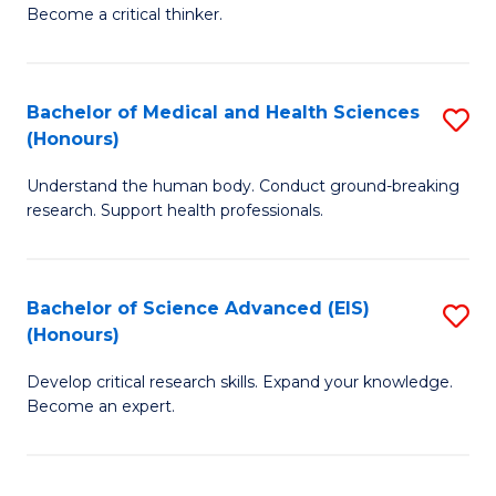
of
Become a critical thinker.
to
E
C
(
Fa
Bachelor of Medical and Health Sciences
S
(S
(Honours)
B
(
Understand the human body. Conduct ground-breaking
of
M
research. Support health professionals.
M
to
a
C
Bachelor of Science Advanced (EIS)
S
H
Fa
(Honours)
B
S
Develop critical research skills. Expand your knowledge.
of
(
Become an expert.
S
to
A
C