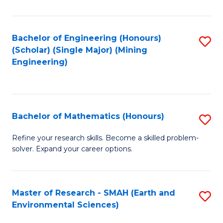
C
Fa
Bachelor of Engineering (Honours)
S
(Scholar) (Single Major) (Mining
to
Engineering)
C
Fa
Bachelor of Mathematics (Honours)
S
B
Refine your research skills. Become a skilled problem-
solver. Expand your career options.
of
M
(
Master of Research - SMAH (Earth and
S
Environmental Sciences)
to
to