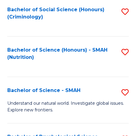
Fa
Bachelor of Social Science (Honours)
S
(Criminology)
to
C
Fa
Bachelor of Science (Honours) - SMAH
S
(Nutrition)
to
C
Fa
Bachelor of Science - SMAH
S
B
Understand our natural world. Investigate global issues.
Explore new frontiers.
of
S
-