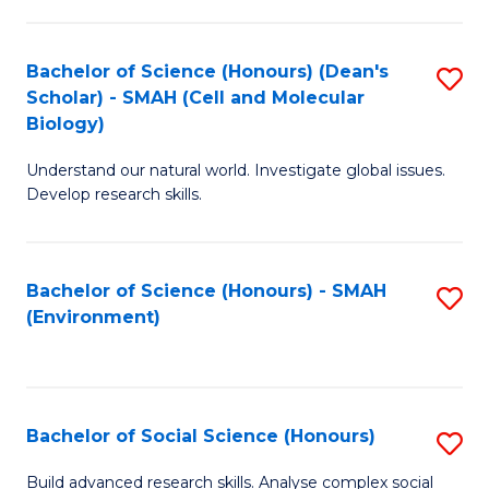
C
Fa
Bachelor of Science (Honours) (Dean's
S
Scholar) - SMAH (Cell and Molecular
to
Biology)
C
Understand our natural world. Investigate global issues.
Fa
Develop research skills.
Bachelor of Science (Honours) - SMAH
S
(Environment)
to
C
Fa
Bachelor of Social Science (Honours)
S
B
Build advanced research skills. Analyse complex social