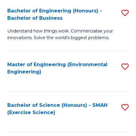
(
to
Bachelor of Engineering (Honours) -
S
-
C
Bachelor of Business
B
B
Fa
Understand how things work. Commercialise your
of
of
innovations. Solve the world’s biggest problems.
E
M
(
to
Master of Engineering (Environmental
S
-
C
Engineering)
to
B
Fa
C
of
Fa
B
Bachelor of Science (Honours) - SMAH
S
to
(Exercise Science)
to
C
C
Fa