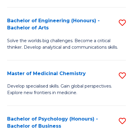
M
C
-
Fa
Bachelor of Engineering (Honours) -
S
B
Bachelor of Arts
B
of
Solve the worlds big challenges. Become a critical
of
S
thinker. Develop analytical and communications skills.
E
(P
(
to
Master of Medicinal Chemistry
S
-
C
M
B
Fa
Develop specialised skills. Gain global perspectives.
Explore new frontiers in medicine.
of
of
M
Ar
C
to
Bachelor of Psychology (Honours) -
S
Bachelor of Business
to
C
B