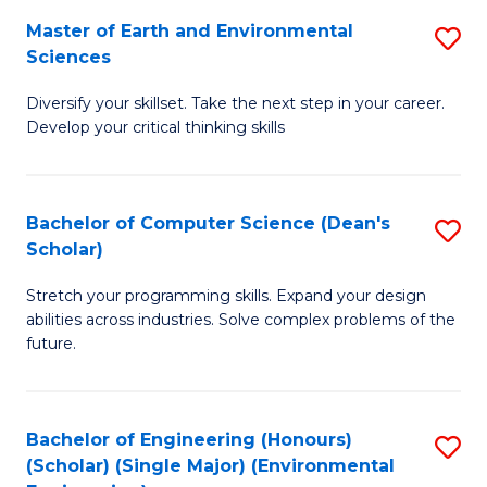
to
Master of Earth and Environmental
S
H
C
Sciences
M
S
Fa
Diversify your skillset. Take the next step in your career.
of
(
Develop your critical thinking skills
E
(
a
Sc
Bachelor of Computer Science (Dean's
S
E
to
Scholar)
B
S
C
Stretch your programming skills. Expand your design
of
to
Fa
abilities across industries. Solve complex problems of the
C
C
future.
S
Fa
(
Bachelor of Engineering (Honours)
S
Sc
(Scholar) (Single Major) (Environmental
to