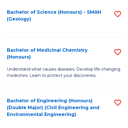
C
S
Bachelor of Science (Honours) - SMAH
S
(Geology)
(
to
to
C
C
Fa
Bachelor of Medicinal Chemistry
S
Fa
(Honours)
B
Understand what causes diseases. Develop life-changing
of
medicines. Learn to protect your discoveries.
M
C
Bachelor of Engineering (Honours)
S
(
(Double Major) (Civil Engineering and
to
to
Environmental Engineering)
C
C