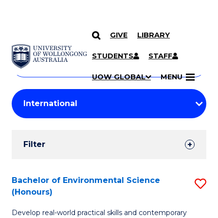
GIVE
LIBRARY
Search
SKIP TO CONTENT
Courses
STUDENTS
STAFF
Search
courses
Searc
UOW GLOBAL
MENU
by
Student
keyword
Filters
Filter
Results
Search
Bachelor of Environmental Science
S
(Honours)
Results
B
Develop real-world practical skills and contemporary
of