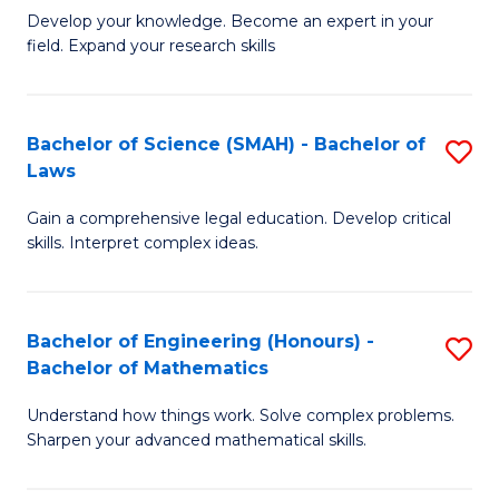
B
B
Develop your knowledge. Become an expert in your
field. Expand your research skills
of
of
Pu
B
H
to
Bachelor of Science (SMAH) - Bachelor of
S
Laws
(
C
B
to
Fa
Gain a comprehensive legal education. Develop critical
of
skills. Interpret complex ideas.
C
S
Fa
(
Bachelor of Engineering (Honours) -
S
-
Bachelor of Mathematics
B
B
Understand how things work. Solve complex problems.
of
of
Sharpen your advanced mathematical skills.
E
L