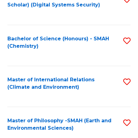
Scholar) (Digital Systems Security)
to
C
Fa
Bachelor of Science (Honours) - SMAH
S
(Chemistry)
to
C
Fa
Master of International Relations
S
(Climate and Environment)
to
C
Fa
Master of Philosophy -SMAH (Earth and
S
Environmental Sciences)
to