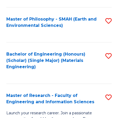
C
C
Fa
Fa
Master of Philosophy - SMAH (Earth and
S
Environmental Sciences)
to
C
Fa
Bachelor of Engineering (Honours)
S
(Scholar) (Single Major) (Materials
to
Engineering)
C
Fa
Master of Research - Faculty of
S
Engineering and Information Sciences
M
Launch your research career. Join a passionate
of