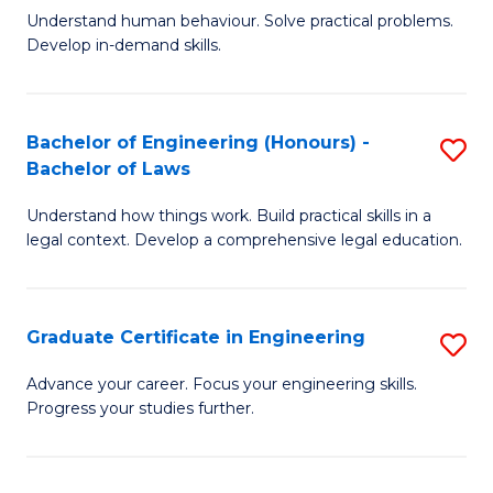
C
Fa
Understand human behaviour. Solve practical problems.
of
Develop in-demand skills.
Fa
P
(
Bachelor of Engineering (Honours) -
S
-
Bachelor of Laws
B
B
Understand how things work. Build practical skills in a
of
of
legal context. Develop a comprehensive legal education.
E
B
(
to
Graduate Certificate in Engineering
S
-
C
G
B
Fa
Advance your career. Focus your engineering skills.
Progress your studies further.
Ce
of
in
L