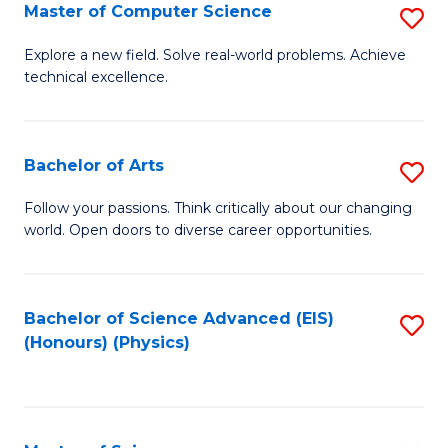
E
to
Master of Computer Science
S
to
C
M
Explore a new field. Solve real-world problems. Achieve
C
technical excellence.
Fa
of
Fa
C
S
Bachelor of Arts
S
to
B
Follow your passions. Think critically about our changing
C
world. Open doors to diverse career opportunities.
of
Fa
Ar
to
Bachelor of Science Advanced (EIS)
S
(Honours) (Physics)
C
to
Fa
C
Fa