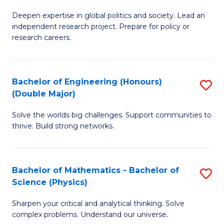
B
S
Deepen expertise in global politics and society. Lead an
of
independent research project. Prepare for policy or
to
In
research careers.
C
S
Fa
(
Bachelor of Engineering (Honours)
S
to
(Double Major)
B
C
Solve the worlds big challenges. Support communities to
of
Fa
thrive. Build strong networks.
E
(
Bachelor of Mathematics - Bachelor of
S
(
Science (Physics)
B
M
Sharpen your critical and analytical thinking. Solve
of
to
complex problems. Understand our universe.