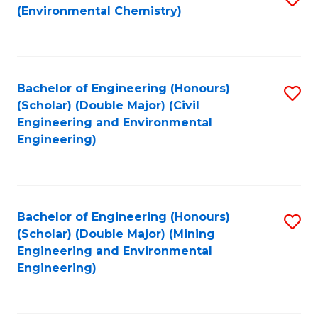
(Environmental Chemistry)
to
C
Fa
Bachelor of Engineering (Honours)
S
(Scholar) (Double Major) (Civil
to
Engineering and Environmental
Engineering)
C
Fa
Bachelor of Engineering (Honours)
S
(Scholar) (Double Major) (Mining
to
Engineering and Environmental
Engineering)
C
Fa