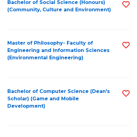
Bachelor of Social Science (Honours)
S
(E
Fa
(Community, Culture and Environment)
to
(
C
to
Fa
C
Master of Philosophy- Faculty of
S
Fa
Engineering and Information Sciences
to
(Environmental Engineering)
C
Fa
Bachelor of Computer Science (Dean's
S
Scholar) (Game and Mobile
to
Development)
C
Fa