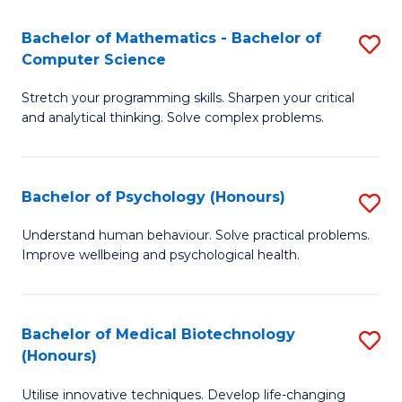
in
Bachelor of Mathematics - Bachelor of
S
W
Computer Science
B
Ci
Stretch your programming skills. Sharpen your critical
of
(
and analytical thinking. Solve complex problems.
M
to
-
C
Bachelor of Psychology (Honours)
S
B
Fa
B
of
Understand human behaviour. Solve practical problems.
Improve wellbeing and psychological health.
of
C
P
S
(
to
Bachelor of Medical Biotechnology
S
(Honours)
to
C
B
C
Fa
Utilise innovative techniques. Develop life-changing