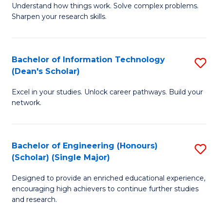
Understand how things work. Solve complex problems.
of
of
Fa
Sharpen your research skills.
E
C
(
S
Bachelor of Information Technology
S
-
to
(Dean's Scholar)
B
B
C
Excel in your studies. Unlock career pathways. Build your
of
of
Fa
network.
I
S
T
(P
Bachelor of Engineering (Honours)
S
(
to
(Scholar) (Single Major)
B
Sc
C
Designed to provide an enriched educational experience,
of
to
Fa
encouraging high achievers to continue further studies
E
C
and research.