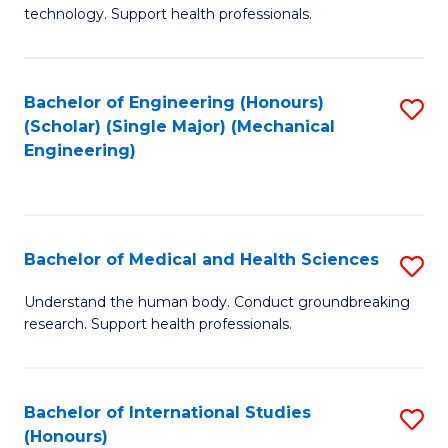
of
technology. Support health professionals.
Fa
M
B
Bachelor of Engineering (Honours)
S
(
(Scholar) (Single Major) (Mechanical
to
to
Engineering)
C
C
Fa
Fa
Bachelor of Medical and Health Sciences
S
B
Understand the human body. Conduct groundbreaking
research. Support health professionals.
of
M
a
Bachelor of International Studies
S
(Honours)
H