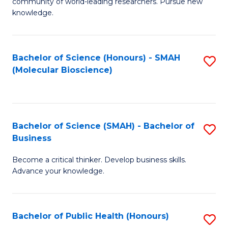
community of world-leading researchers. Pursue new
R
knowledge.
-
Fa
Bachelor of Science (Honours) - SMAH
S
of
(Molecular Bioscience)
to
E
C
a
Fa
I
Bachelor of Science (SMAH) - Bachelor of
S
Business
S
B
to
Become a critical thinker. Develop business skills.
of
Advance your knowledge.
C
S
Fa
(
Bachelor of Public Health (Honours)
S
-