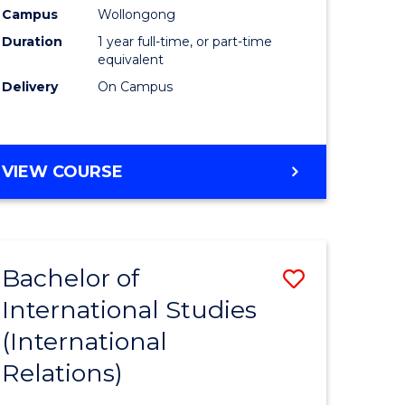
Health
Campus
Wollongong
Duration
1 year full-time, or part-time
h
(Honours
equivalent
to
Delivery
On Campus
e
Course
ites
Favourite
BACHELOR
VIEW COURSE
OF
PUBLIC
HEALTH
(HONOURS)
Bachelor of
Save
International Studies
to
(International
e
Course
Relations)
ites
Favourite