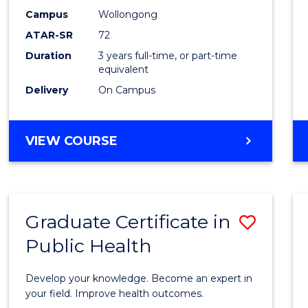
E
E
E
E
Studi
Campus
Wollongong
"
"
"
"
ATAR-SR
72
to
Duration
3 years full-time, or part-time
Cours
equivalent
Favour
Delivery
On Campus
BACHELOR
VIEW COURSE
OF
INTERNATIONAL
STUDIES
Graduate Certificate in
Save
Public Health
Gradu
Certif
Develop your knowledge. Become an expert in
in
your field. Improve health outcomes.