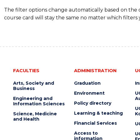
The filter options change automatically based on the
course card will stay the same no matter which filters 
FACULTIES
ADMINISTRATION
U
Arts, Society and
Graduation
I
Business
Environment
U
Engineering and
Au
Policy directory
Information Sciences
U
Learning & teaching
Science, Medicine
K
and Health
Financial Services
U
Access to
U
information
En