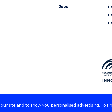
Jobs
U
U
U
ur site and to show you personalised advertising. To fi
 we acknowledge and respect