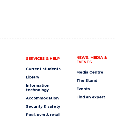
NEWS, MEDIA &
SERVICES & HELP
EVENTS
Current students
Media Centre
Library
The Stand
Information
Events
technology
Find an expert
Accommodation
Security & safety
Pool, gym & retail