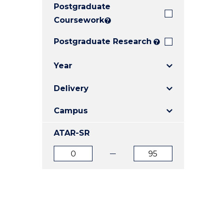
Postgraduate
E
E
E
"
"
"
Coursework
?
Postgraduate Research
?
Year
Delivery
Campus
ATAR-SR
ATAR
ATAR
from
to