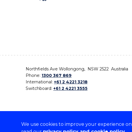
Northfields Ave Wollongong, NSW 2522 Australia
Phone:
1300 367 869
International:
+61 2 4221 3218
Switchboard:
+61 2 4221 3555
We use cookies to improve your experience on o
On the lands that we study, we walk, and we live,
read our
privacy policy and cookie policy