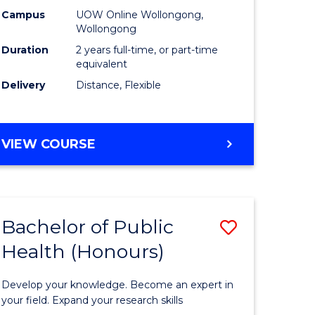
es
Health
Campus
UOW Online Wollongong,
Wollongong
Extensio
Duration
2 years full-time, or part-time
e
to
equivalent
Delivery
Distance, Flexible
ites
Course
Favourite
MASTER
VIEW COURSE
OF
PUBLIC
HEALTH
EXTENSION
Bachelor of Public
Save
Health (Honours)
ate
Bachelor
icate
of
Develop your knowledge. Become an expert in
Public
your field. Expand your research skills