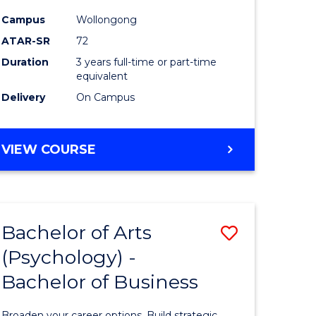
Campus
Wollongong
ATAR-SR
72
Duration
3 years full-time or part-time
equivalent
Delivery
On Campus
VIEW COURSE
Bachelor of Arts
Save
(Psychology) -
Bachelor
Bachelor of Business
e
of
ites
Arts
Broaden your career options. Build strategic