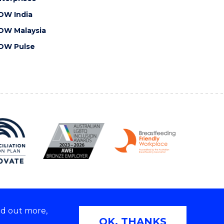
OW India
OW Malaysia
OW Pulse
nd out more,
Copyright © 2026 University of Wollongong
OK, THANKS