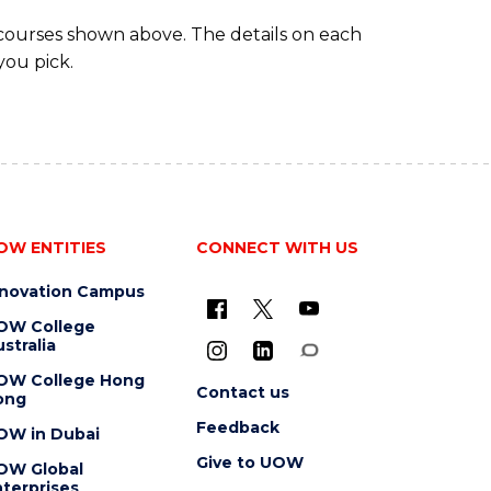
 courses shown above. The details on each
you pick.
OW ENTITIES
CONNECT WITH US
nnovation Campus
OW College
stralia
OW College Hong
Contact us
ong
Feedback
OW in Dubai
Give to UOW
OW Global
terprises