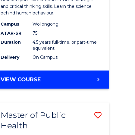
(Psychol
and critical thinking skills. Learn the science
behind human behaviour.
-
Campus
Wollongong
Bachelor
ATAR-SR
75
of
Duration
4.5 years full-time, or part-time
equivalent
Business
Delivery
On Campus
to
Course
BACHELOR
VIEW COURSE
Favourite
OF
ARTS
(PSYCHOLOGY)
-
Master of Public
Save
BACHELOR
OF
Health
Master
BUSINESS