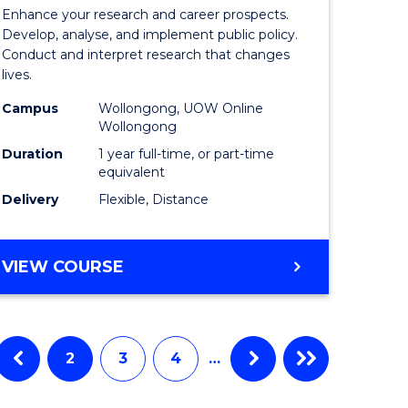
e
of
Enhance your research and career prospects.
ites
Public
Develop, analyse, and implement public policy.
Conduct and interpret research that changes
Health
lives.
to
Campus
Wollongong, UOW Online
Wollongong
Course
Duration
1 year full-time, or part-time
Favourite
equivalent
Delivery
Flexible, Distance
MASTER
VIEW COURSE
OF
PUBLIC
HEALTH
2
3
4
…