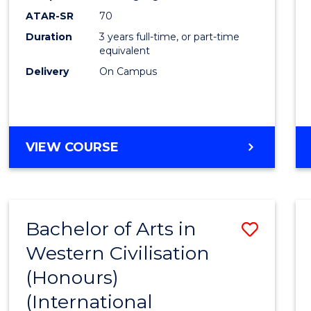
ATAR-SR
70
Duration
3 years full-time, or part-time
equivalent
Delivery
On Campus
VIEW COURSE
Bachelor of Arts in
Save
Western Civilisation
to
(Honours)
Cours
(International
Favour