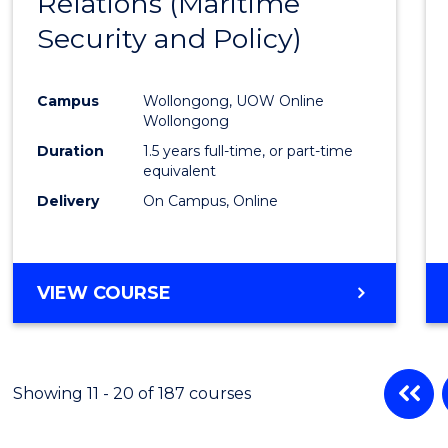
Relations (Maritime
Cours
Security and Policy)
Favour
Campus
Wollongong, UOW Online
Wollongong
Duration
1.5 years full-time, or part-time
equivalent
Delivery
On Campus, Online
VIEW COURSE
Showing 11 - 20 of 187 courses