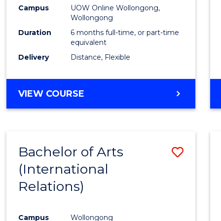
Public
Campus
UOW Online Wollongong,
Wollongong
Healt
Duration
6 months full-time, or part-time
to
equivalent
Delivery
Distance, Flexible
Cours
Favour
GRADUATE
VIEW COURSE
CERTIFICATE
IN
PUBLIC
HEALTH
Bachelor of Arts
Save
(International
to
Relations)
Cours
Favour
Campus
Wollongong