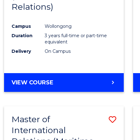
Relations)
Campus
Wollongong
Duration
3 years full-time or part-time
equivalent
Delivery
On Campus
VIEW COURSE
Master of
Save
International
to