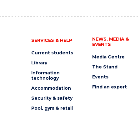
NEWS, MEDIA &
SERVICES & HELP
EVENTS
Current students
Media Centre
Library
The Stand
Information
Events
technology
Find an expert
Accommodation
Security & safety
Pool, gym & retail