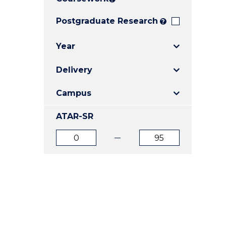
E
E
E
"
"
"
Postgraduate Research
?
Year
Delivery
Campus
ATAR-SR
ATAR
ATAR
from
to