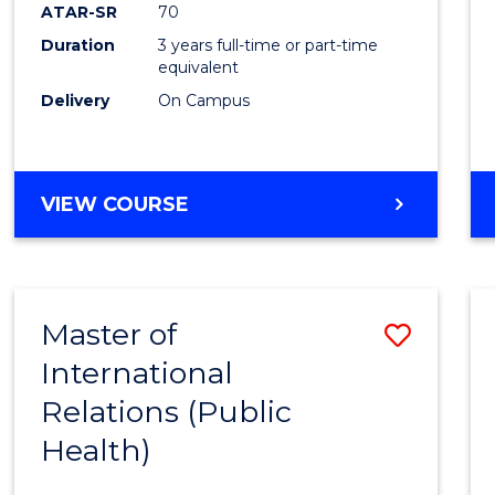
ATAR-SR
70
Duration
3 years full-time or part-time
equivalent
Delivery
On Campus
VIEW COURSE
Master of
Save
International
to
Relations (Public
Cours
Health)
Favour