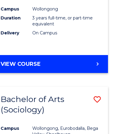
ites
Favourite
Campus
Wollongong
Duration
3 years full-time, or part-time
equivalent
Delivery
On Campus
VIEW COURSE
Bachelor of Arts
Save
(Sociology)
to
e
Course
Campus
Wollongong, Eurobodalla, Bega
ites
Favourite