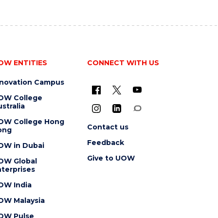
OW ENTITIES
CONNECT WITH US
nnovation Campus
OW College
stralia
OW College Hong
Contact us
ong
Feedback
OW in Dubai
Give to UOW
OW Global
terprises
OW India
OW Malaysia
OW Pulse