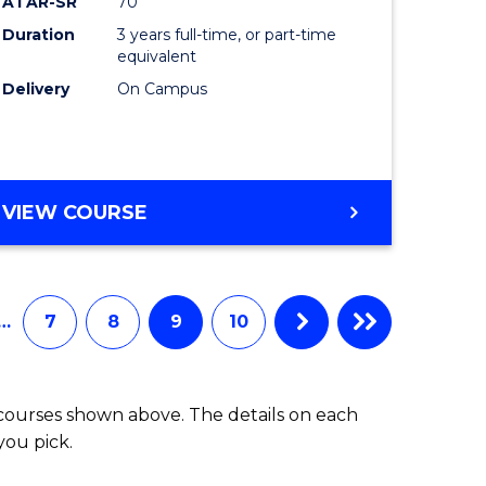
ATAR-SR
70
Duration
3 years full-time, or part-time
equivalent
Delivery
On Campus
VIEW COURSE
…
7
8
9
10
 courses shown above. The details on each
you pick.