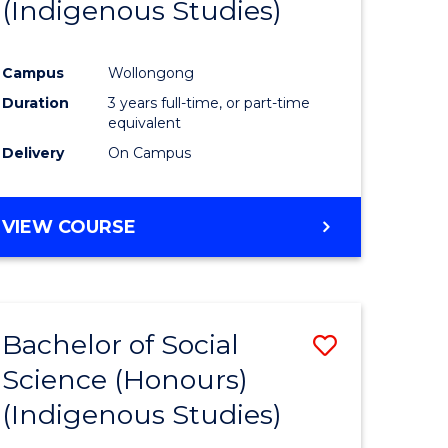
(Indigenous Studies)
ites
Favourite
Campus
Wollongong
Duration
3 years full-time, or part-time
equivalent
Delivery
On Campus
VIEW COURSE
Bachelor of Social
Save
Science (Honours)
to
(Indigenous Studies)
e
Course