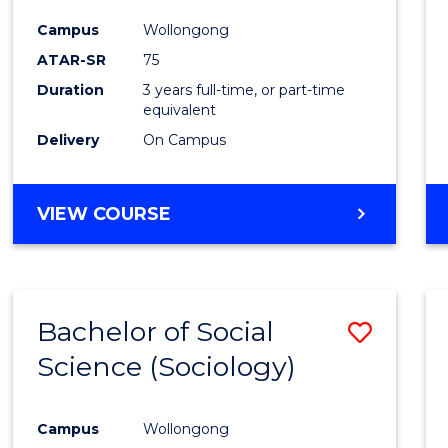
Favour
Campus
Wollongong
ATAR-SR
75
Duration
3 years full-time, or part-time
equivalent
Delivery
On Campus
VIEW COURSE
Bachelor of Social
Save
Science (Sociology)
to
Cours
Campus
Wollongong
Favour