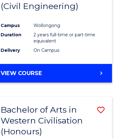
(Civil Engineering)
Campus
Wollongong
Duration
2 years full-time or part-time
equivalent
Delivery
On Campus
VIEW COURSE
Bachelor of Arts in
Save
Western Civilisation
to
(Honours)
e
Course