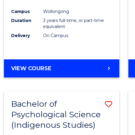
Favour
Campus
Wollongong
Duration
3 years full-time, or part-time
equivalent
Delivery
On Campus
VIEW COURSE
Bachelor of
Save
Psychological Science
to
(Indigenous Studies)
Cours