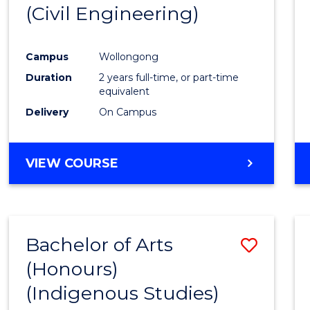
(Civil Engineering)
E
E
E
E
"
"
"
"
Campus
Wollongong
Duration
2 years full-time, or part-time
equivalent
Delivery
On Campus
VIEW COURSE
Bachelor of Arts
Save
(Honours)
to
(Indigenous Studies)
Cours