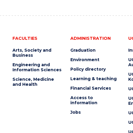
FACULTIES
ADMINISTRATION
U
Arts, Society and
Graduation
I
Business
Environment
U
Engineering and
Au
Policy directory
Information Sciences
U
Learning & teaching
Science, Medicine
K
and Health
Financial Services
U
Access to
U
information
En
Jobs
U
U
U