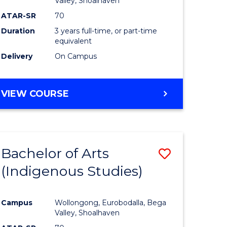
Valley, Shoalhaven
ATAR-SR
70
Duration
3 years full-time, or part-time
equivalent
Delivery
On Campus
VIEW COURSE
Bachelor of Arts
Save
(Indigenous Studies)
to
e
Course
Campus
Wollongong, Eurobodalla, Bega
ites
Favourite
Valley, Shoalhaven