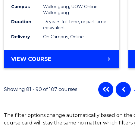
Campus
Wollongong, UOW Online
Wollongong
Duration
1.5 years full-time, or part-time
equivalent
Delivery
On Campus, Online
VIEW COURSE
Showing 81 - 90 of 107 courses
The filter options change automatically based on the
course card will stay the same no matter which filters 