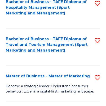
Bachelor of Business - TAFE Diploma of
S
Hospitality Management (Sport
to
Marketing and Management)
C
Fa
Bachelor of Business - TAFE Diploma of
S
Travel and Tourism Management (Sport
to
Marketing and Management)
C
Fa
Master of Business - Master of Marketing
S
M
Become a strategic leader. Understand consumer
behaviour. Excel in a digital‑first marketing landscape.
of
B