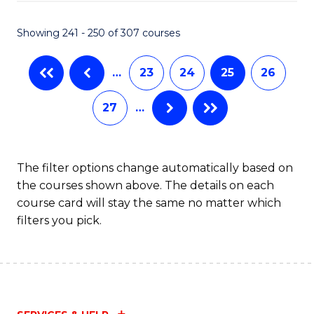
Fa
S
C
Showing 241 - 250 of 307 courses
M
…
23
24
25
26
to
C
27
…
Fa
The filter options change automatically based on
the courses shown above. The details on each
course card will stay the same no matter which
filters you pick.