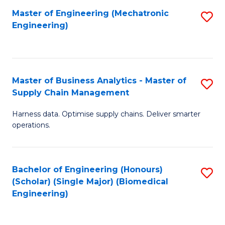
-
Master of Engineering (Mechatronic
S
Engineering)
M
to
of
C
M
Fa
Master of Business Analytics - Master of
S
to
Supply Chain Management
M
C
Harness data. Optimise supply chains. Deliver smarter
of
Fa
operations.
B
An
Bachelor of Engineering (Honours)
S
-
(Scholar) (Single Major) (Biomedical
to
M
Engineering)
C
of