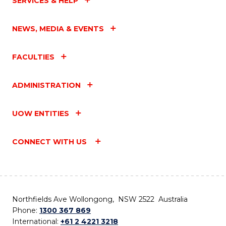
SERVICES & HELP
NEWS, MEDIA & EVENTS
FACULTIES
ADMINISTRATION
UOW ENTITIES
CONNECT WITH US
Northfields Ave Wollongong, NSW 2522 Australia
Phone:
1300 367 869
International:
+61 2 4221 3218