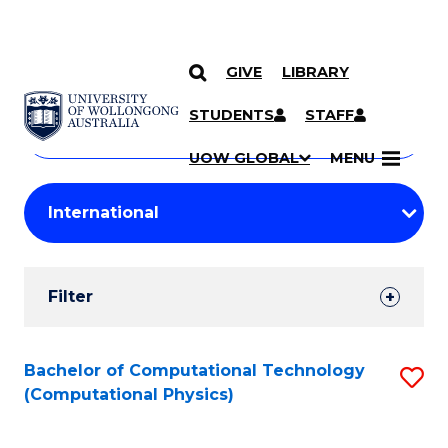
GIVE
LIBRARY
Search
SKIP TO CONTENT
Courses
STUDENTS
STAFF
Search
courses
Searc
UOW GLOBAL
MENU
by
Student
keyword
Filters
Filter
Results
Search
Bachelor of Computational Technology
S
(Computational Physics)
Results
to
C