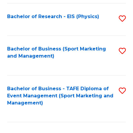
Fa
Bachelor of Research - EIS (Physics)
S
to
C
Fa
Bachelor of Business (Sport Marketing
S
and Management)
to
C
Fa
Bachelor of Business - TAFE Diploma of
S
Event Management (Sport Marketing and
to
Management)
C
Fa