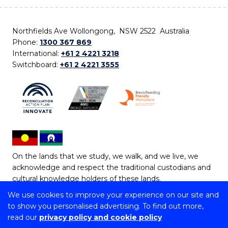
Northfields Ave Wollongong, NSW 2522 Australia
Phone:
1300 367 869
International:
+61 2 4221 3218
Switchboard:
+61 2 4221 3555
On the lands that we study, we walk, and we live, we
acknowledge and respect the traditional custodians and
cultural knowledge holders of these lands.
We use cookies to improve your experience on our site and
Copyright © 2026 University of Wollongong
to show you personalised advertising. To find out more,
CRICOS Provider No: 00102E | TEQSA Provider ID:
read our
privacy policy and cookie policy
PRV12062 | ABN: 61 060 567 686