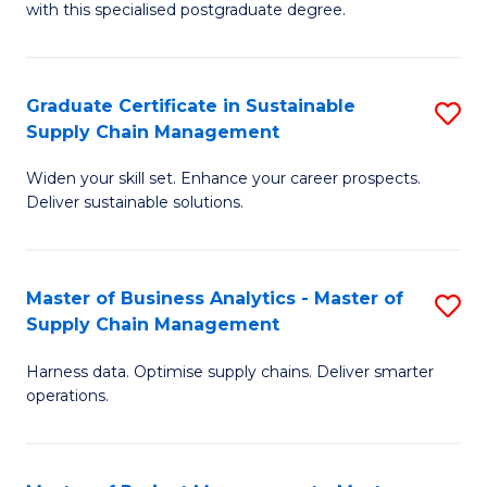
with this specialised postgraduate degree.
S
C
Graduate Certificate in Sustainable
S
M
Supply Chain Management
G
to
Widen your skill set. Enhance your career prospects.
Ce
C
Deliver sustainable solutions.
in
Fa
S
Master of Business Analytics - Master of
S
S
Supply Chain Management
M
C
Harness data. Optimise supply chains. Deliver smarter
of
M
operations.
B
to
An
C