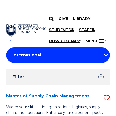
GIVE
LIBRARY
Search
SKIP TO CONTENT
Courses
STUDENTS
STAFF
Search
courses
Searc
UOW GLOBAL
MENU
by
Student
keyword
Filters
Filter
Results
Search
Master of Supply Chain Management
S
Results
M
Widen your skill set in organisational logistics, supply
chain, and operations. Enhance your career prospects
of