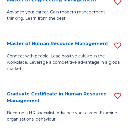
S
Fa
M
Advance your career. Gain modern management
thinking. Learn from the best.
of
E
M
Master of Human Resource Management
S
to
M
Connect with people. Lead positive culture in the
C
workplace. Leverage a competitive advantage in a global
of
market.
Fa
H
R
Graduate Certificate in Human Resource
S
M
Management
G
to
Become a HR specialist. Advance your career. Examine
Ce
C
organisational behaviour.
in
Fa