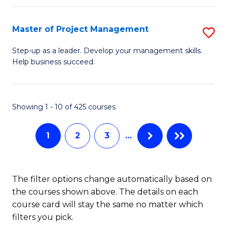
H
Master of Project Management
S
R
M
M
Step-up as a leader. Develop your management skills.
Help business succeed.
of
to
Pr
C
M
Fa
Showing 1 - 10 of 425 courses
to
1
2
3
…
C
Fa
The filter options change automatically based on
the courses shown above. The details on each
course card will stay the same no matter which
filters you pick.