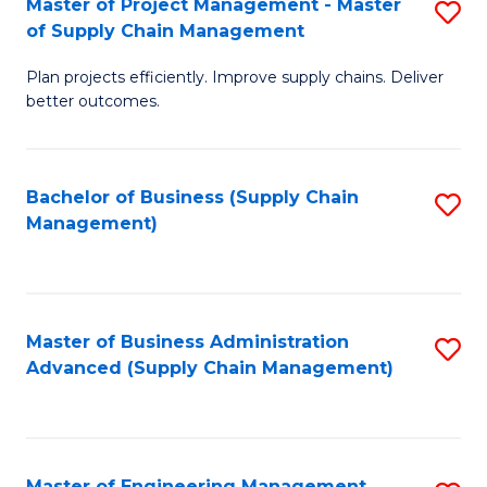
Master of Project Management - Master
S
-
Fa
of Supply Chain Management
M
M
Plan projects efficiently. Improve supply chains. Deliver
of
of
better outcomes.
Pr
S
M
C
Bachelor of Business (Supply Chain
S
-
M
Management)
to
M
to
C
of
C
Fa
S
Fa
Master of Business Administration
S
C
Advanced (Supply Chain Management)
to
M
C
to
Fa
C
Master of Engineering Management