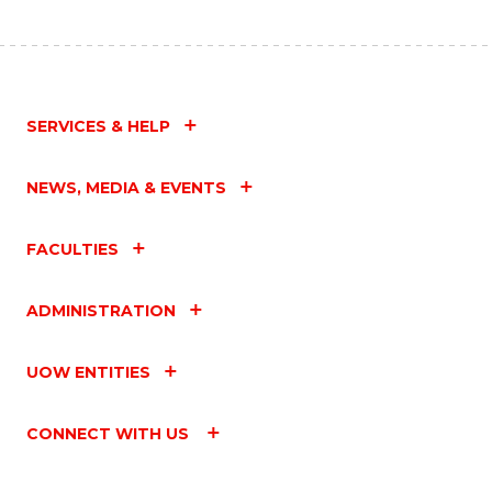
SERVICES & HELP
NEWS, MEDIA & EVENTS
FACULTIES
ADMINISTRATION
UOW ENTITIES
CONNECT WITH US