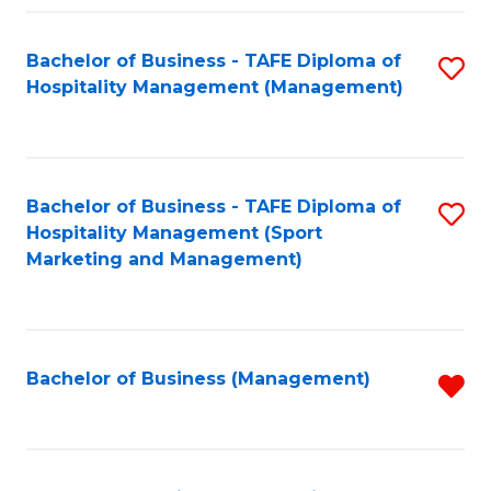
Fa
Bachelor of Business - TAFE Diploma of
S
Hospitality Management (Management)
to
C
Fa
Bachelor of Business - TAFE Diploma of
S
Hospitality Management (Sport
to
Marketing and Management)
C
Fa
Bachelor of Business (Management)
R
f
C