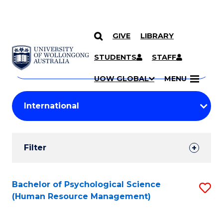
GIVE
LIBRARY
Search
SKIP TO CONTENT
Courses
STUDENTS
STAFF
Search
courses
Searc
UOW GLOBAL
MENU
by
Student
keyword
Filters
Filter
Results
Search
Bachelor of Psychological Science
S
(Human Resource Management)
Results
to
C