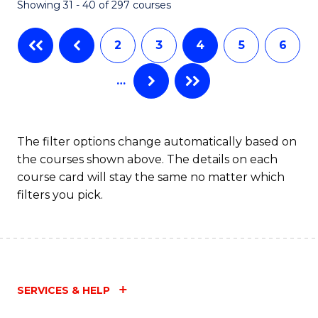
Showing 31 - 40 of 297 courses
2
3
4
5
6
…
The filter options change automatically based on
the courses shown above. The details on each
course card will stay the same no matter which
filters you pick.
SERVICES & HELP