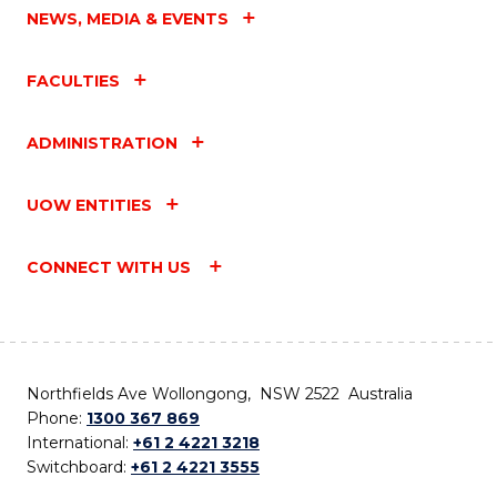
NEWS, MEDIA & EVENTS
FACULTIES
ADMINISTRATION
UOW ENTITIES
CONNECT WITH US
Northfields Ave Wollongong, NSW 2522 Australia
Phone:
1300 367 869
International:
+61 2 4221 3218
Switchboard:
+61 2 4221 3555