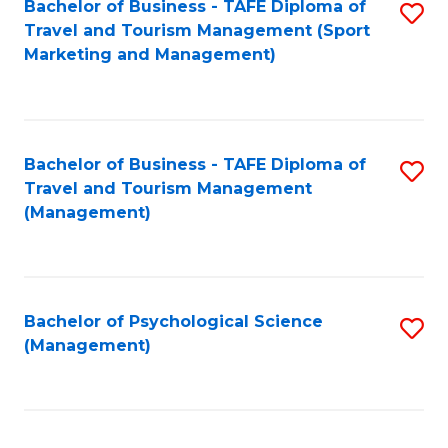
Fa
Bachelor of Business - TAFE Diploma of
S
Travel and Tourism Management (Sport
to
Marketing and Management)
C
Fa
Bachelor of Business - TAFE Diploma of
S
Travel and Tourism Management
to
(Management)
C
Fa
Bachelor of Psychological Science
S
(Management)
to
C
Fa