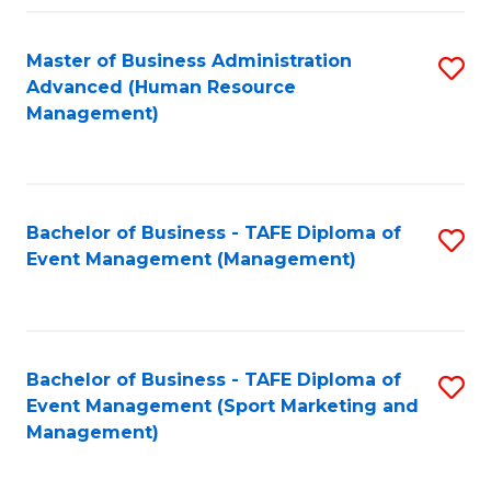
Fa
Master of Business Administration
S
Advanced (Human Resource
to
Management)
C
Fa
Bachelor of Business - TAFE Diploma of
S
Event Management (Management)
to
C
Fa
Bachelor of Business - TAFE Diploma of
S
Event Management (Sport Marketing and
to
Management)
C