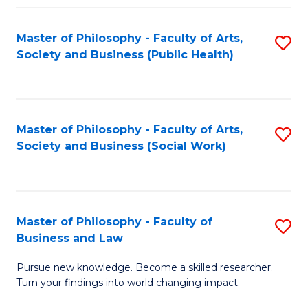
Fa
Master of Philosophy - Faculty of Arts,
S
Society and Business (Public Health)
to
C
Fa
Master of Philosophy - Faculty of Arts,
S
Society and Business (Social Work)
to
C
Fa
Master of Philosophy - Faculty of
S
Business and Law
M
Pursue new knowledge. Become a skilled researcher.
of
Turn your findings into world changing impact.
P