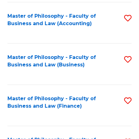
-
Master of Philosophy - Faculty of
S
Fa
Business and Law (Accounting)
to
of
C
B
Fa
a
Master of Philosophy - Faculty of
S
L
Business and Law (Business)
to
to
C
C
Fa
Fa
Master of Philosophy - Faculty of
S
Business and Law (Finance)
to
C
Fa