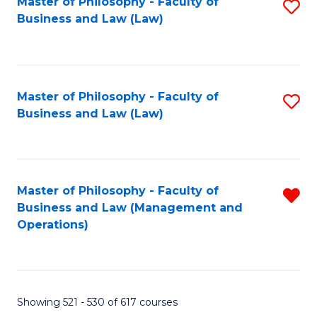
Master of Philosophy - Faculty of
S
Business and Law (Law)
to
C
Fa
Master of Philosophy - Faculty of
S
Business and Law (Law)
to
C
Fa
Master of Philosophy - Faculty of
R
Business and Law (Management and
f
Operations)
C
Fa
Showing 521 - 530 of 617 courses