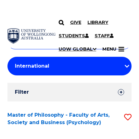
GIVE
LIBRARY
Search
SKIP TO CONTENT
Courses
STUDENTS
STAFF
Search
courses
Searc
UOW GLOBAL
MENU
by
Student
keyword
Filters
Filter
Results
Search
Master of Philosophy - Faculty of Arts,
S
Society and Business (Psychology)
Results
to
C