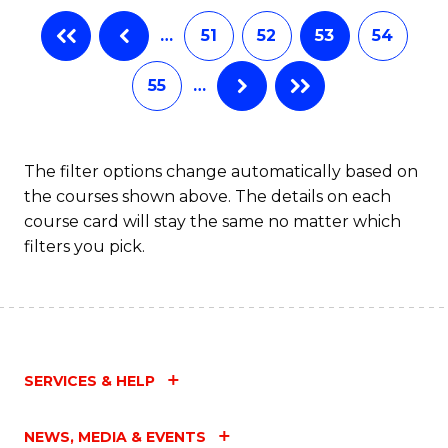
…
51
52
53
54
55
…
The filter options change automatically based on
the courses shown above. The details on each
course card will stay the same no matter which
filters you pick.
SERVICES & HELP
NEWS, MEDIA & EVENTS