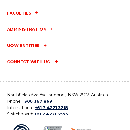
FACULTIES
ADMINISTRATION
UOW ENTITIES
CONNECT WITH US
Northfields Ave Wollongong, NSW 2522 Australia
Phone:
1300 367 869
International:
+61 2 4221 3218
Switchboard:
+61 2 4221 3555