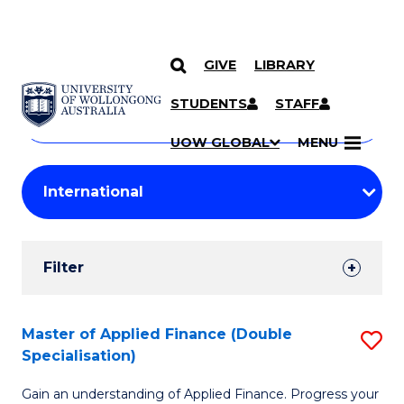
GIVE
LIBRARY
Search
SKIP TO CONTENT
Courses
STUDENTS
STAFF
Search
courses
Searc
UOW GLOBAL
MENU
by
Student
keyword
Filters
Filter
Results
Search
Master of Applied Finance (Double
S
Specialisation)
Results
M
Gain an understanding of Applied Finance. Progress your
of