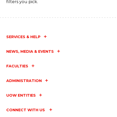
filters you pick.
C
Fa
SERVICES & HELP
NEWS, MEDIA & EVENTS
FACULTIES
ADMINISTRATION
UOW ENTITIES
CONNECT WITH US