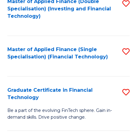
Master of Applied Finance (Double
S
Specialisation) (Investing and Financial
F
to
Technology)
to
C
C
Fa
Fa
Master of Applied Finance (Single
S
Specialisation) (Financial Technology)
to
C
Fa
Graduate Certificate in Financial
S
Technology
G
Be a part of the evolving FinTech sphere. Gain in-
Ce
demand skills. Drive positive change.
in
Fi