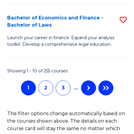
E
Fa
a
Bachelor of Economics and Finance -
S
Bachelor of Laws
F
B
to
Launch your career in finance. Expand your analysis
of
toolkit. Develop a comprehensive legal education.
C
E
Fa
a
Showing 1 - 10 of 255 courses
F
-
1
2
3
…
B
of
The filter options change automatically based on
L
the courses shown above. The details on each
to
course card will stay the same no matter which