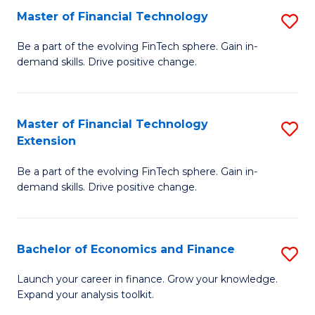
Master of Financial Technology
S
T
M
to
Be a part of the evolving FinTech sphere. Gain in-
demand skills. Drive positive change.
of
C
Fi
Fa
T
Master of Financial Technology
S
Extension
to
M
C
Be a part of the evolving FinTech sphere. Gain in-
of
demand skills. Drive positive change.
Fa
Fi
T
Bachelor of Economics and Finance
S
E
B
to
Launch your career in finance. Grow your knowledge.
Expand your analysis toolkit.
of
C