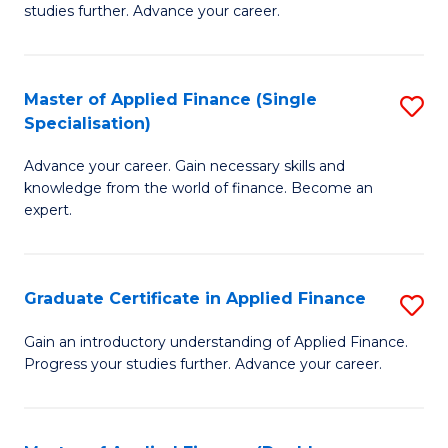
studies further. Advance your career.
A
F
Master of Applied Finance (Single
S
(
Specialisation)
M
Sp
Advance your career. Gain necessary skills and
of
to
knowledge from the world of finance. Become an
A
C
expert.
F
Fa
(S
Graduate Certificate in Applied Finance
S
Sp
G
Gain an introductory understanding of Applied Finance.
to
Progress your studies further. Advance your career.
Ce
C
in
Fa
A