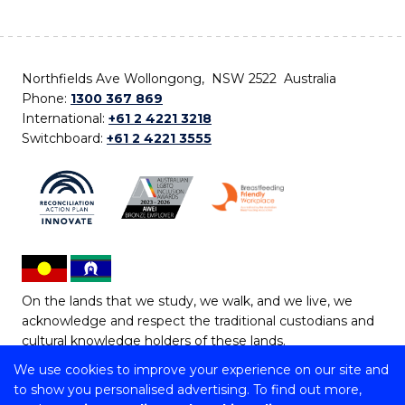
Northfields Ave Wollongong, NSW 2522 Australia
Phone:
1300 367 869
International:
+61 2 4221 3218
Switchboard:
+61 2 4221 3555
On the lands that we study, we walk, and we live, we
acknowledge and respect the traditional custodians and
cultural knowledge holders of these lands.
We use cookies to improve your experience on our site and
Copyright © 2026 University of Wollongong
to show you personalised advertising. To find out more,