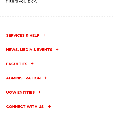
filters you pick.
SERVICES & HELP
NEWS, MEDIA & EVENTS
FACULTIES
ADMINISTRATION
UOW ENTITIES
CONNECT WITH US