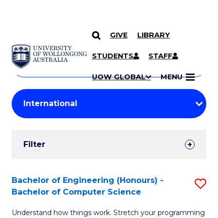
GIVE
LIBRARY
Search
SKIP TO CONTENT
Courses
STUDENTS
STAFF
Search
courses
Searc
UOW GLOBAL
MENU
by
Student
keyword
Filters
Filter
Results
Search
Bachelor of Engineering (Honours) -
S
Bachelor of Computer Science
Results
B
Understand how things work. Stretch your programming
of