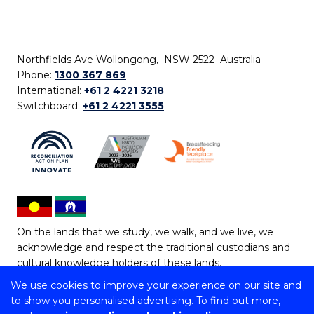
Northfields Ave Wollongong, NSW 2522 Australia
Phone:
1300 367 869
International:
+61 2 4221 3218
Switchboard:
+61 2 4221 3555
On the lands that we study, we walk, and we live, we
acknowledge and respect the traditional custodians and
cultural knowledge holders of these lands.
We use cookies to improve your experience on our site and
Copyright © 2026 University of Wollongong
to show you personalised advertising. To find out more,