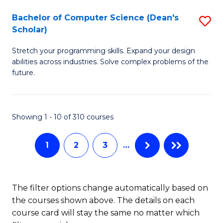
Fa
S
Bachelor of Computer Science (Dean's
S
(P
Scholar)
B
to
Stretch your programming skills. Expand your design
of
C
abilities across industries. Solve complex problems of the
C
future.
Fa
S
(
Showing 1 - 10 of 310 courses
Sc
to
1
2
3
…
C
Fa
The filter options change automatically based on
the courses shown above. The details on each
course card will stay the same no matter which