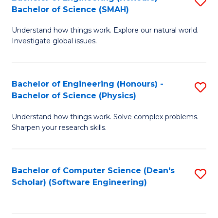
S
(
Bachelor of Science (SMAH)
B
to
Understand how things work. Explore our natural world.
of
C
Investigate global issues.
E
Fa
(
Bachelor of Engineering (Honours) -
S
-
Bachelor of Science (Physics)
B
B
Understand how things work. Solve complex problems.
of
of
Sharpen your research skills.
E
S
(
(
Bachelor of Computer Science (Dean's
S
-
to
Scholar) (Software Engineering)
to
B
C
C
of
Fa