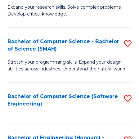
B
C
Expand your research skills. Solve complex problems.
Develop critical knowledge.
of
Fa
C
S
Bachelor of Computer Science - Bachelor
S
of Science (SMAH)
(
B
to
Stretch your programming skills. Expand your design
of
abilities across industries. Understand the natural world.
C
C
Fa
S
Bachelor of Computer Science (Software
S
-
Engineering)
to
B
C
of
Fa
S
Bachelor of Engineering (Honours) -