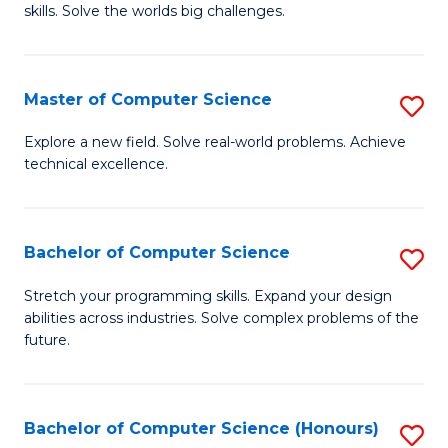
skills. Solve the worlds big challenges.
E
(
Master of Computer Science
S
-
M
B
Explore a new field. Solve real-world problems. Achieve
technical excellence.
of
of
C
C
S
S
Bachelor of Computer Science
S
to
to
B
Stretch your programming skills. Expand your design
C
abilities across industries. Solve complex problems of the
C
of
future.
Fa
Fa
C
S
Bachelor of Computer Science (Honours)
S
to