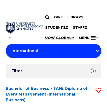
GIVE
LIBRARY
Search
SKIP TO CONTENT
Courses
STUDENTS
STAFF
Search
courses
Searc
UOW GLOBAL
MENU
by
Student
keyword
Filters
Filter
Results
Search
Bachelor of Business - TAFE Diploma of
S
Event Management (International
Results
to
Business)
C