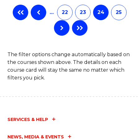
…
22
23
24
25
The filter options change automatically based on
the courses shown above. The details on each
course card will stay the same no matter which
filters you pick.
SERVICES & HELP
NEWS, MEDIA & EVENTS