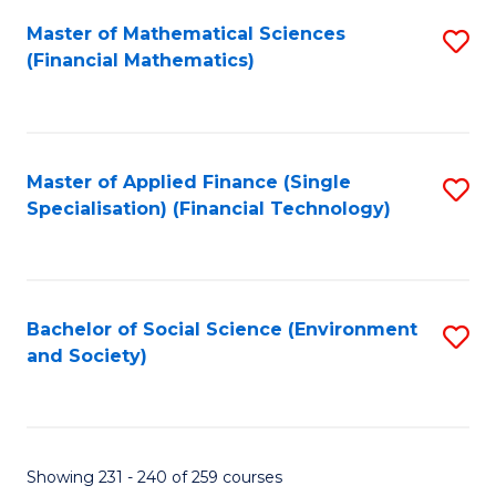
Fa
Master of Mathematical Sciences
S
(Financial Mathematics)
to
C
Fa
Master of Applied Finance (Single
S
Specialisation) (Financial Technology)
to
C
Fa
Bachelor of Social Science (Environment
S
and Society)
to
C
Fa
Showing 231 - 240 of 259 courses