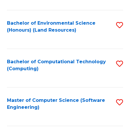
C
Fa
Bachelor of Environmental Science
S
(Honours) (Land Resources)
to
C
Fa
Bachelor of Computational Technology
S
(Computing)
to
C
Fa
Master of Computer Science (Software
S
Engineering)
to
C