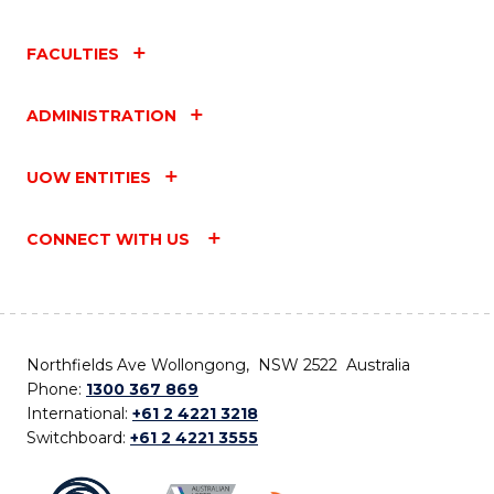
FACULTIES
ADMINISTRATION
UOW ENTITIES
CONNECT WITH US
Northfields Ave Wollongong, NSW 2522 Australia
Phone:
1300 367 869
International:
+61 2 4221 3218
Switchboard:
+61 2 4221 3555