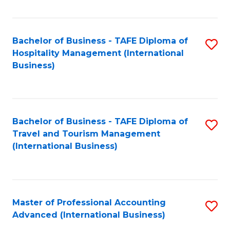
Fa
Bachelor of Business - TAFE Diploma of
S
Hospitality Management (International
to
Business)
C
Fa
Bachelor of Business - TAFE Diploma of
S
Travel and Tourism Management
to
(International Business)
C
Fa
Master of Professional Accounting
S
Advanced (International Business)
to