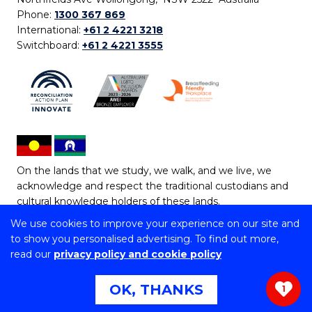
Phone:
1300 367 869
International:
+61 2 4221 3218
Switchboard:
+61 2 4221 3555
On the lands that we study, we walk, and we live, we
acknowledge and respect the traditional custodians and
cultural knowledge holders of these lands.
We use cookies to improve your experience on our site and
Copyright © 2026 University of Wollongong
to show you personalised advertising. To find out more,
CRICOS Provider No: 00102E | TEQSA Provider ID:
read our
privacy policy and cookie policy
PRV12062 | ABN: 61 060 567 686
Copyright & disclaimer
|
Privacy & cookie usage
|
Web
OK, THANKS
1
Accessibility Statement