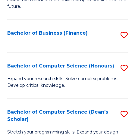
C
of
future.
Fa
C
S
Bachelor of Business (Finance)
S
to
to
C
C
Fa
Fa
Bachelor of Computer Science (Honours)
S
B
Expand your research skills. Solve complex problems.
Develop critical knowledge.
of
C
S
Bachelor of Computer Science (Dean's
S
Scholar)
(
B
to
Stretch your programming skills. Expand your design