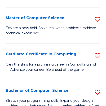
C
to
Master of Computer Science
S
C
M
Explore a new field. Solve real-world problems. Achieve
Fa
technical excellence.
of
C
S
Graduate Certificate in Computing
S
to
G
Gain the skills for a promising career in Computing and
C
IT. Advance your career. Be ahead of the game.
Ce
Fa
in
C
Bachelor of Computer Science
S
to
B
Stretch your programming skills. Expand your design
abilities across industries. Solve complex problems of the