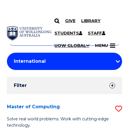
GIVE
LIBRARY
Search
SKIP TO CONTENT
Courses
STUDENTS
STAFF
Search
courses
Searc
UOW GLOBAL
MENU
by
Student
keyword
Filters
Filter
Results
Search
Master of Computing
S
Results
M
Solve real world problems. Work with cutting-edge
technology.
of