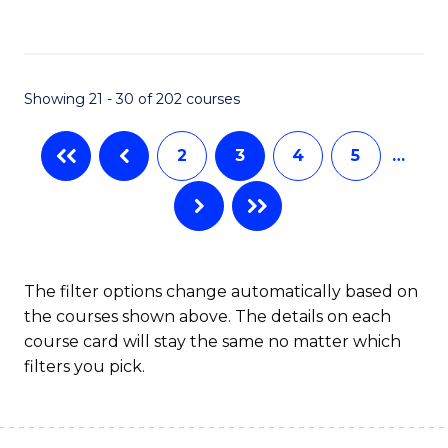
to
C
Fa
Showing 21 - 30 of 202 courses
2
3
4
5
…
The filter options change automatically based on
the courses shown above. The details on each
course card will stay the same no matter which
filters you pick.