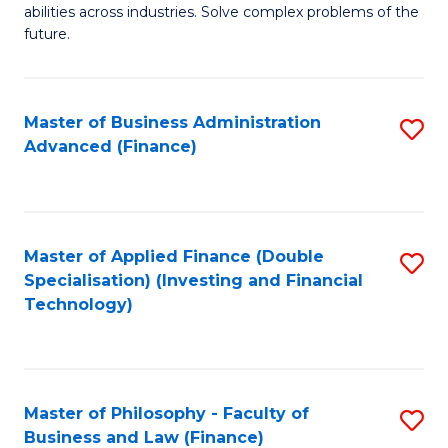
of
abilities across industries. Solve complex problems of the
C
C
future.
Fa
S
(
Master of Business Administration
S
Sc
Advanced (Finance)
to
to
C
C
Fa
Fa
Master of Applied Finance (Double
S
Specialisation) (Investing and Financial
to
Technology)
C
Fa
Master of Philosophy - Faculty of
S
Business and Law (Finance)