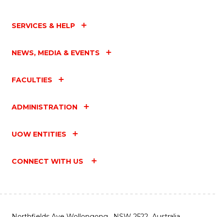
SERVICES & HELP
NEWS, MEDIA & EVENTS
FACULTIES
ADMINISTRATION
UOW ENTITIES
CONNECT WITH US
Northfields Ave Wollongong, NSW 2522 Australia