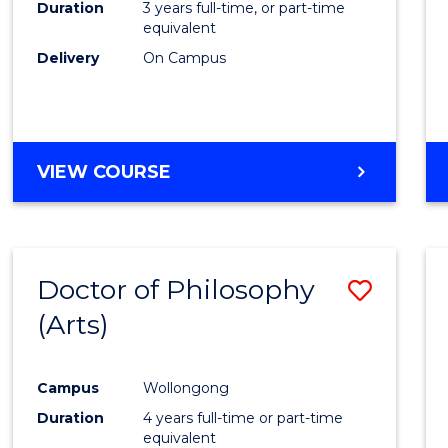
Duration
3 years full-time, or part-time
equivalent
Delivery
On Campus
VIEW COURSE
Doctor of Philosophy
Save
(Arts)
to
Cours
Campus
Wollongong
Favour
Duration
4 years full-time or part-time
equivalent