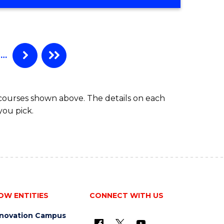
…
 courses shown above. The details on each
you pick.
OW ENTITIES
CONNECT WITH US
nnovation Campus