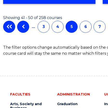
Showing 41 - 50 of 258 courses
…
3
4
5
6
7
The filter options change automatically based on the
course card will stay the same no matter which filters 
FACULTIES
ADMINISTRATION
U
Arts, Society and
Graduation
I
Business