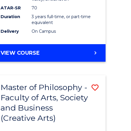
ATAR-SR
70
Duration
3 years full-time, or part-time
equivalent
Delivery
On Campus
VIEW COURSE
Master of Philosophy -
Save
Faculty of Arts, Society
to
and Business
e
Course
(Creative Arts)
ites
Favourite