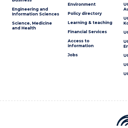
Environment
U
Engineering and
Au
Policy directory
Information Sciences
U
Learning & teaching
Science, Medicine
K
and Health
Financial Services
U
Access to
U
information
En
Jobs
U
U
U