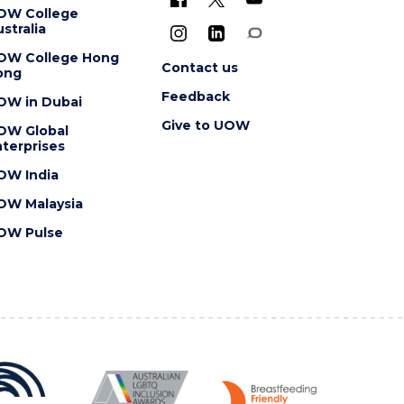
OW College
stralia
OW College Hong
Contact us
ong
Feedback
OW in Dubai
Give to UOW
OW Global
terprises
OW India
OW Malaysia
OW Pulse