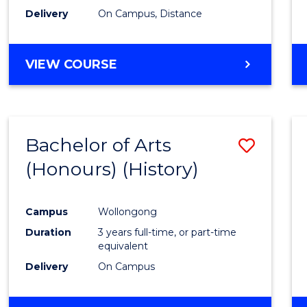
Delivery
On Campus, Distance
VIEW COURSE
Bachelor of Arts
Save
(Honours) (History)
to
Cours
Campus
Wollongong
Favour
Duration
3 years full-time, or part-time
equivalent
Delivery
On Campus