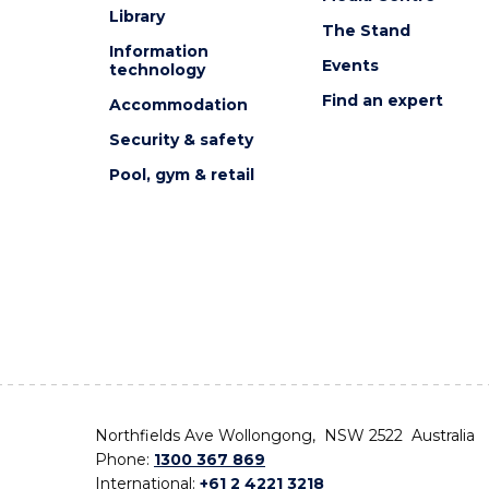
Library
The Stand
Information
Events
technology
Find an expert
Accommodation
Security & safety
Pool, gym & retail
Northfields Ave Wollongong, NSW 2522 Australia
Phone:
1300 367 869
International:
+61 2 4221 3218