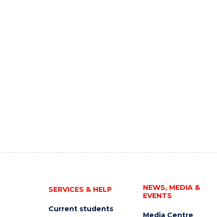
NEWS, MEDIA &
SERVICES & HELP
EVENTS
Current students
Media Centre