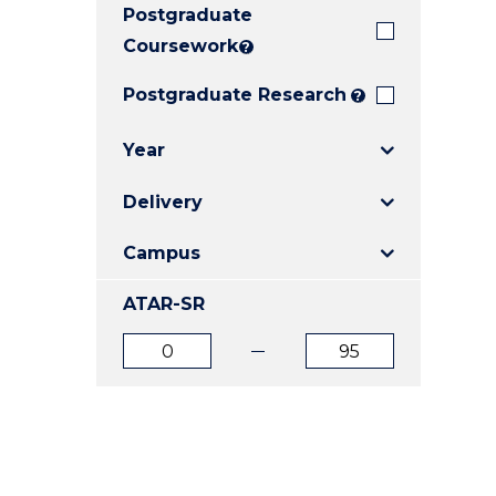
Postgraduate
E
E
E
"
"
"
Coursework
?
Postgraduate Research
?
Year
Delivery
Campus
ATAR-SR
ATAR
ATAR
from
to