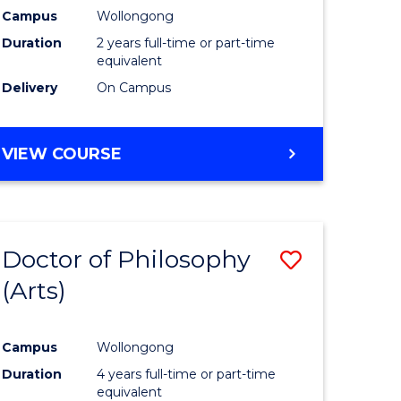
Campus
Wollongong
Duration
2 years full-time or part-time
equivalent
Delivery
On Campus
VIEW COURSE
Doctor of Philosophy
Save
(Arts)
to
e
Course
Campus
Wollongong
ites
Favourite
Duration
4 years full-time or part-time
equivalent