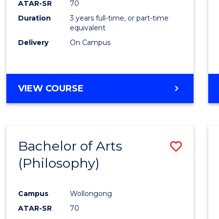
ATAR-SR
70
E
E
E
E
Duration
3 years full-time, or part-time
"
"
"
"
equivalent
Delivery
On Campus
VIEW COURSE
Bachelor of Arts
Save
(Philosophy)
to
Cours
Campus
Wollongong
Favour
ATAR-SR
70