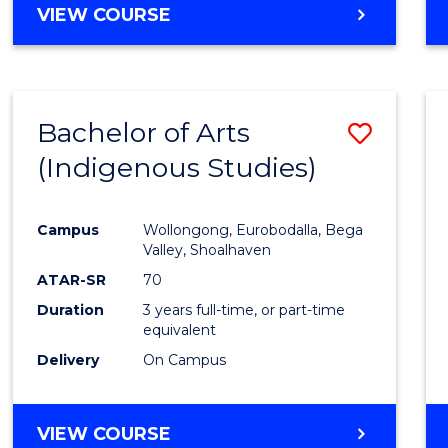
VIEW COURSE
Bachelor of Arts
Save
(Indigenous Studies)
to
Cours
Campus
Wollongong, Eurobodalla, Bega
Favour
Valley, Shoalhaven
ATAR-SR
70
Duration
3 years full-time, or part-time
equivalent
Delivery
On Campus
VIEW COURSE