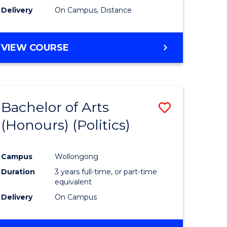
Delivery
On Campus, Distance
VIEW COURSE
Bachelor of Arts
Save
(Honours) (Politics)
to
e
Course
Campus
Wollongong
ites
Favourite
Duration
3 years full-time, or part-time
equivalent
Delivery
On Campus