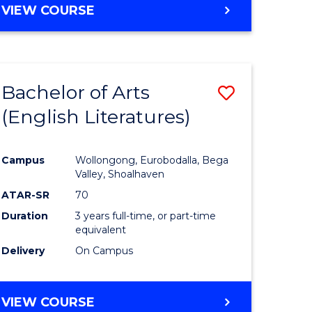
VIEW COURSE
Bachelor of Arts
Save
(English Literatures)
to
e
Course
Campus
Wollongong, Eurobodalla, Bega
ites
Favourite
Valley, Shoalhaven
ATAR-SR
70
Duration
3 years full-time, or part-time
equivalent
Delivery
On Campus
VIEW COURSE