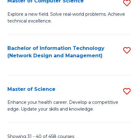
Master of Computer Science
S
M
Explore a new field. Solve real-world problems. Achieve
technical excellence.
of
C
S
Bachelor of Information Technology
S
(Network Design and Management)
to
to
C
C
Fa
Fa
Master of Science
S
M
Enhance your health career. Develop a competitive
edge. Update your skills and knowledge.
of
S
to
Showing 31 - 40 of 458 courses