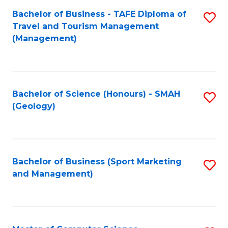
Fa
Bachelor of Business - TAFE Diploma of
S
Travel and Tourism Management
to
(Management)
C
Fa
Bachelor of Science (Honours) - SMAH
S
(Geology)
to
C
Fa
Bachelor of Business (Sport Marketing
S
and Management)
to
C
Fa