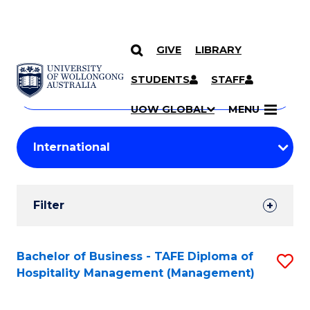
GIVE
LIBRARY
Search
SKIP TO CONTENT
Courses
STUDENTS
STAFF
Search
courses
Searc
UOW GLOBAL
MENU
by
Student
keyword
Filters
Filter
Results
Search
Bachelor of Business - TAFE Diploma of
S
Hospitality Management (Management)
Results
to
C