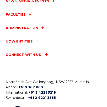
NEWS, MEDIA & EVENTS
FACULTIES
ADMINISTRATION
UOW ENTITIES
CONNECT WITH US
Northfields Ave Wollongong, NSW 2522 Australia
Phone:
1300 367 869
International:
+61 2 4221 3218
Switchboard:
+61 2 4221 3555