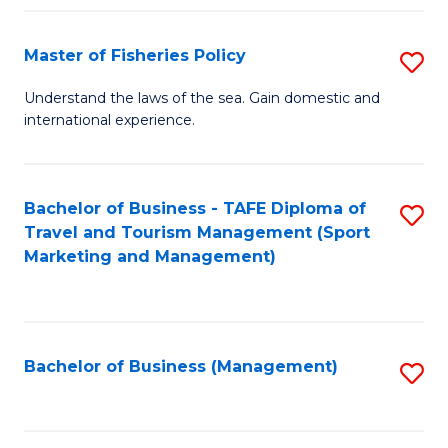
Fa
Master of Fisheries Policy
S
M
Understand the laws of the sea. Gain domestic and
international experience.
of
Fi
Po
Bachelor of Business - TAFE Diploma of
S
Travel and Tourism Management (Sport
to
to
Marketing and Management)
C
C
Fa
Fa
Bachelor of Business (Management)
S
to
C