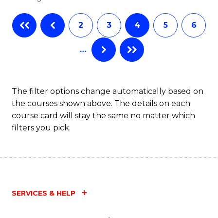
C
2
3
4
5
6
Fa
…
The filter options change automatically based on
the courses shown above. The details on each
course card will stay the same no matter which
filters you pick.
SERVICES & HELP